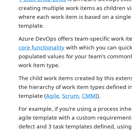
creating multiple work items as children via
where each work item is based on a single
template.
Azure DevOps offers team-specific work it
core functionality
with which you can quick
populated values for your team's commonly
work item type.
The child work items created by this exten
the hierarchy of work item types defined i
template (
Agile
,
Scrum
,
CMMI
).
For example, if you're using a process inhe
agile template with a custom requirement-
defect and 3 task templates defined, using 