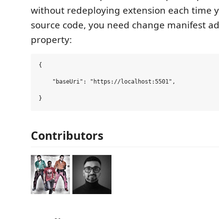
without redeploying extension each time 
source code, you need change manifest a
property:
{

    "baseUri": "https://localhost:5501",

Contributors