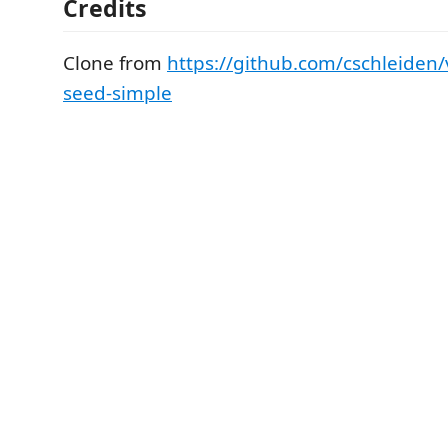
Credits
Clone from
https://github.com/cschleiden/v
seed-simple