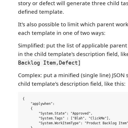
story or defect will generate three child ta
defined template.
It's also possible to limit which parent wor
each template in one of two ways:
Simplified: put the list of applicable paren
in the child template's description field, lik
Backlog Item,Defect]
Complex: put a minified (single line) JSON s
child template's description field, like this:
{

    "applywhen": 

    {

        "System.State": "Approved",

        "System.Tags" : ["Blah", "ClickMe"],

        "System.WorkItemType": "Product Backlog Item"