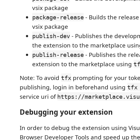
vsix package
- Builds the release
package-release
vsix package
- Publishes the develop
publish-dev
the extension to the marketplace usi
- Publishes the rele
publish-release
extension to the marketplace using
t
Note: To avoid
prompting for your tok
tfx
publishing, login in beforehand using
tfx
service uri of
https://marketplace.visu
Debugging your extension
In order to debug the extension using Visu
Browser Developer Tools and speed up th