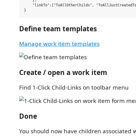
    },

    "linkTo":["ToAllOtherChilds", "ToAllJustCreatedTa
Define team templates
Manage work item templates
Create / open a work item
Find 1-Click Child-Links on toolbar menu
Done
You should now have children associated 