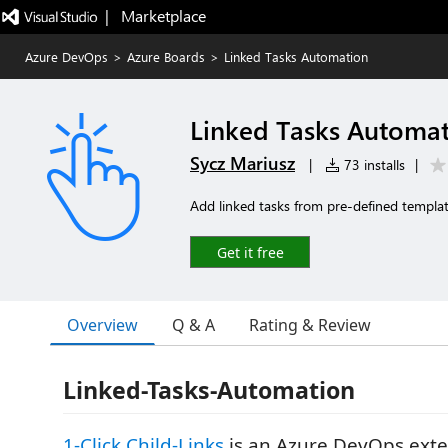
|   Marketplace
Azure DevOps
>
Azure Boards
>
Linked Tasks Automation
Linked Tasks Automa
Sycz Mariusz
|
73 installs
|
Add linked tasks from pre-defined templates
Get it free
Overview
Q & A
Rating & Review
Linked-Tasks-Automation
1-Click Child-Links
is an Azure DevOps exte