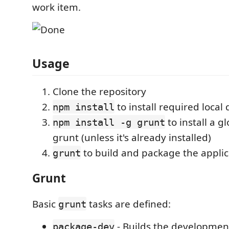
work item.
Usage
Clone the repository
to install required loca
npm install
to install a g
npm install -g grunt
grunt (unless it's already installed)
to build and package the applic
grunt
Grunt
Basic
tasks are defined:
grunt
- Builds the development
package-dev