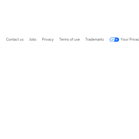
Contact us
Jobs
Privacy
Terms of use
Trademarks
Your Priva