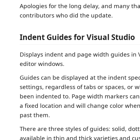
Apologies for the long delay, and many tha
contributors who did the update.
Indent Guides for Visual Studio
Displays indent and page width guides in V
editor windows.
Guides can be displayed at the indent spec
settings, regardless of tabs or spaces, or 
been indented to. Page width markers can
a fixed location and will change color whe
past them.
There are three styles of guides: solid, do
available in thin and thick varieties and cu