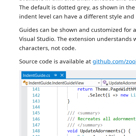
The default is dotted grey, as shown in th
indent level can have a different style and 
Guides can be shown and customized for 
Visual Studio. The extension understands 
characters, not code.
Source code is available at
github.com/zoo