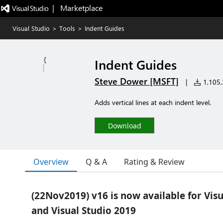
|   Marketplace
Visual Studio
>
Tools
>
Indent Guides
Indent Guides
Steve Dower [MSFT]
|
1,105,3
Adds vertical lines at each indent level.
Download
Overview
Q & A
Rating & Review
(22Nov2019) v16 is now available for Vis
and Visual Studio 2019