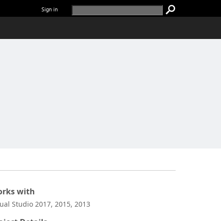
Sign in
rks with
sual Studio 2017, 2015, 2013