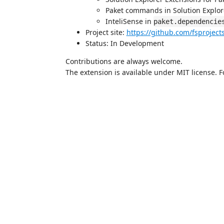
Paket commands in Solution Explo
InteliSense in
paket.dependencie
Project site:
https://github.com/fsproject
Status: In Development
Contributions are always welcome.
The extension is available under MIT license. 