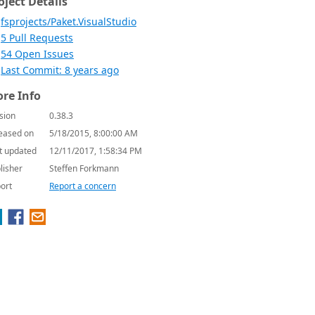
oject Details
fsprojects/Paket.VisualStudio
5 Pull Requests
54 Open Issues
Last Commit: 8 years ago
re Info
sion
0.38.3
eased on
5/18/2015, 8:00:00 AM
t updated
12/11/2017, 1:58:34 PM
lisher
Steffen Forkmann
ort
Report a concern