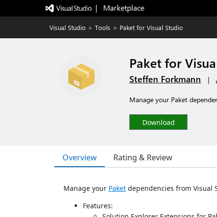
|   Marketplace
Visual Studio
>
Tools
>
Paket for Visual Studio
Paket for Visua
Steffen Forkmann
|
Manage your Paket dependenc
Download
Overview
Rating & Review
Manage your
Paket
dependencies from Visual S
Features:
Solution Explorer Extensions for Pak