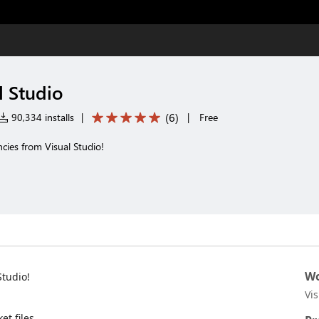
l Studio
(
6
)
90,334 installs
|
|
Free
ies from Visual Studio!
Wo
tudio!
Vi
et files