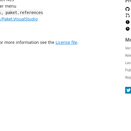
Pr
rer menu
s, paket.references
s/Paket.VisualStudio
Mo
For more information see the
License file
.
Ver
Rel
Las
Pub
Rep