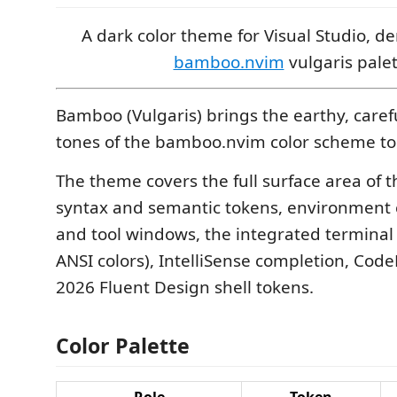
A dark color theme for Visual Studio, d
bamboo.nvim
vulgaris palet
Bamboo (Vulgaris) brings the earthy, caref
tones of the bamboo.nvim color scheme to 
The theme covers the full surface area of t
syntax and semantic tokens, environment
and tool windows, the integrated terminal 
ANSI colors), IntelliSense completion, Cod
2026 Fluent Design shell tokens.
Color Palette
Role
Token