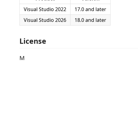
Visual Studio 2022
17.0 and later
Visual Studio 2026
18.0 and later
License
M