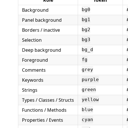
Background
bg0
Panel background
bg1
Borders / inactive
bg2
Selection
bg3
Deep background
bg_d
Foreground
fg
Comments
grey
Keywords
purple
Strings
green
Types / Classes / Structs
yellow
Functions / Methods
blue
Properties / Events
cyan