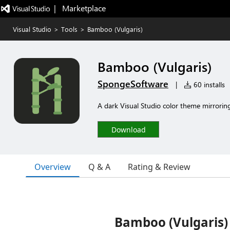
|   Marketplace
Visual Studio
>
Tools
>
Bamboo (Vulgaris)
Bamboo (Vulgaris)
SpongeSoftware
|
60 installs
A dark Visual Studio color theme mirrorin
Download
Overview
Q & A
Rating & Review
Bamboo (Vulgaris)