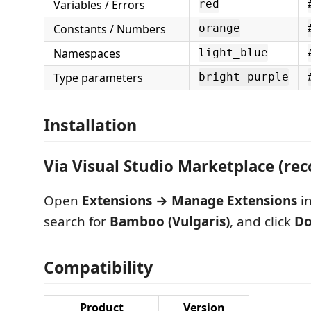
Variables / Errors
red
Constants / Numbers
orange
Namespaces
light_blue
Type parameters
bright_purple
Installation
Via Visual Studio Marketplace (r
Open
Extensions → Manage Extensions
in
search for
Bamboo (Vulgaris)
, and click
Do
Compatibility
Product
Version