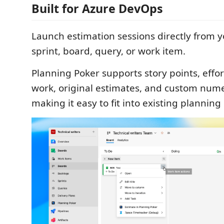
Built for Azure DevOps
Launch estimation sessions directly from y
sprint, board, query, or work item.
Planning Poker supports story points, effo
work, original estimates, and custom numer
making it easy to fit into existing planning