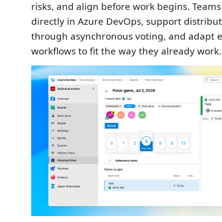
risks, and align before work begins. Teams
directly in Azure DevOps, support distribu
through asynchronous voting, and adapt e
workflows to fit the way they already work.