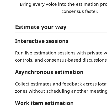
Bring every voice into the estimation pr
consensus faster.
Estimate your way
Interactive sessions
Run live estimation sessions with private 
controls, and consensus-based discussions
Asynchronous estimation
Collect estimates and feedback across loca
zones without scheduling another meeting
Work item estimation