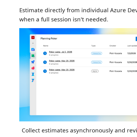
Estimate directly from individual Azure D
when a full session isn't needed.
Collect estimates asynchronously and rev