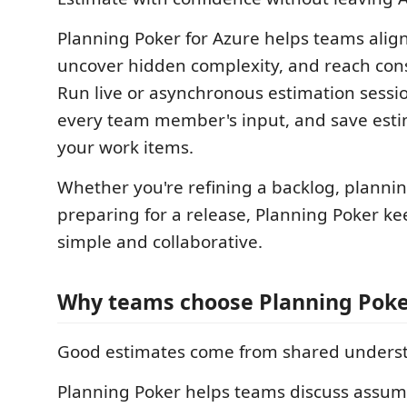
Planning Poker for Azure helps teams align
uncover hidden complexity, and reach cons
Run live or asynchronous estimation sessi
every team member's input, and save estim
your work items.
Whether you're refining a backlog, planning
preparing for a release, Planning Poker ke
simple and collaborative.
Why teams choose Planning Pok
Good estimates come from shared unders
Planning Poker helps teams discuss assump