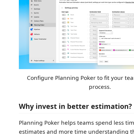
Configure Planning Poker to fit your te
process.
Why invest in better estimation?
Planning Poker helps teams spend less ti
estimates and more time understanding t