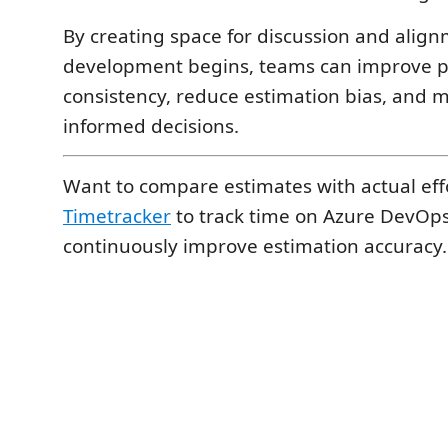
By creating space for discussion and alig
development begins, teams can improve 
consistency, reduce estimation bias, and
informed decisions.
Want to compare estimates with actual eff
Timetracker
to track time on Azure DevOp
continuously improve estimation accuracy.