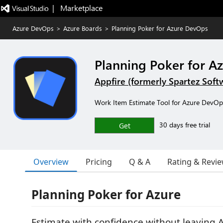
|   Marketplace
Azure DevOps
>
Azure Boards
>
Planning Poker for Azure DevOps
Planning Poker for A
Appfire (formerly Spartez Soft
Work Item Estimate Tool for Azure DevOp
30 days free trial
Get
Overview
Pricing
Q & A
Rating & Revi
Planning Poker for Azure
Estimate with confidence without leaving