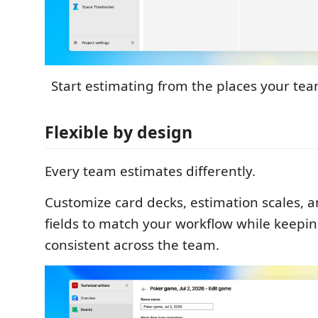
Start estimating from the places your te
Flexible by design
Every team estimates differently.
Customize card decks, estimation scales, 
fields to match your workflow while keepi
consistent across the team.