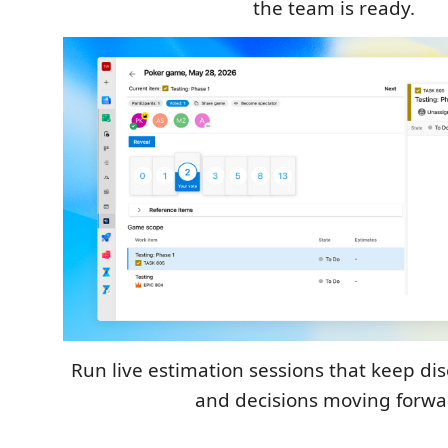
the team is ready.
Run live estimation sessions that keep di
and decisions moving forwa