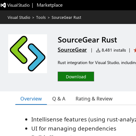
|   Marketplace
Visual Studio
>
Tools
>
SourceGear Rust
SourceGear Rust
SourceGear
|
8,481 installs
|
Rust integration for Visual Studio, includi
Download
Overview
Q & A
Rating & Review
Intellisense features (using rust-analy
UI for managing dependencies