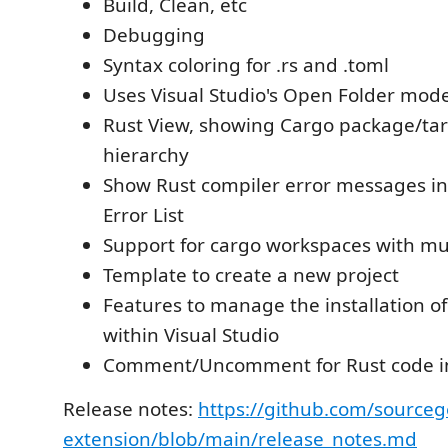
Build, Clean, etc
Debugging
Syntax coloring for .rs and .toml
Uses Visual Studio's Open Folder mod
Rust View, showing Cargo package/t
hierarchy
Show Rust compiler error messages in 
Error List
Support for cargo workspaces with mu
Template to create a new project
Features to manage the installation of
within Visual Studio
Comment/Uncomment for Rust code in
Release notes:
https://github.com/sourceg
extension/blob/main/release_notes.md