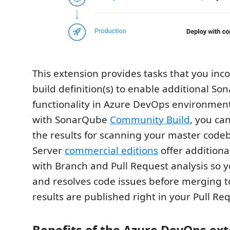
This extension provides tasks that you inc
build definition(s) to enable additional S
functionality in Azure DevOps environmen
with SonarQube
Community Build
, you ca
the results for scanning your master cod
Server
commercial editions
offer additional
with Branch and Pull Request analysis so 
and resolves code issues before merging t
results are published right in your Pull Re