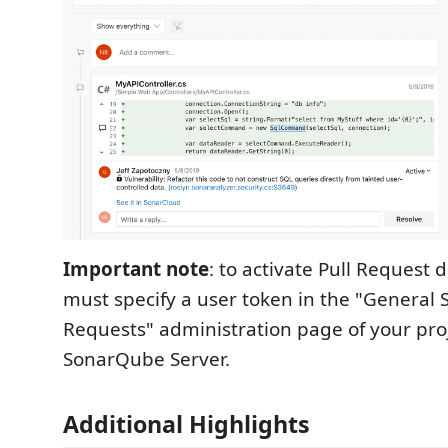
Important note
: to activate Pull Request 
must specify a user token in the "General S
Requests" administration page of your proj
SonarQube Server.
Additional Highlights