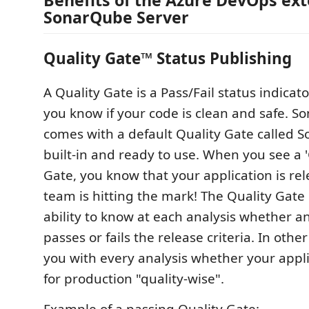
Benefits of the Azure DevOps ext
SonarQube Server
Quality Gate™ Status Publishing
A Quality Gate is a Pass/Fail status indicato
you know if your code is clean and safe. 
comes with a default Quality Gate called 
built-in and ready to use. When you see a 
Gate, you know that your application is re
team is hitting the mark! The Quality Gate
ability to know at each analysis whether a
passes or fails the release criteria. In other 
you with every analysis whether your appli
for production "quality-wise".