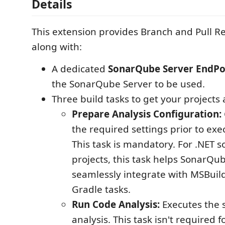
Details
This extension provides Branch and Pull R
along with:
A dedicated
SonarQube Server EndPo
the SonarQube Server to be used.
Three build tasks to get your projects 
Prepare Analysis Configuration:
the required settings prior to exe
This task is mandatory. For .NET s
projects, this task helps SonarQu
seamlessly integrate with MSBui
Gradle tasks.
Run Code Analysis:
Executes the 
analysis. This task isn't required 