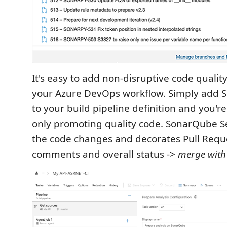
It's easy to add non-disruptive code quality
your Azure DevOps workflow. Simply add 
to your build pipeline definition and you'r
only promoting quality code. SonarQube S
the code changes and decorates Pull Requ
comments and overall status ->
merge with