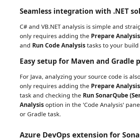
Seamless integration with .NET so
C# and VB.NET analysis is simple and stra
only requires adding the
Prepare Analysis
and
Run Code Analysis
tasks to your build 
Easy setup for Maven and Gradle p
For Java, analyzing your source code is also
only requires adding the
Prepare Analysis
task and checking the
Run SonarQube (Ser
Analysis
option in the 'Code Analysis' pan
or Gradle task.
Azure DevOps extension for Son