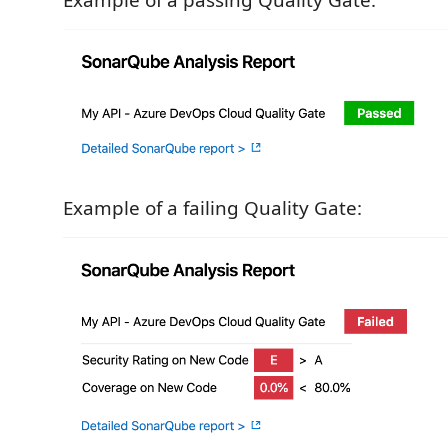
Example of a passing Quality Gate:
Example of a failing Quality Gate: