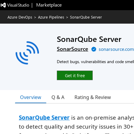
|   Marketplace
Azure DevOps
>
Azure Pipelines
>
SonarQube Server
SonarQube Server
SonarSource
sonarsource.com
Detect bugs, vulnerabilities and code smel
Get it free
Overview
Q & A
Rating & Review
SonarQube Server
is an on-premise analys
to detect quality and security issues in 30