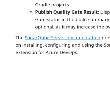
Gradle projects.
Publish Quality Gate Result:
Disp
Gate status in the build summary. 
optional, as it may increase the ov
The
SonarQube Server documentation
prov
on installing, configuring and using the 
extension for Azure DevOps.