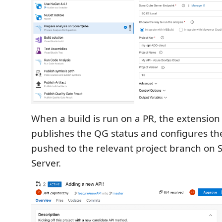
When a build is run on a PR, the extension
publishes the QG status and configures the
pushed to the relevant project branch on
Server.