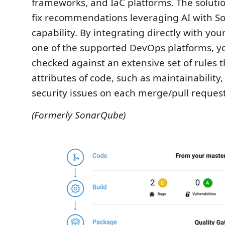
frameworks, and IaC platforms. The solutio
fix recommendations leveraging AI with So
capability. By integrating directly with you
one of the supported DevOps platforms, yo
checked against an extensive set of rules 
attributes of code, such as maintainability, 
security issues on each merge/pull request
(Formerly SonarQube)