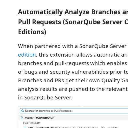
Automatically Analyze Branches a
Pull Requests (SonarQube Server 
Editions)
When partnered with a SonarQube Server
edition
, this extension allows automatic ana
branches and pull-requests which enables 
of bugs and security vulnerabilities prior 
Branches and PRs get their own Quality Ga
analysis results are pushed to the relevan
in SonarQube Server.