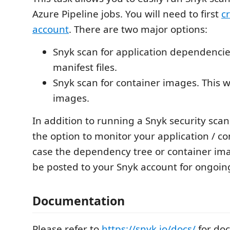
Azure Pipeline jobs. You will need to first
c
account
. There are two major options:
Snyk scan for application dependencies.
manifest files.
Snyk scan for container images. This wi
images.
In addition to running a Snyk security scan
the option to monitor your application / co
case the dependency tree or container im
be posted to your Snyk account for ongoin
Documentation
Please refer to
https://snyk.io/docs/
for do