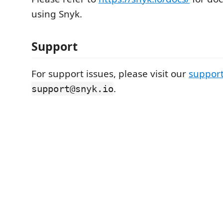
using Snyk.
Support
For support issues, please visit our
support
.
support@snyk.io