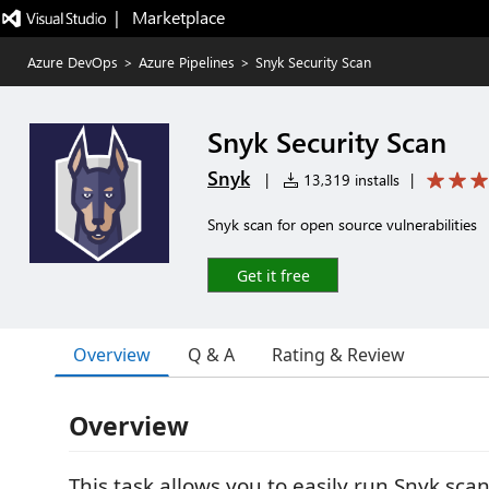
|   Marketplace
Azure DevOps
>
Azure Pipelines
>
Snyk Security Scan
Snyk Security Scan
Snyk
|
13,319 installs
|
Snyk scan for open source vulnerabilities
Get it free
Overview
Q & A
Rating & Review
Overview
This task allows you to easily run Snyk sca