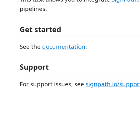
pipelines.
Get started
See the
documentation
.
Support
For support issues, see
signpath.io/suppor