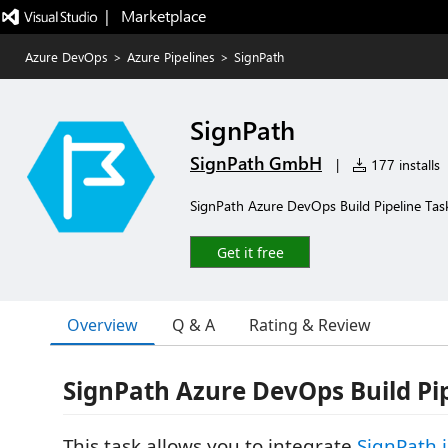
|   Marketplace
Azure DevOps
>
Azure Pipelines
>
SignPath
SignPath
SignPath GmbH
|
177 installs
SignPath Azure DevOps Build Pipeline Tas
Get it free
Overview
Q & A
Rating & Review
SignPath Azure DevOps Build Pip
This task allows you to integrate
SignPath.