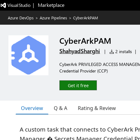
|   Marketplace
Azure DevOps
>
Azure Pipelines
>
CyberArkPAM
CyberArkPAM
ShahyadSharghi
|
2 installs
|
CyberArk PRIVILEGED ACCESS MANAGEMENT
Credential Provider (CCP)
Get it free
Overview
Q & A
Rating & Review
A custom task that connects to CyberArk Pr
Manager � Secrets Manager Credential P