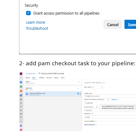
2- add pam checkout task to your pipeline: