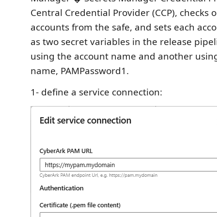
Central Credential Provider (CCP), checks 
accounts from the safe, and sets each ac
as two secret variables in the release pipel
using the account name and another using 
name, PAMPassword1.
1- define a service connection: