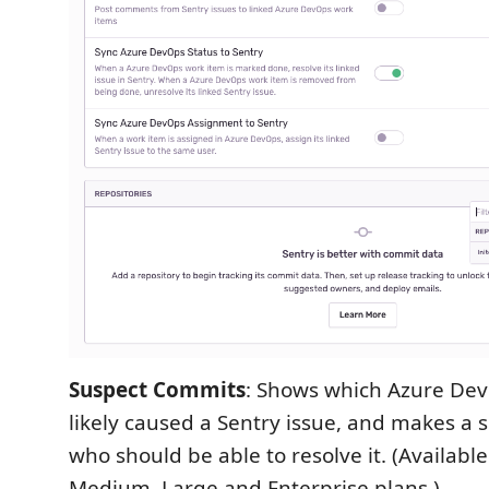
Suspect Commits
: Shows which Azure De
likely caused a Sentry issue, and makes a 
who should be able to resolve it. (Available
Medium, Large and Enterprise plans.)