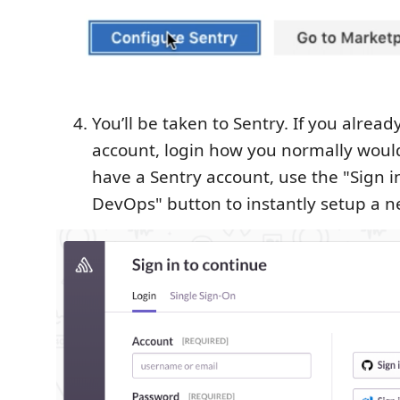
You’ll be taken to Sentry. If you alrea
account, login how you normally would
have a Sentry account, use the "Sign i
DevOps" button to instantly setup a n