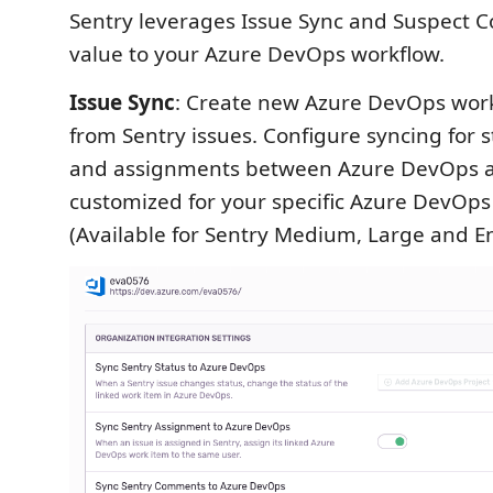
Sentry leverages Issue Sync and Suspect 
value to your Azure DevOps workflow.
Issue Sync
: Create new Azure DevOps work
from Sentry issues. Configure syncing for 
and assignments between Azure DevOps a
customized for your specific Azure DevOps 
(Available for Sentry Medium, Large and En