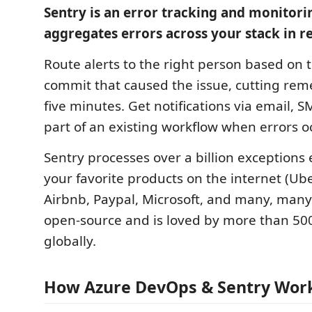
Sentry is an error tracking and monitori
aggregates errors across your stack in re
Route alerts to the right person based on
commit that caused the issue, cutting rem
five minutes. Get notifications via email, S
part of an existing workflow when errors o
Sentry processes over a billion exceptions
your favorite products on the internet (Ub
Airbnb, Paypal, Microsoft, and many, many 
open-source and is loved by more than 50
globally.
How Azure DevOps & Sentry Wor