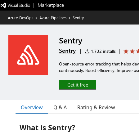
|   Marketplace
Azure DevOps
>
Azure Pipelines
>
Sentry
Sentry
Sentry
|
1,732 installs
|
Open-source error tracking that helps deve
continuously. Boost efficiency. Improve us
Get it free
Overview
Q & A
Rating & Review
What is Sentry?