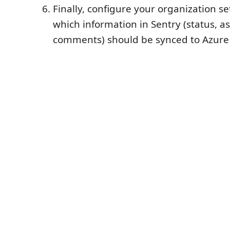
Finally, configure your organization se
which information in Sentry (status, 
comments) should be synced to Azur