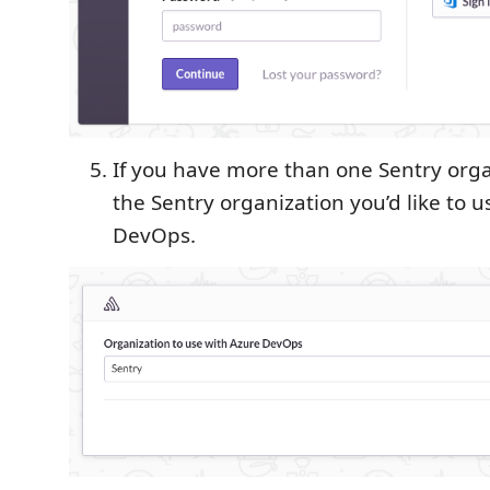
If you have more than one Sentry orga
the Sentry organization you’d like to 
DevOps.