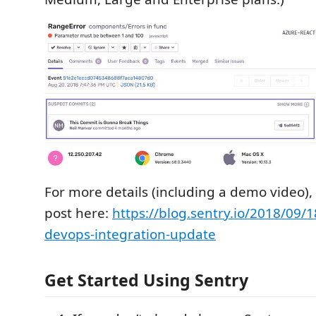
For more details (including a demo video),
post here:
https://blog.sentry.io/2018/09/1
devops-integration-update
Get Started Using Sentry