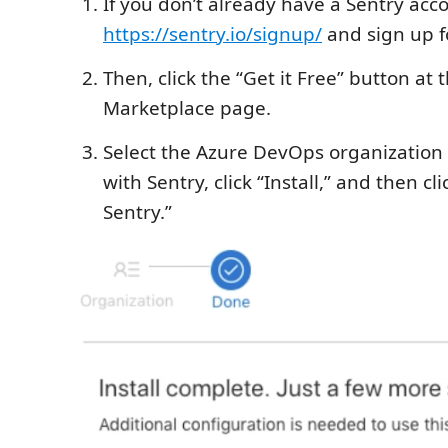
If you don’t already have a Sentry acco
https://sentry.io/signup/
and sign up f
Then, click the “Get it Free” button at t
Marketplace page.
Select the Azure DevOps organization y
with Sentry, click “Install,” and then cl
Sentry.”