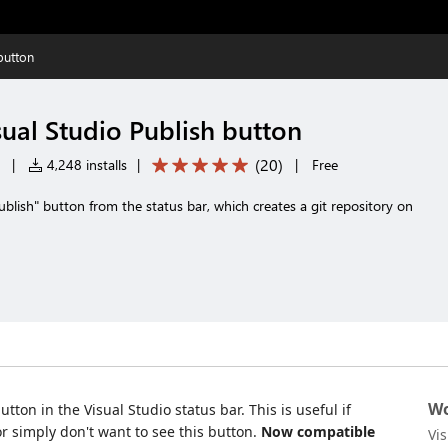
button
ual Studio Publish button
(
20
)
|
4,248 installs
|
|
Free
blish" button from the status bar, which creates a git repository on
Wo
tton in the Visual Studio status bar. This is useful if
or simply don't want to see this button.
Now compatible
Vi