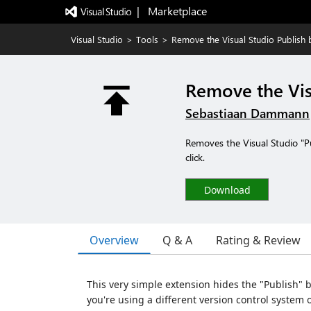
|   Marketplace
Visual Studio
>
Tools
>
Remove the Visual Studio Publish 
Remove the Vis
Sebastiaan Dammann
Removes the Visual Studio "Pu
click.
Download
Overview
Q & A
Rating & Review
This very simple extension hides the "Publish" bu
you're using a different version control system 