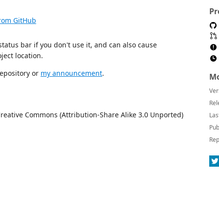
Pr
from GitHub
tatus bar if you don't use it, and can also cause
ject location.
repository or
my announcement
.
Mo
Ver
Rel
Creative Commons (Attribution-Share Alike 3.0 Unported)
Las
Pub
Rep