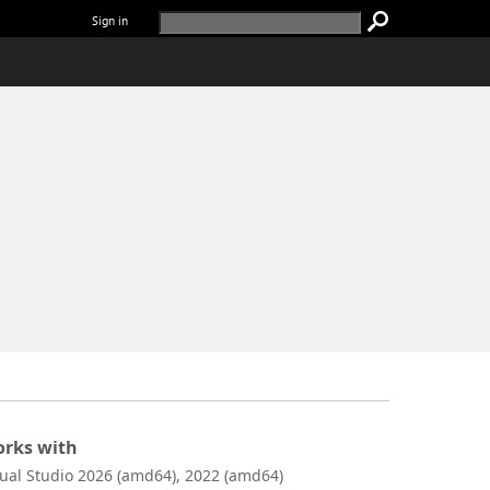
Sign in
rks with
sual Studio 2026 (amd64), 2022 (amd64)