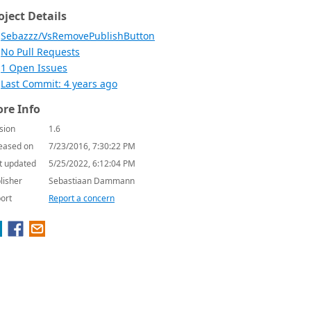
oject Details
Sebazzz/VsRemovePublishButton
No Pull Requests
1 Open Issues
Last Commit: 4 years ago
re Info
sion
1.6
eased on
7/23/2016, 7:30:22 PM
t updated
5/25/2022, 6:12:04 PM
lisher
Sebastiaan Dammann
ort
Report a concern