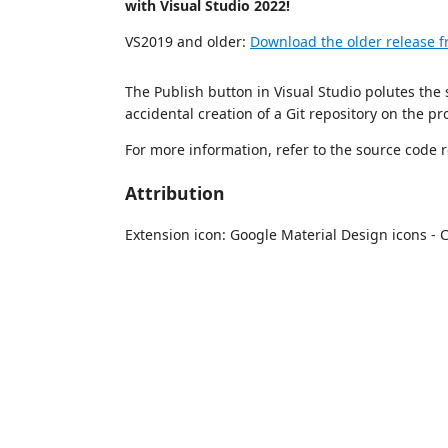
with Visual Studio 2022!
VS2019 and older:
Download the older release 
The Publish button in Visual Studio polutes the s
accidental creation of a Git repository on the pro
For more information, refer to the source code 
Attribution
Extension icon: Google Material Design icons - 