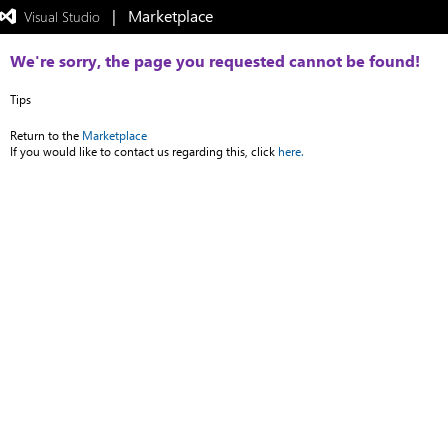
|   Marketplace
 Visual Studio  
Exited
full-
screen
We're sorry, the page you requested cannot be found!
mode
Tips
Return to the
Marketplace
If you would like to contact us regarding this, click
here.