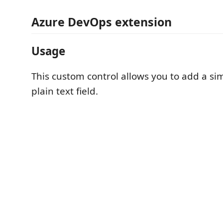
Azure DevOps extension
Usage
This custom control allows you to add a si
plain text field.