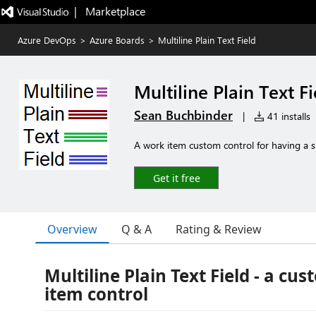
|   Marketplace
Azure DevOps
>
Azure Boards
>
Multiline Plain Text Field
Multiline Plain Text Fi
Sean Buchbinder
|
41 installs
A work item custom control for having a sim
Get it free
Overview
Q & A
Rating & Review
Multiline Plain Text Field - a cu
item control