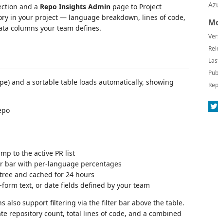
Az
ection and a
Repo Insights Admin
page to Project
itory in your project — language breakdown, lines of code,
Mo
ata columns your team defines.
Ver
Rel
Las
Pub
cope) and a sortable table loads automatically, showing
Rep
repo
mp to the active PR list
r bar with per-language percentages
ree and cached for 24 hours
-form text, or date fields defined by your team
 also support filtering via the filter bar above the table.
 repository count, total lines of code, and a combined