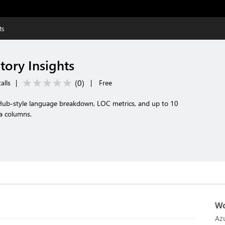
ts
tory Insights
(
0
)
alls
|
|
Free
Hub-style language breakdown, LOC metrics, and up to 10
a columns.
Wo
Az