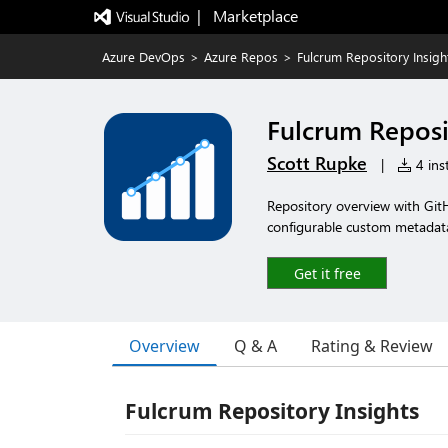
|   Marketplace
Azure DevOps
>
Azure Repos
>
Fulcrum Repository Insigh
Fulcrum Reposi
Scott Rupke
|
4 inst
Repository overview with Git
configurable custom metadat
Get it free
Overview
Q & A
Rating & Review
Fulcrum Repository Insights