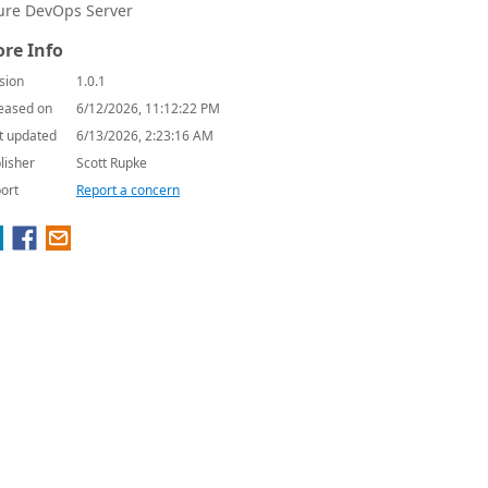
ure DevOps Server
re Info
sion
1.0.1
eased on
6/12/2026, 11:12:22 PM
t updated
6/13/2026, 2:23:16 AM
lisher
Scott Rupke
ort
Report a concern