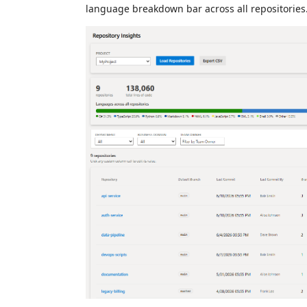
language breakdown bar across all repositories