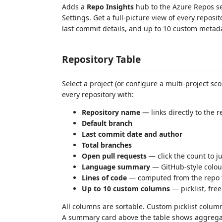
Adds a
Repo Insights
hub to the Azure Repos s
Settings. Get a full-picture view of every repos
last commit details, and up to 10 custom metad
Repository Table
Select a project (or configure a multi-project s
every repository with:
Repository name
— links directly to the 
Default branch
Last commit date and author
Total branches
Open pull requests
— click the count to ju
Language summary
— GitHub-style colou
Lines of code
— computed from the repo t
Up to 10 custom columns
— picklist, free
All columns are sortable. Custom picklist columns
A summary card above the table shows aggregate