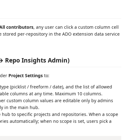
All contributors
, any user can click a custom column cell
re stored per-repository in the ADO extension data service
 → Repo Insights Admin)
nder
Project Settings
to:
pe (picklist / freeform / date), and the list of allowed
disable columns at any time. Maximum 10 columns.
r custom column values are editable only by admins
tly in the main hub.
e hub to specific projects and repositories. When a scope
ries automatically; when no scope is set, users pick a