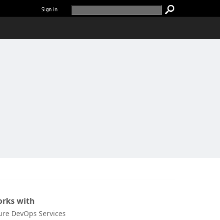
Sign in
rks with
ure DevOps Services