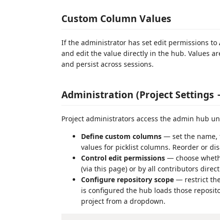
Custom Column Values
If the administrator has set edit permissions to
and edit the value directly in the hub. Values a
and persist across sessions.
Administration (Project Settings
Project administrators access the admin hub u
Define custom columns
— set the name, ty
values for picklist columns. Reorder or 
Control edit permissions
— choose whethe
(via this page) or by all contributors direc
Configure repository scope
— restrict th
is configured the hub loads those reposito
project from a dropdown.