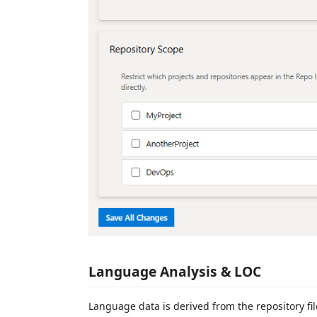
Language Analysis & LOC
Language data is derived from the repository fi