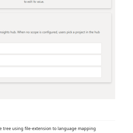
le tree using file-extension to language mapping