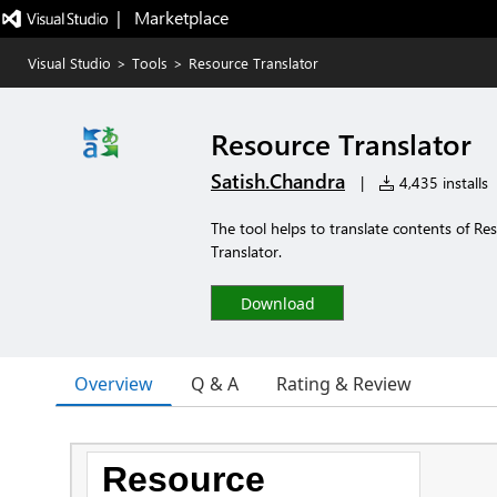
|   Marketplace
Visual Studio
>
Tools
>
Resource Translator
Resource Translator
Satish.Chandra
|
4,435 installs
The tool helps to translate contents of Res
Translator.
Download
Overview
Q & A
Rating & Review
Resource