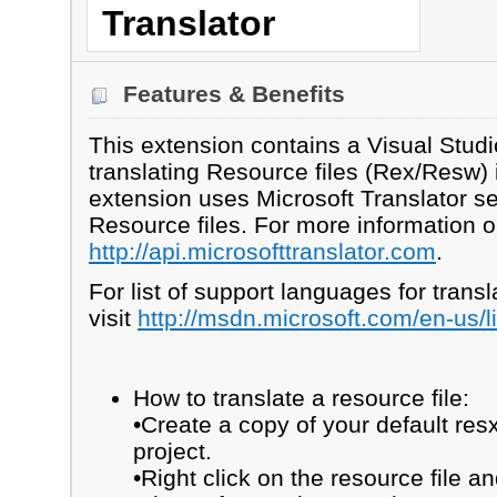
Translator
Features & Benefits
This extension contains a Visual Studi
translating Resource files (Rex/Resw) 
extension uses Microsoft Translator ser
Resource files. For more information on
http://api.microsofttranslator.com
.
For list of support languages for transl
visit
http://msdn.microsoft.com/en-us/
How to translate a resource file:
•Create a copy of your default resx
project.
•Right click on the resource file a