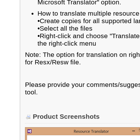
Microsoft Translator" option.
How to translate multiple resource 
•Create copies for all supported l
•Select all the files
•Right-click and choose "Translate
the right-click menu
Note: The option for translation on rig
for Resx/Resw file.
Please provide your comments/sugges
tool.
Product Screenshots