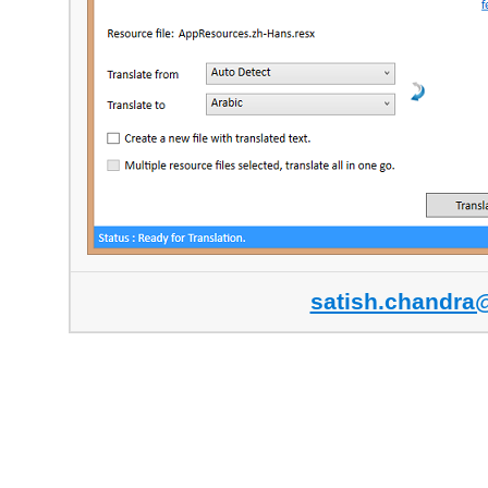
satish.chandra@