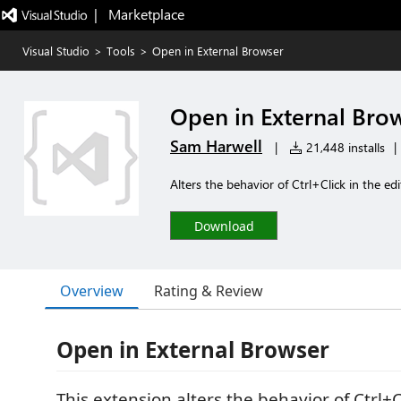
|   Marketplace
Visual Studio
>
Tools
>
Open in External Browser
Open in External Bro
Sam Harwell
|
21,448 installs
|
Alters the behavior of Ctrl+Click in the ed
Download
Overview
Rating & Review
Open in External Browser
This extension alters the behavior of Ctrl+C