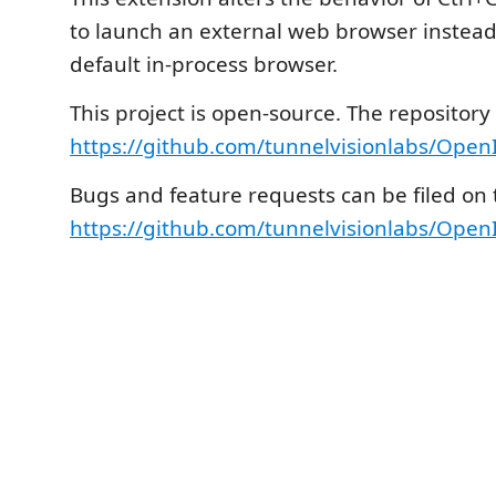
to launch an external web browser instead
default in-process browser.
This project is open-source. The repository
https://github.com/tunnelvisionlabs/Open
Bugs and feature requests can be filed on t
https://github.com/tunnelvisionlabs/Open