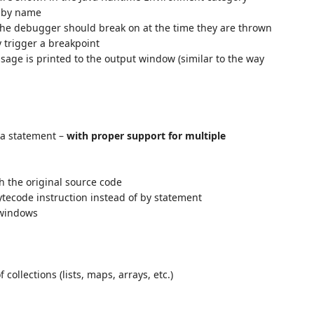
s by name
the debugger should break on at the time they are thrown
 trigger a breakpoint
age is printed to the output window (similar to the way
a statement –
with proper support for multiple
h the original source code
ecode instruction instead of by statement
 windows
collections (lists, maps, arrays, etc.)