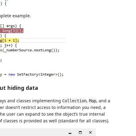
plete example.
out hiding data
rays and classes implementing
,
, and a
Collection
Map
r doesn’t restrict access to information you need, a
he user can expand to see the object’s true internal
f classes is provided as well (standard for all classes).