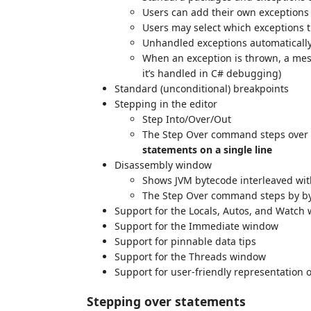
Users can add their own exception
Users may select which exceptions 
Unhandled exceptions automatically
When an exception is thrown, a mess
it’s handled in C# debugging)
Standard (unconditional) breakpoints
Stepping in the editor
Step Into/Over/Out
The Step Over command steps over 
statements on a single line
Disassembly window
Shows JVM bytecode interleaved wit
The Step Over command steps by byt
Support for the Locals, Autos, and Watch
Support for the Immediate window
Support for pinnable data tips
Support for the Threads window
Support for user-friendly representation of 
Stepping over statements