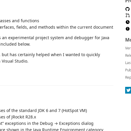
Pr
classes and functions
terfaces, fields, and methods within the current document
des an experimental project system and debugger for Java
Mo
 included below.
Ver
E, but has certainly helped when I wanted to quickly
Rel
 Visual Studio.
Las
Pub
Rep
ses of the standard JDK 6 and 7 (HotSpot VM)
es of JRockit R28.x
nt” exceptions in the Debug → Exceptions dialog
are shown in the Java Runtime Environment category