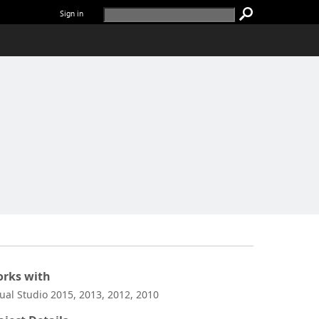
Sign in
rks with
sual Studio 2015, 2013, 2012, 2010