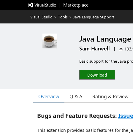
|   Marketplace
Visual Studio
>
Tools
>
Java Language Support
Java Language
Sam Harwell
|
193,9
Basic support for the Java p
Download
Overview
Q & A
Rating & Review
Bugs and Feature Requests:
Issue
This extension provides basic features for the