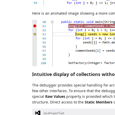
Here is an animated image showing a more com
Intuitive display of collections with
The debugger provides special handling for ar
few other interfaces. To ensure that the debugge
special
Raw Values
property is provided which t
structure. Direct access to the
Static Members
o