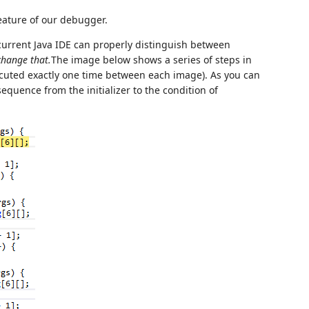
feature of our debugger.
 current Java IDE can properly distinguish between
change that.
The image below shows a series of steps in
uted exactly one time between each image). As you can
equence from the initializer to the condition of