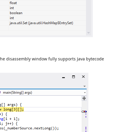
The disassembly window fully supports Java bytecode