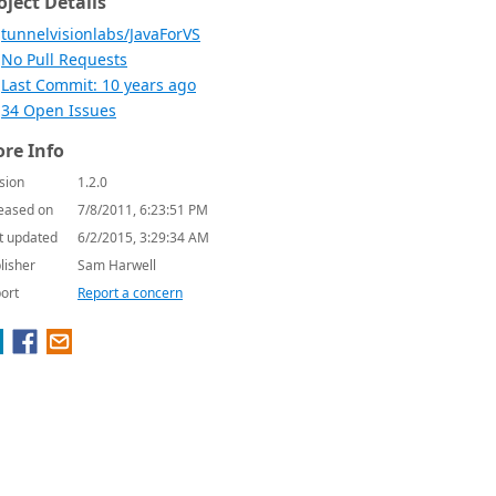
oject Details
tunnelvisionlabs/JavaForVS
No Pull Requests
Last Commit: 10 years ago
34 Open Issues
re Info
sion
1.2.0
eased on
7/8/2011, 6:23:51 PM
t updated
6/2/2015, 3:29:34 AM
lisher
Sam Harwell
ort
Report a concern