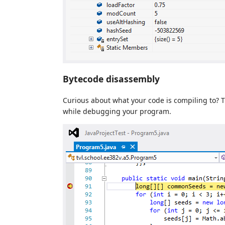
Bytecode disassembly
Curious about what your code is compiling to? 
while debugging your program.