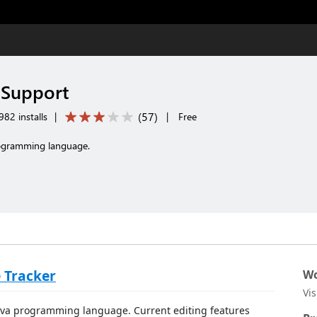
 Support
(
57
)
82 installs
|
|
Free
rogramming language.
 Tracker
Wo
Vi
 Java programming language. Current editing features