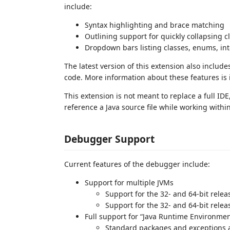
include:
Syntax highlighting and brace matching
Outlining support for quickly collapsing 
Dropdown bars listing classes, enums, in
The latest version of this extension also inclu
code. More information about these features is
This extension is not meant to replace a full ID
reference a Java source file while working within
Debugger Support
Current features of the debugger include:
Support for multiple JVMs
Support for the 32- and 64-bit relea
Support for the 32- and 64-bit releas
Full support for “Java Runtime Environme
Standard packages and exceptions 