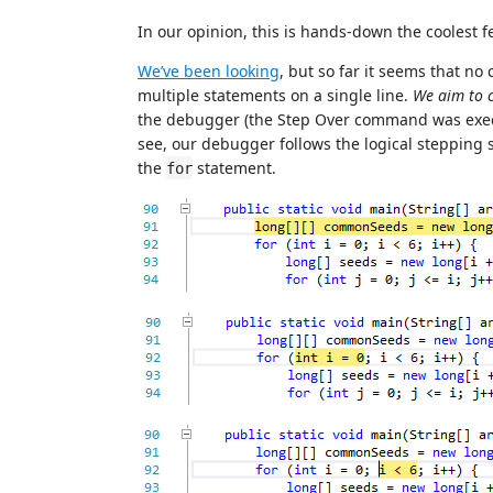
In our opinion, this is hands-down the coolest 
We’ve been looking
, but so far it seems that no
multiple statements on a single line.
We aim to 
the debugger (the Step Over command was exec
see, our debugger follows the logical stepping s
the
statement.
for