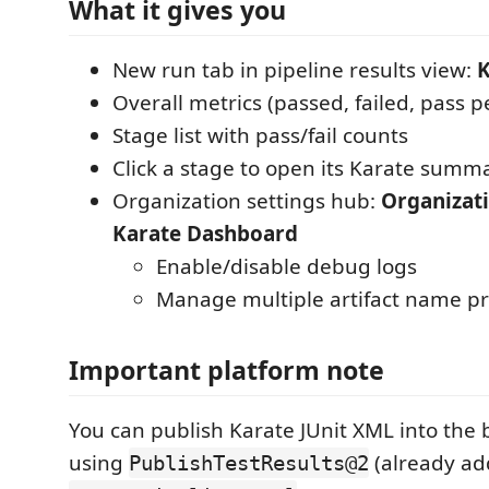
What it gives you
New run tab in pipeline results view:
K
Overall metrics (passed, failed, pass 
Stage list with pass/fail counts
Click a stage to open its Karate summ
Organization settings hub:
Organizati
Karate Dashboard
Enable/disable debug logs
Manage multiple artifact name pr
Important platform note
You can publish Karate JUnit XML into the b
using
(already ad
PublishTestResults@2