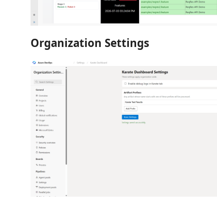
Organization Settings