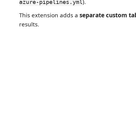
).
azure-pipelines.yml
This extension adds a
separate custom ta
results.