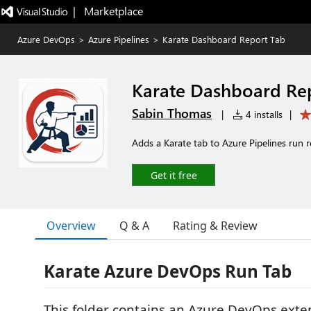
|   Marketplace
Azure DevOps
>
Azure Pipelines
>
Karate Dashboard Report Tab
Karate Dashboard Re
Sabin Thomas
|
4 installs
|
Adds a Karate tab to Azure Pipelines run 
Get it free
Overview
Q & A
Rating & Review
Karate Azure DevOps Run Tab
This folder contains an Azure DevOps exte