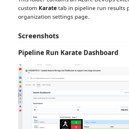
custom
Karate
tab in pipeline run results 
organization settings page.
Screenshots
Pipeline Run Karate Dashboard