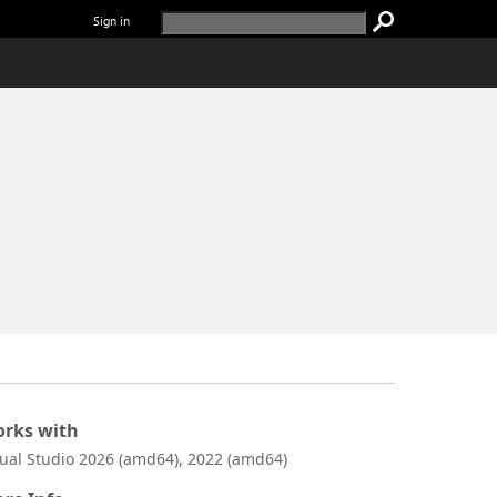
Sign in
rks with
sual Studio 2026 (amd64), 2022 (amd64)