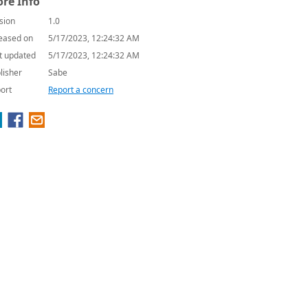
re Info
sion
1.0
eased on
5/17/2023, 12:24:32 AM
t updated
5/17/2023, 12:24:32 AM
lisher
Sabe
ort
Report a concern