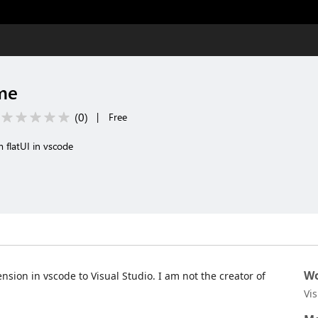
me
(
0
)
|
Free
 flatUI in vscode
Wo
ension in vscode to Visual Studio. I am not the creator of
Vi