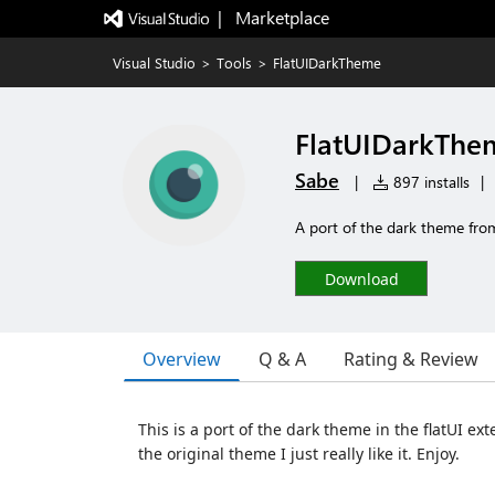
|   Marketplace
Visual Studio
>
Tools
>
FlatUIDarkTheme
FlatUIDarkThe
Sabe
|
897 installs
|
A port of the dark theme from
Download
Overview
Q & A
Rating & Review
This is a port of the dark theme in the flatUI ext
the original theme I just really like it. Enjoy.