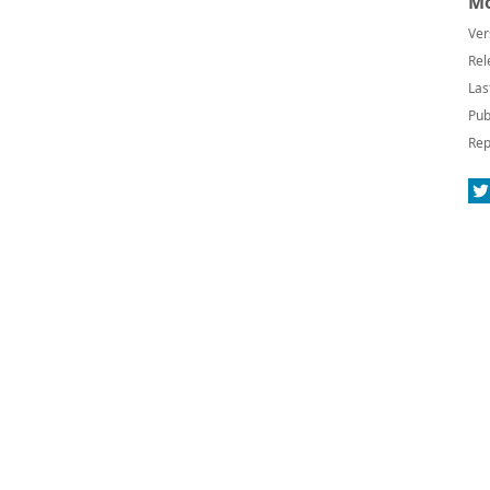
Mo
Ver
Rel
Las
Pub
Rep