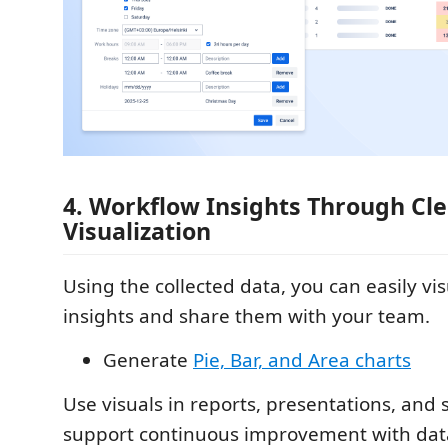
4. Workflow Insights Through Cl
Visualization
Using the collected data, you can easily vi
insights and share them with your team.
Generate
Pie, Bar, and Area charts
Use visuals in reports, presentations, and 
support continuous improvement with data