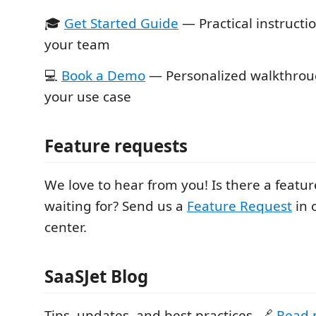
🎓
Get Started Guide
— Practical instructi
your team
💻
Book a Demo
— Personalized walkthroug
your use case
Feature requests
We love to hear from you! Is there a featu
waiting for? Send us a
Feature Request
in 
center.
SaaSJet Blog
Tips, updates, and best practices. 🔗
Read 