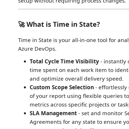
setup without requiring process changes.
🚀 What is Time in State?
Time in State is your all-in-one tool for an
Azure DevOps.
Total Cycle Time Visibility
- instantly 
time spent on each work item to ident
and optimize overall delivery speed.
Custom Scope Selection
- effortlessly
of your report using flexible queries t
metrics across specific projects or task
SLA Management
- set and monitor S
Agreements for any state to ensure y