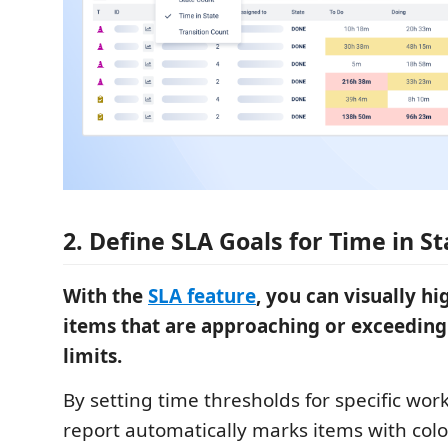
2. Define SLA Goals for Time in St
With the
SLA feature
, you can visually h
items that are approaching or exceeding
limits.
By setting time thresholds for specific work
report automatically marks items with color