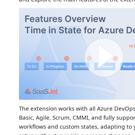
The extension works with all Azure DevOps
Basic, Agile, Scrum, CMMI, and fully suppo
workflows and custom states, adapting to 