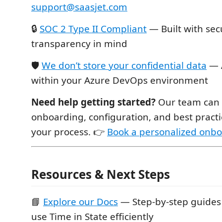
support@saasjet.com
🔒
SOC 2 Type II Compliant
— Built with sec
transparency in mind
🛡
We don’t store your confidential data
— A
within your Azure DevOps environment
Need help getting started?
Our team can a
onboarding, configuration, and best practic
your process. 👉
Book a personalized onbo
Resources & Next Steps
📘
Explore our Docs
— Step-by-step guides 
use Time in State efficiently