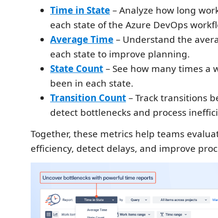
Time in State
– Analyze how long work
each state of the Azure DevOps workf
Average Time
– Understand the avera
each state to improve planning.
State Count
– See how many times a w
been in each state.
Transition Count
– Track transitions b
detect bottlenecks and process ineffic
Together, these metrics help teams evalua
efficiency, detect delays, and improve proce