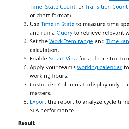
Time
,
State Count
, or
Transition Count
or chart format).
Use
Time in State
to measure time spen
and run a
Query
to retrieve relevant 
Set the
Work Item range
and
Time ra
calculation.
Enable
Smart View
for a clear, structu
Apply your team’s
working calendar
to
working hours.
Customize Columns to display only the
matters.
Export
the report to analyze cycle time
SLA performance.
Result