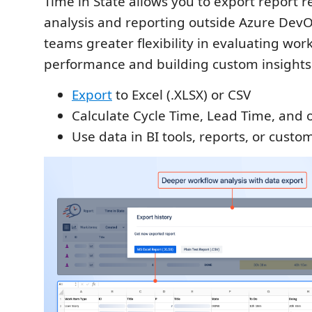
Time in State allows you to export report re
analysis and reporting outside Azure DevO
teams greater flexibility in evaluating wor
performance and building custom insights
Export
to Excel (.XLSX) or CSV
Calculate Cycle Time, Lead Time, and 
Use data in BI tools, reports, or cust