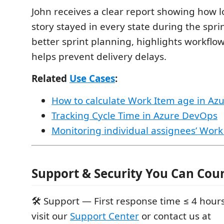
John receives a clear report showing how 
story stayed in every state during the spri
better sprint planning, highlights workflo
helps prevent delivery delays.
Related
Use Cases
:
How to calculate Work Item age in A
Tracking Cycle Time in Azure DevOps
Monitoring individual assignees’ Work
Support & Security You Can Cou
🛠 Support — First response time ≤ 4 hours
visit our
Support Center
or contact us at