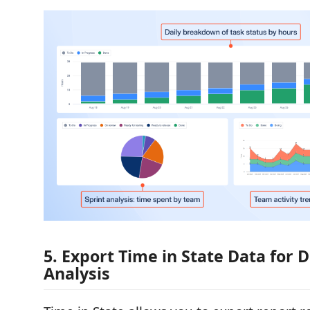
5. Export Time in State Data for 
Analysis