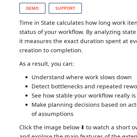
DEMO
SUPPORT
Time in State calculates how long work ite
status of your workflow. By analyzing state
it measures the exact duration spent at ev
creation to completion.
As a result, you can:
Understand where work slows down
Detect bottlenecks and repeated rewo
See how stable your workflow really is
Make planning decisions based on act
of assumptions
Click the image below ⬇️ to watch a short 
and explore the main features of the exten