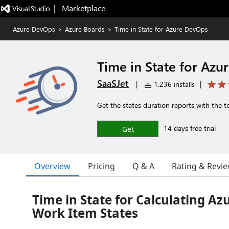
|   Marketplace
Azure DevOps
>
Azure Boards
>
Time in State for Azure DevOps
Time in State for Az
SaaSJet
|
1,236 installs
|
Get the states duration reports with the 
14 days free trial
Get
Overview
Pricing
Q & A
Rating & Revi
Time in State for Calculating A
Work Item States