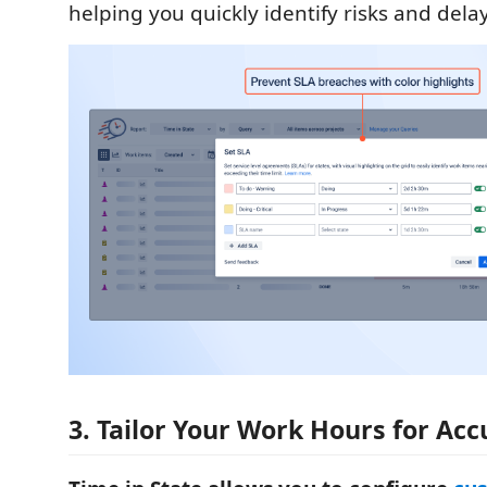
helping you quickly identify risks and delay
3. Tailor Your Work Hours for Ac