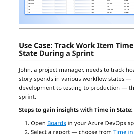
Use Case: Track Work Item Time
State During a Sprint
John, a project manager, needs to track h
story spends in various workflow states —
development to testing to production — t
sprint.
Steps to gain insights with Time in State:
Open
Boards
in your Azure DevOps spr
Select a report — choose from
Time in