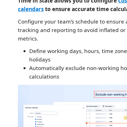
Time in State allows you to configure
cu
calendars
to ensure accurate time calcul
Configure your team’s schedule to ensure 
tracking and reporting to avoid inflated o
metrics.
Define working days, hours, time zone
holidays
Automatically exclude non-working h
calculations