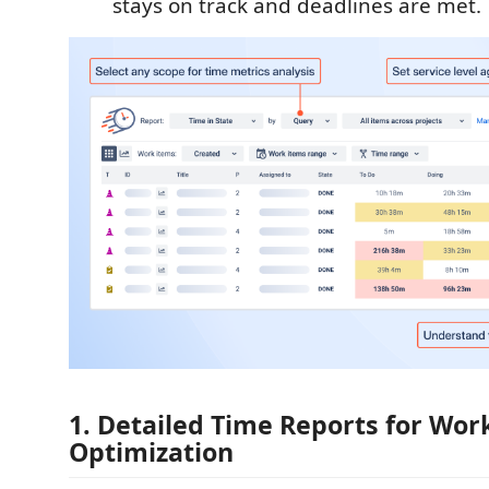
stays on track and deadlines are met.
1. Detailed Time Reports for Wor
Optimization