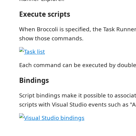
Execute scripts
When Broccoli is specified, the Task Runner
show those commands.
Each command can be executed by double-c
Bindings
Script bindings make it possible to associa
scripts with Visual Studio events such as "Af