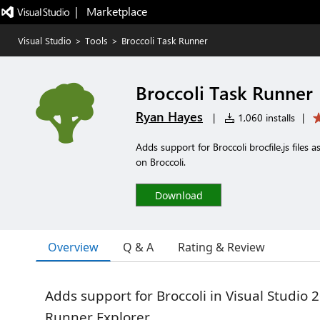
|   Marketplace
Visual Studio
>
Tools
>
Broccoli Task Runner
Broccoli Task Runner
Ryan Hayes
|
1,060 installs
|
Adds support for Broccoli brocfile.js files 
on Broccoli.
Download
Overview
Q & A
Rating & Review
Adds support for Broccoli in Visual Studio 2
Runner Explorer.