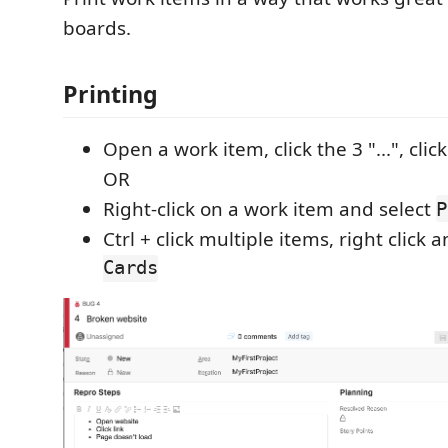
boards.
Printing
Open a work item, click the 3 "...", clic
OR
Right-click on a work item and select
P
Ctrl + click multiple items, right click 
Cards