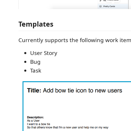
Templates
Currently supports the following work item
User Story
Bug
Task