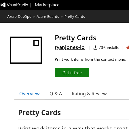
|   Marketplace
Azure DevOps
>
Azure Boards
>
Pretty Cards
Pretty Cards
ryanjones-io
|
736 installs
|
Print work items from the context menu.
Get it free
Overview
Q & A
Rating & Review
Pretty Cards
Print work items in a way that works great