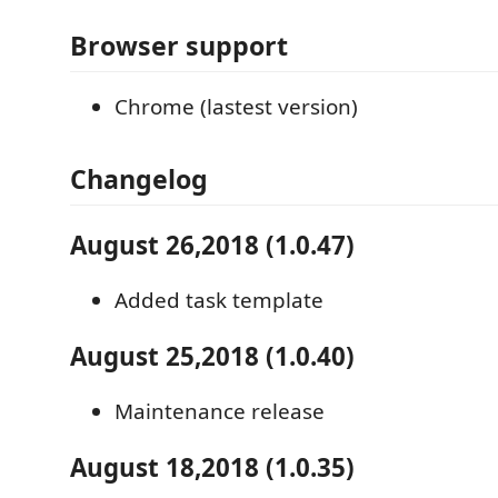
Browser support
Chrome (lastest version)
Changelog
August 26,2018 (1.0.47)
Added task template
August 25,2018 (1.0.40)
Maintenance release
August 18,2018 (1.0.35)