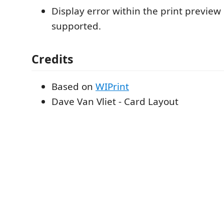
Display error within the print preview i
supported.
Credits
Based on
WIPrint
Dave Van Vliet - Card Layout