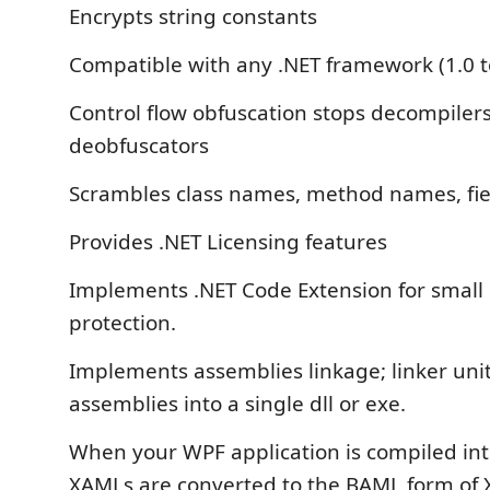
Encrypts string constants
Compatible with any .NET framework (1.0 t
Control flow obfuscation stops decompiler
deobfuscators
Scrambles class names, method names, fie
Provides .NET Licensing features
Implements .NET Code Extension for small 
protection.
Implements assemblies linkage; linker uni
assemblies into a single dll or exe.
When your WPF application is compiled int
XAMLs are converted to the BAML form of