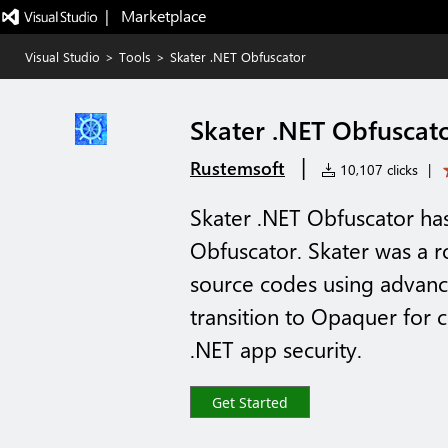
|   Marketplace
Visual Studio
>
Tools
>
Skater .NET Obfuscator
Skater .NET Obfuscat
|
Rustemsoft
10,107 clicks
|
Skater .NET Obfuscator h
Obfuscator. Skater was a r
source codes using advanc
transition to Opaquer for
.NET app security.
Get Started