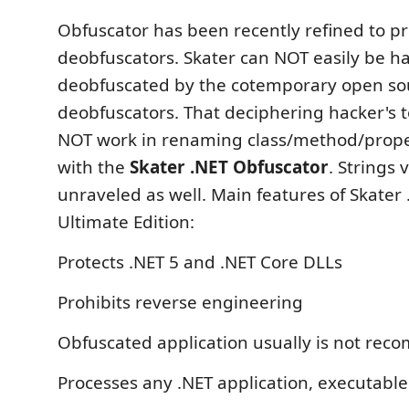
Obfuscator has been recently refined to p
deobfuscators. Skater can NOT easily be h
deobfuscated by the cotemporary open so
deobfuscators. That deciphering hacker's to
NOT work in renaming class/method/prope
with the
Skater .NET Obfuscator
. Strings
unraveled as well. Main features of Skater
Ultimate Edition:
Protects .NET 5 and .NET Core DLLs
Prohibits reverse engineering
Obfuscated application usually is not reco
Processes any .NET application, executabl