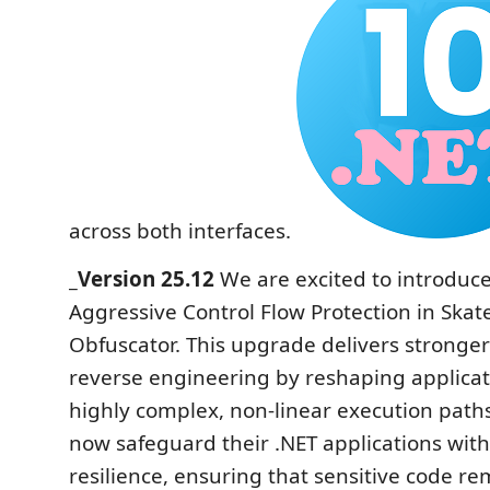
across both interfaces.
_Version 25.12
We are excited to introduc
Aggressive Control Flow Protection in Skat
Obfuscator. This upgrade delivers stronge
reverse engineering by reshaping applicati
highly complex, non-linear execution path
now safeguard their .NET applications wi
resilience, ensuring that sensitive code r