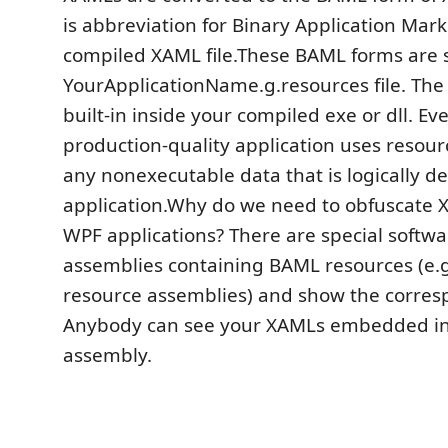
is abbreviation for Binary Application Mark
compiled XAML file.These BAML forms are s
YourApplicationName.g.resources file. The r
built-in inside your compiled exe or dll. E
production-quality application uses resourc
any nonexecutable data that is logically d
application.Why do we need to obfuscate 
WPF applications? There are special softwar
assemblies containing BAML resources (e.g
resource assemblies) and show the corre
Anybody can see your XAMLs embedded in
assembly.