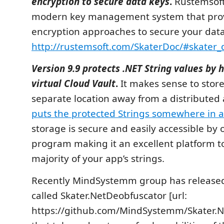
encryption to secure data keys
.
Rustemsoft
modern key management system that prov
encryption approaches to secure your data
http://rustemsoft.com/SkaterDoc/#skater_
Version 9.9 protects .NET String values by 
virtual Cloud Vault
.
It makes sense to store 
separate location away from a distributed
puts the protected Strings somewhere in a
storage is secure and easily accessible by
program making it an excellent platform to
majority of your app’s strings.
Recently MindSystemm group has released 
called Skater.NetDeobfuscator [url:
https://github.com/MindSystemm/Skater.N