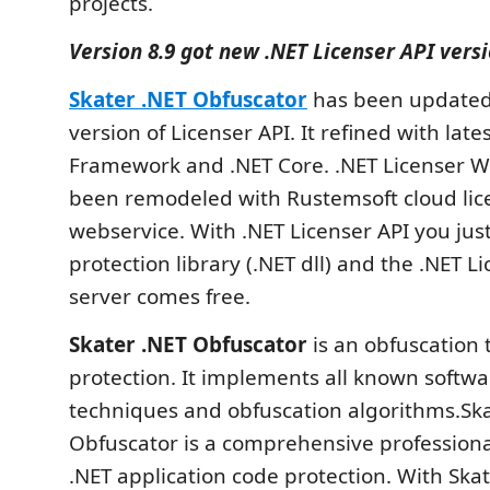
projects.
Version 8.9 got new .NET Licenser API vers
Skater .NET Obfuscator
has been updated
version of Licenser API. It refined with late
Framework and .NET Core. .NET Licenser W
been remodeled with Rustemsoft cloud lic
webservice. With .NET Licenser API you jus
protection library (.NET dll) and the .NET 
server comes free.
Skater .NET Obfuscator
is an obfuscation 
protection. It implements all known softwa
techniques and obfuscation algorithms.Ska
Obfuscator is a comprehensive professional
.NET application code protection. With Ska