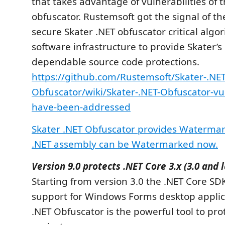
that takes advantage of vulnerabilities of 
obfuscator. Rustemsoft got the signal of t
secure Skater .NET obfuscator critical algo
software infrastructure to provide Skater’
dependable source code protections.
https://github.com/Rustemsoft/Skater-.NET
Obfuscator/wiki/Skater-.NET-Obfuscator-vul
have-been-addressed
Skater .NET Obfuscator provides Watermark
.NET assembly can be Watermarked now.
Version 9.0 protects .NET Core 3.x (3.0 and 
Starting from version 3.0 the .NET Core SD
support for Windows Forms desktop applica
.NET Obfuscator is the powerful tool to pro