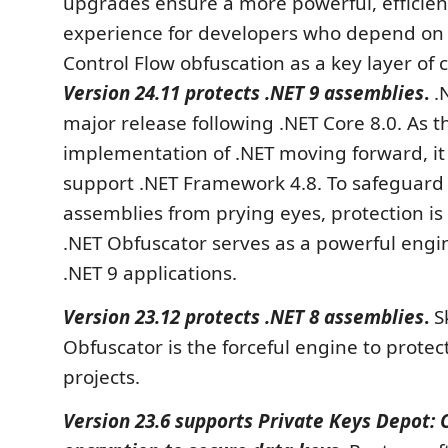
upgrades ensure a more powerful, efficien
experience for developers who depend o
Control Flow obfuscation as a key layer of 
Version 24.11 protects .NET 9 assemblies
.
.N
major release following .NET Core 8.0. As 
implementation of .NET moving forward, it
support .NET Framework 4.8. To safeguard 
assemblies from prying eyes, protection is 
.NET Obfuscator serves as a powerful engi
.NET 9 applications.
Version 23.12 protects .NET 8 assemblies
.
S
Obfuscator is the forceful engine to protec
projects.
Version 23.6 supports Private Keys Depot: 