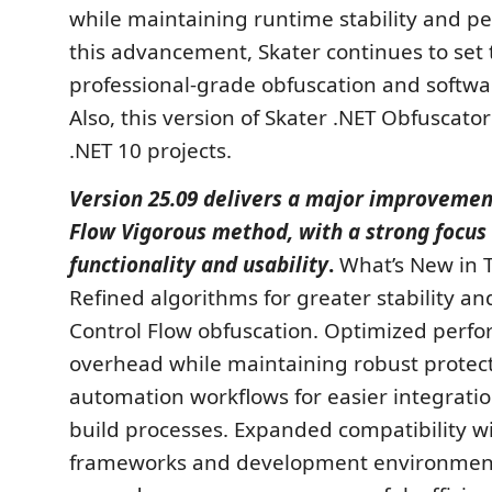
while maintaining runtime stability and p
this advancement, Skater continues to set 
professional-grade obfuscation and softwa
Also, this version of Skater .NET Obfuscato
.NET 10 projects.
Version 25.09 delivers a major improvemen
Flow Vigorous method, with a strong focus
functionality and usability
.
What’s New in T
Refined algorithms for greater stability an
Control Flow obfuscation. Optimized perf
overhead while maintaining robust protec
automation workflows for easier integratio
build processes. Expanded compatibility wi
frameworks and development environment