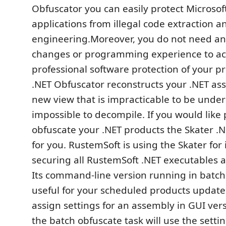
Obfuscator you can easily protect Microso
applications from illegal code extraction a
engineering.Moreover, you do not need an
changes or programming experience to a
professional software protection of your p
.NET Obfuscator reconstructs your .NET as
new view that is impracticable to be unde
impossible to decompile. If you would like 
obfuscate your .NET products the Skater .N
for you. RustemSoft is using the Skater for
securing all RustemSoft .NET executables 
Its command-line version running in batc
useful for your scheduled products update
assign settings for an assembly in GUI vers
the batch obfuscate task will use the settin