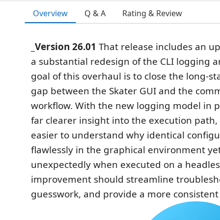
Overview
Q & A
Rating & Review
_Version 26.01
That release includes an u
a substantial redesign of the CLI logging a
goal of this overhaul is to close the long-s
gap between the Skater GUI and the com
workflow. With the new logging model in p
far clearer insight into the execution path
easier to understand why identical config
flawlessly in the graphical environment yet f
unexpectedly when executed on a headless
improvement should streamline troublesh
guesswork, and provide a more consistent