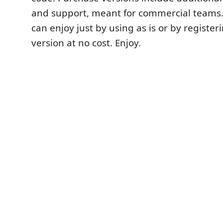
and support, meant for commercial teams
can enjoy just by using as is or by registeri
version at no cost. Enjoy.