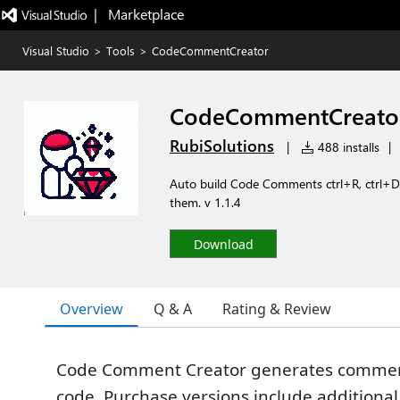
|   Marketplace
Visual Studio
>
Tools
>
CodeCommentCreator
CodeCommentCreato
RubiSolutions
|
488 installs
|
Auto build Code Comments ctrl+R, ctrl+D,
them. v 1.1.4
Download
Overview
Q & A
Rating & Review
Code Comment Creator generates comment
code. Purchase versions include additional 