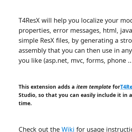
T4ResX will help you localize your mod
properties, error messages, html, javas
simple ResX files, by generating a str
assembly that you can then use in any
you like (asp.net, mvc, forms, phone ...
This extension adds a
item template
for
T4R
Studio, so that you can easily include it in 
time.
Check out the
Wiki
for usage instruct