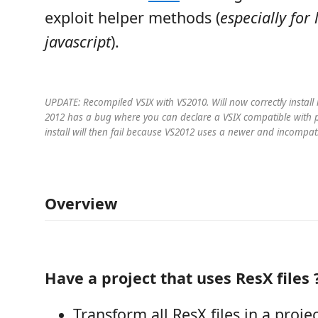
exploit helper methods (
especially for 
javascript
).
UPDATE: Recompiled VSIX with VS2010. Will now correctly install
2012 has a bug where you can declare a VSIX compatible with p
install will then fail because VS2012 uses a newer and incompati
Overview
Have a project that uses ResX files 
Transform all ResX files in a projec