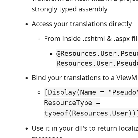
strongly typed assembly
Access your translations directly
From inside .cshtml & .aspx fi
@Resources.User.Pseu
Resources.User.Pseud
Bind your translations to a View
[Display(Name = "Pseudo
ResourceType =
typeof(Resources.User))
Use it in your dll's to return local