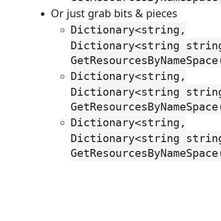
Or just grab bits & pieces
Dictionary<string,
Dictionary<string strin
GetResourcesByNameSpace
Dictionary<string,
Dictionary<string strin
GetResourcesByNameSpace
Dictionary<string,
Dictionary<string strin
GetResourcesByNameSpace