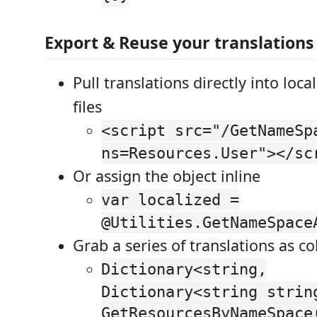
Export & Reuse your translations
Pull translations directly into loca
files
<script src="/GetNameSp
ns=Resources.User"></sc
Or assign the object inline
var localized =
@Utilities.GetNameSpace
Grab a series of translations as co
Dictionary<string,
Dictionary<string strin
GetResourcesByNameSpace