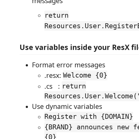
messages
return
Resources.User.Register
Use variables inside your ResX fi
Format error messages
.resx:
Welcome {0}
.cs :
return
Resources.User.Welcome(
Use dynamic variables
Register with {DOMAIN}
{BRAND} announces new f
{0}