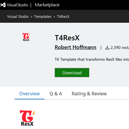
|   Marketplace
Visual Studio
>
Templates
>
T4ResX
T4ResX
Robert Hoffmann
|
2,390 insta
T4 Template that transforms ResX files into
Download
Overview
Q & A
Rating & Review