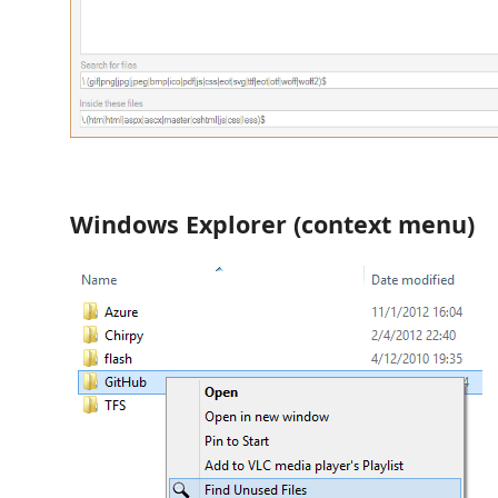
Windows Explorer (context menu)