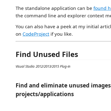
The standalone application can be
found h
the command line and explorer context m
You can also have a peek at my initial artic
on
CodeProject
if you like.
Find Unused Files
Visual Studio 2012/2013/2015 Plug-in
Find and eliminate unused images 
projects/applications