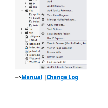
Manual
|
Change Log
-->