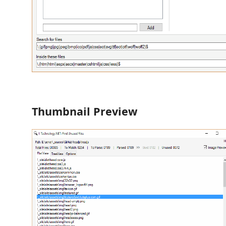
Thumbnail Preview