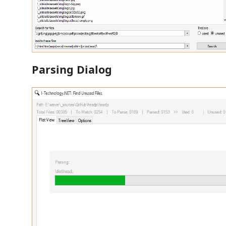
Parsing Dialog