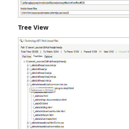
Tree View