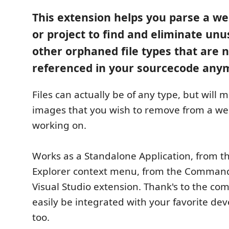
This extension helps you parse a we
or project to find and eliminate un
other orphaned file types that are 
referenced in your sourcecode any
Files can actually be of any type, but will m
images that you wish to remove from a we
working on.
Works as a Standalone Application, from 
Explorer context menu, from the Command 
Visual Studio extension. Thank's to the co
easily be integrated with your favorite de
too.