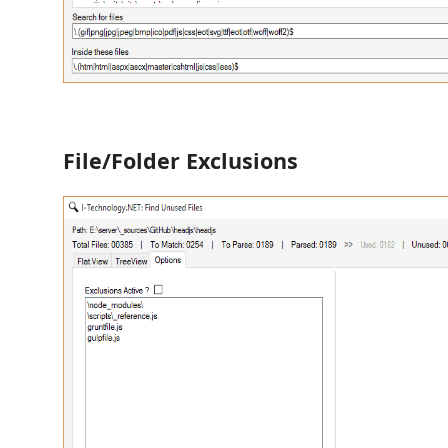
File/Folder Exclusions