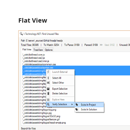
Flat View