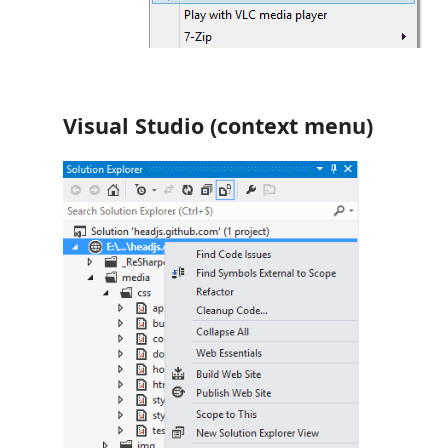
Visual Studio (context menu)