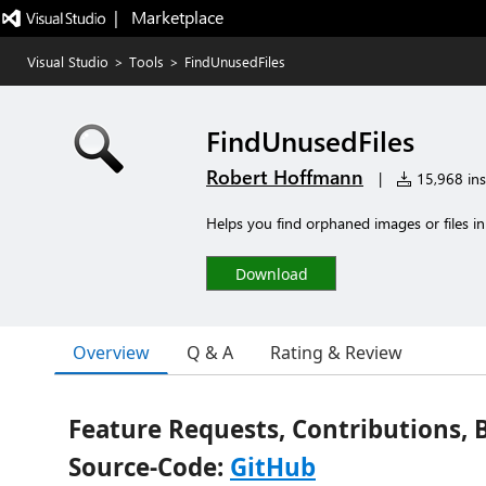
|   Marketplace
Visual Studio
>
Tools
>
FindUnusedFiles
FindUnusedFiles
Robert Hoffmann
|
15,968 inst
Helps you find orphaned images or files in 
Download
Overview
Q & A
Rating & Review
Feature Requests, Contributions, 
Source-Code:
GitHub