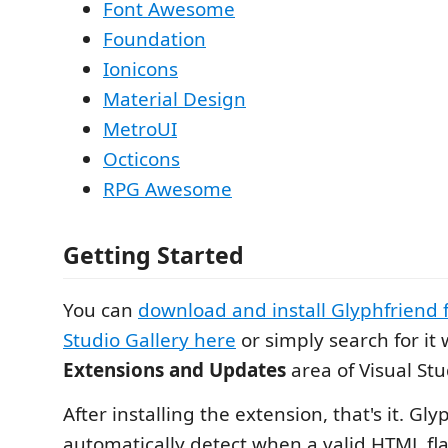
Font Awesome
Foundation
Ionicons
Material Design
MetroUI
Octicons
RPG Awesome
Getting Started
You can
download and install Glyphfriend 
Studio Gallery here
or simply search for it
Extensions and Updates
area of Visual Stu
After installing the extension, that's it. Gly
automatically detect when a valid HTML flav