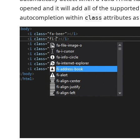
opened and it will add all of the supported
autocompletion within
attributes as
class