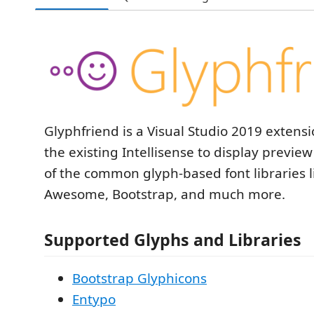
Glyphfriend is a Visual Studio 2019 extens
the existing Intellisense to display previe
of the common glyph-based font libraries l
Awesome, Bootstrap, and much more.
Supported Glyphs and Libraries
Bootstrap Glyphicons
Entypo