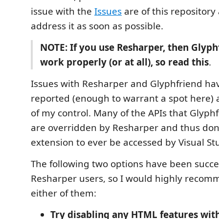
issue with the
Issues
are of this repository a
address it as soon as possible.
NOTE: If you use Resharper, then Glyp
work properly (or at all), so read this
.
Issues with Resharper and Glyphfriend ha
reported (enough to warrant a spot here) 
of my control. Many of the APIs that Glyphf
are overridden by Resharper and thus don'
extension to ever be accessed by Visual Stu
The following two options have been succe
Resharper users, so I would highly recom
either of them:
Try disabling any HTML features wit