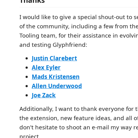
I would like to give a special shout-out to
of the community, including a few from the
Tooling team, for their assistance in evolv
and testing Glyphfriend:
Justin Clarebert
Alex Eyler
Mads Kristensen
Allen Underwood
Joe Zack
Additionally, I want to thank everyone for 
the extension, new feature ideas, and all of
don't hesitate to shoot an e-mail my way 
project.