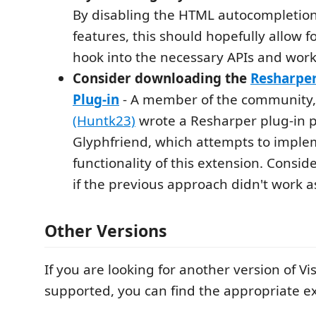
By disabling the HTML autocompletio
features, this should hopefully allow f
hook into the necessary APIs and work
Consider downloading the
Resharpe
Plug-in
- A member of the community
(Huntk23)
wrote a Resharper plug-in p
Glyphfriend, which attempts to imple
functionality of this extension. Consid
if the previous approach didn't work a
Other Versions
If you are looking for another version of Vis
supported, you can find the appropriate e