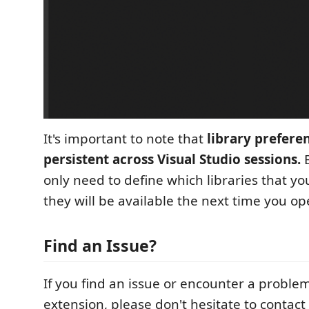
It's important to note that
library prefere
persistent across Visual Studio sessions.
B
only need to define which libraries that y
they will be available the next time you op
Find an Issue?
If you find an issue or encounter a proble
extension, please don't hesitate to contact 