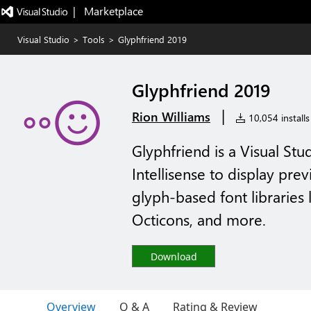
|   Marketplace
Visual Studio
>
Tools
>
Glyphfriend 2019
Glyphfriend 2019
|
Rion Williams
10,054 installs
Glyphfriend is a Visual Stu
Intellisense to display pr
glyph-based font libraries
Octicons, and more.
Download
Overview
Q & A
Rating & Review