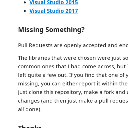
Visual Studio 2015
Visual Studio 2017
Missing Something?
Pull Requests are openly accepted and en
The libraries that were chosen were just 
common ones that I had come across, but I
left quite a few out. If you find that one of 
missing, you can either report it within th
just clone this repository, make a fork and
changes (and then just make a pull reque
all done).
Thanks