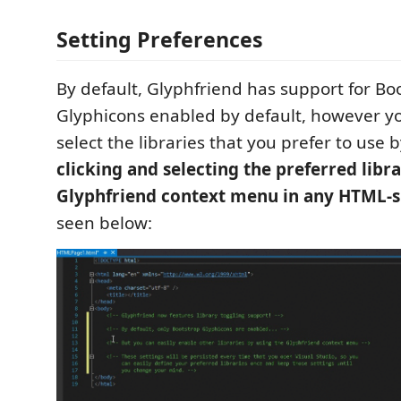
Setting Preferences
By default, Glyphfriend has support for Bo
Glyphicons enabled by default, however yo
select the libraries that you prefer to use 
clicking and selecting the preferred libr
Glyphfriend context menu in any HTML-s
seen below: