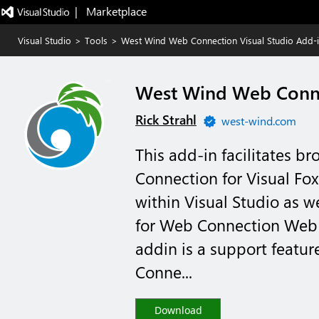
|   Marketplace
Visual Studio
>
Tools
>
West Wind Web Connection Visual Studio Add-
West Wind Web Conne
Rick Strahl
west-wind.com
This add-in facilitates 
Connection for Visual Fo
within Visual Studio as w
for Web Connection Web 
addin is a support featu
Conne...
Download