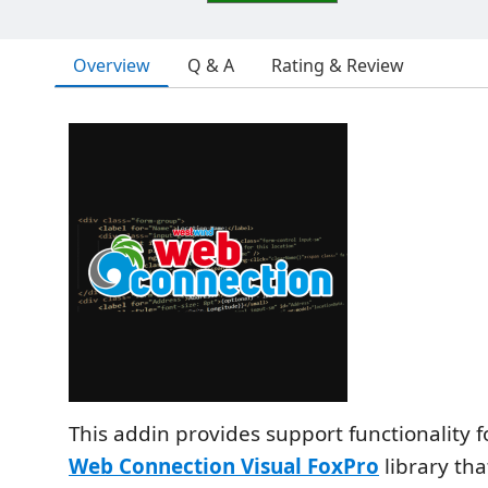
Overview
Q & A
Rating & Review
This addin provides support functionality 
Web Connection Visual FoxPro
library tha