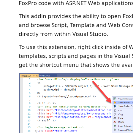
FoxPro code with ASP.NET Web applications
This addin provides the ability to open FoxP
and browse Script, Template and Web Con
directly from within Visual Studio.
To use this extension, right click inside o
templates, scripts and pages in the Visual 
get the shortcut menu that shows the avail