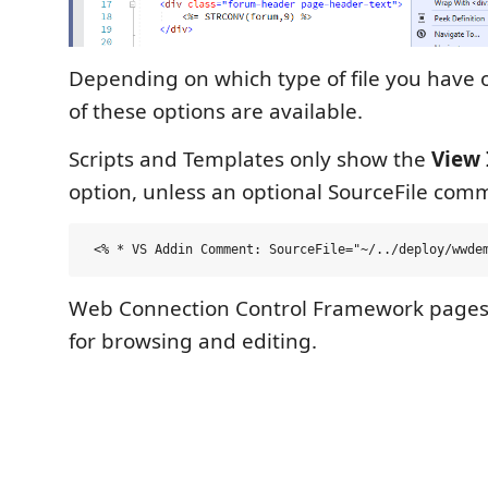
Depending on which type of file you have
of these options are available.
Scripts and Templates only show the
View 
option, unless an optional SourceFile com
Web Connection Control Framework pages 
for browsing and editing.