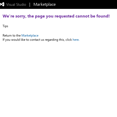
|   Marketplace
 Visual Studio  
Exited
full-
screen
We're sorry, the page you requested cannot be found!
mode
Tips
Return to the
Marketplace
If you would like to contact us regarding this, click
here.