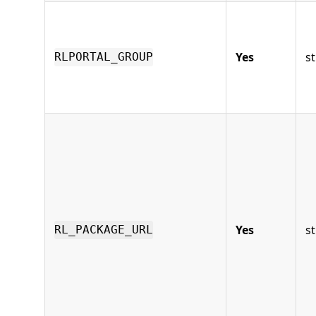
Yes
st
RLPORTAL_GROUP
Yes
st
RL_PACKAGE_URL