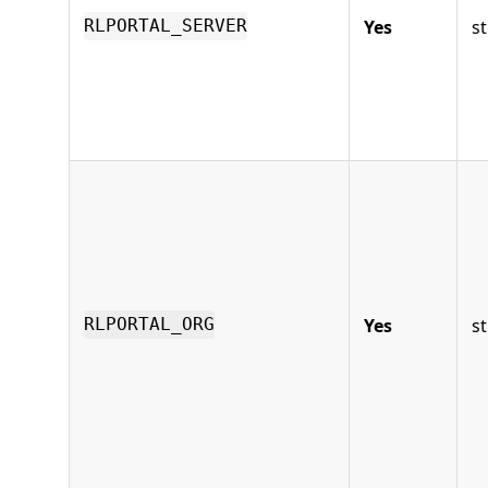
Yes
st
RLPORTAL_SERVER
Yes
st
RLPORTAL_ORG