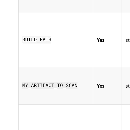
Yes
st
BUILD_PATH
Yes
st
MY_ARTIFACT_TO_SCAN