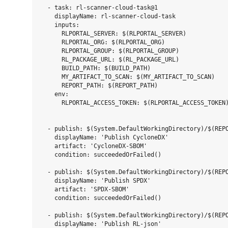
  - task: rl-scanner-cloud-task@1

    displayName: rl-scanner-cloud-task

    inputs:

      RLPORTAL_SERVER: $(RLPORTAL_SERVER)

      RLPORTAL_ORG: $(RLPORTAL_ORG)

      RLPORTAL_GROUP: $(RLPORTAL_GROUP)

      RL_PACKAGE_URL: $(RL_PACKAGE_URL)

      BUILD_PATH: $(BUILD_PATH)

      MY_ARTIFACT_TO_SCAN: $(MY_ARTIFACT_TO_SCAN)

      REPORT_PATH: $(REPORT_PATH)

    env:

      RLPORTAL_ACCESS_TOKEN: $(RLPORTAL_ACCESS_TOKEN)
  - publish: $(System.DefaultWorkingDirectory)/$(REPO
    displayName: 'Publish CycloneDX'

    artifact: 'CycloneDX-SBOM'

    condition: succeededOrFailed()

  - publish: $(System.DefaultWorkingDirectory)/$(REPO
    displayName: 'Publish SPDX'

    artifact: 'SPDX-SBOM'

    condition: succeededOrFailed()

  - publish: $(System.DefaultWorkingDirectory)/$(REPO
    displayName: 'Publish RL-json'
