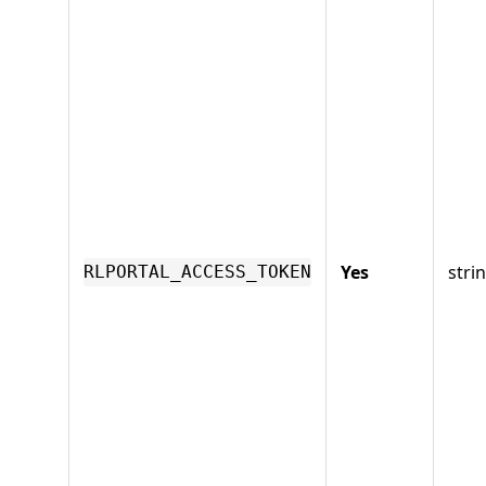
Yes
stri
RLPORTAL_ACCESS_TOKEN