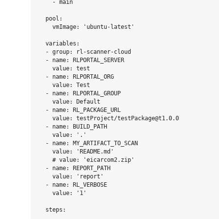
    - main

  pool:

    vmImage: 'ubuntu-latest'

  variables:

  - group: rl-scanner-cloud

  - name: RLPORTAL_SERVER

    value: test

  - name: RLPORTAL_ORG

    value: Test

  - name: RLPORTAL_GROUP

    value: Default

  - name: RL_PACKAGE_URL

    value: testProject/testPackage@t1.0.0

  - name: BUILD_PATH

    value: '.'

  - name: MY_ARTIFACT_TO_SCAN

    value: 'README.md'

    # value: 'eicarcom2.zip'

  - name: REPORT_PATH

    value: 'report'

  - name: RL_VERBOSE

    value: '1'

  steps:
