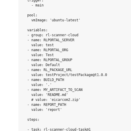
  trigger:

    - main

  pool:

    vmImage: 'ubuntu-latest'

  variables:

  - group: rl-scanner-cloud

  - name: RLPORTAL_SERVER

    value: test

  - name: RLPORTAL_ORG

    value: Test

  - name: RLPORTAL_GROUP

    value: Default

  - name: RL_PACKAGE_URL

    value: testProject/testPackage@t1.0.0

  - name: BUILD_PATH

    value: '.'

  - name: MY_ARTIFACT_TO_SCAN

    value: 'README.md'

    # value: 'eicarcom2.zip'

  - name: REPORT_PATH

    value: 'report'

  steps:

  - task: rl-scanner-cloud-task@1
