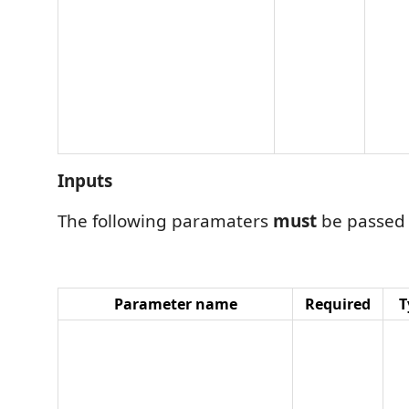
Inputs
The following paramaters
must
be passed
Parameter name
Required
T