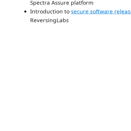
Spectra Assure platform
Introduction to
secure software relea
ReversingLabs