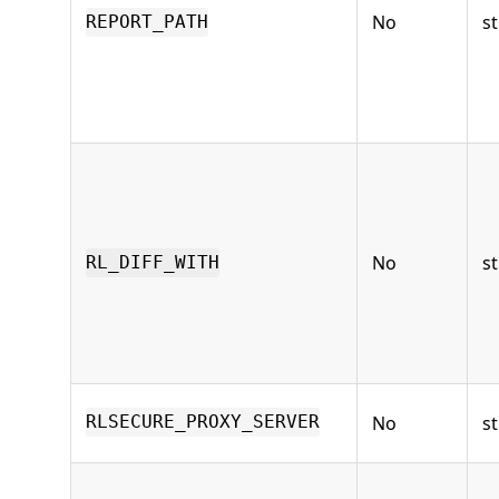
No
st
REPORT_PATH
No
st
RL_DIFF_WITH
No
st
RLSECURE_PROXY_SERVER