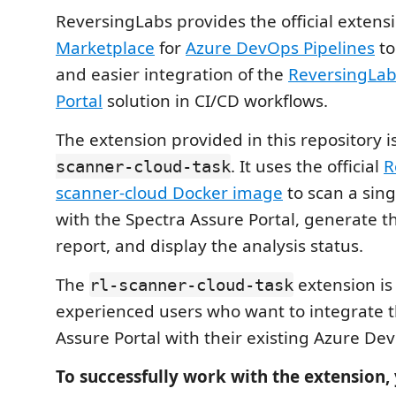
ReversingLabs provides the official extens
Marketplace
for
Azure DevOps Pipelines
to
and easier integration of the
ReversingLab
Portal
solution in CI/CD workflows.
The extension provided in this repository i
. It uses the official
R
scanner-cloud-task
scanner-cloud Docker image
to scan a singl
with the Spectra Assure Portal, generate t
report, and display the analysis status.
The
extension is
rl-scanner-cloud-task
experienced users who want to integrate 
Assure Portal with their existing Azure De
To successfully work with the extension,