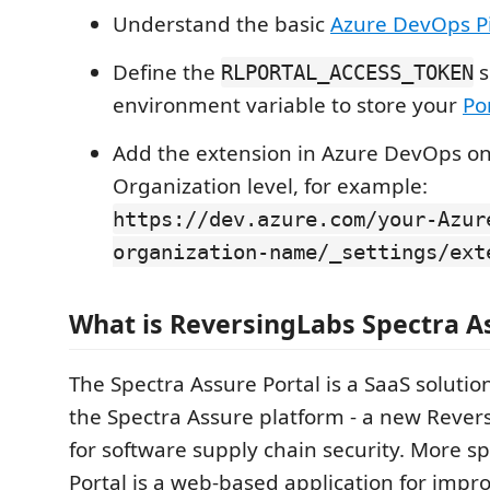
Understand the basic
Azure DevOps Pi
Define the
s
RLPORTAL_ACCESS_TOKEN
environment variable to store your
Po
Add the extension in Azure DevOps on
Organization level, for example:
https://dev.azure.com/your-Azur
organization-name/_settings/ext
What is ReversingLabs Spectra A
The Spectra Assure Portal is a SaaS solution
the Spectra Assure platform - a new Rever
for software supply chain security. More spe
Portal is a web-based application for impr