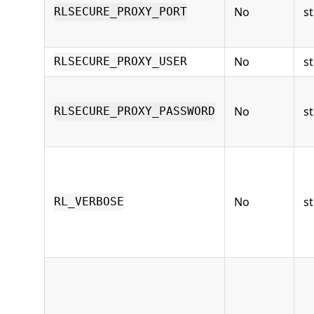
No
st
RLSECURE_PROXY_PORT
No
st
RLSECURE_PROXY_USER
No
st
RLSECURE_PROXY_PASSWORD
No
st
RL_VERBOSE