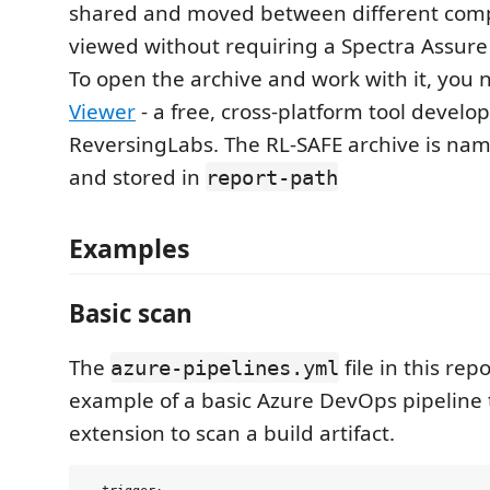
shared and moved between different com
viewed without requiring a Spectra Assure 
To open the archive and work with it, you
Viewer
- a free, cross-platform tool develo
ReversingLabs. The RL-SAFE archive is nam
and stored in
report-path
Examples
Basic scan
The
file in this rep
azure-pipelines.yml
example of a basic Azure DevOps pipeline t
extension to scan a build artifact.