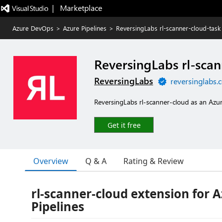
|   Marketplace
Azure DevOps
>
Azure Pipelines
>
ReversingLabs rl-scanner-cloud-task
ReversingLabs rl-scan
ReversingLabs
reversinglabs.
ReversingLabs rl-scanner-cloud as an Az
Get it free
Overview
Q & A
Rating & Review
rl-scanner-cloud extension for 
Pipelines