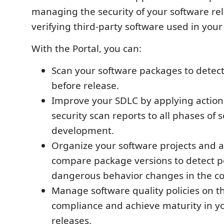
managing the security of your software re
verifying third-party software used in your
With the Portal, you can:
Scan your software packages to detect 
before release.
Improve your SDLC by applying action
security scan reports to all phases of 
development.
Organize your software projects and a
compare package versions to detect po
dangerous behavior changes in the c
Manage software quality policies on th
compliance and achieve maturity in y
releases.