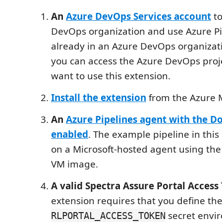
An
Azure DevOps Services account
to
DevOps organization and use Azure Pip
already in an Azure DevOps organizat
you can access the Azure DevOps proj
want to use this extension.
Install the extension
from the Azure 
An
Azure Pipelines agent with the Do
enabled
. The example pipeline in this
on a Microsoft-hosted agent using th
VM image.
A valid Spectra Assure Portal Access
extension requires that you define th
secret envi
RLPORTAL_ACCESS_TOKEN