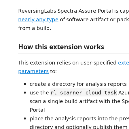
ReversingLabs Spectra Assure Portal is ca
nearly any type
of software artifact or pac
from a build.
How this extension works
This extension relies on user-specified
ext
parameters
to:
create a directory for analysis reports
use the
Azur
rl-scanner-cloud-task
scan a single build artifact with the S
Portal
place the analysis reports into the pr
directory and optionally publish them 