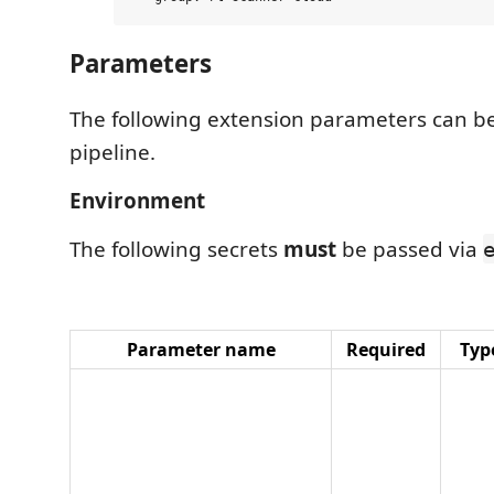
Parameters
The following extension parameters can be
pipeline.
Environment
The following secrets
must
be passed via
Parameter name
Required
Typ