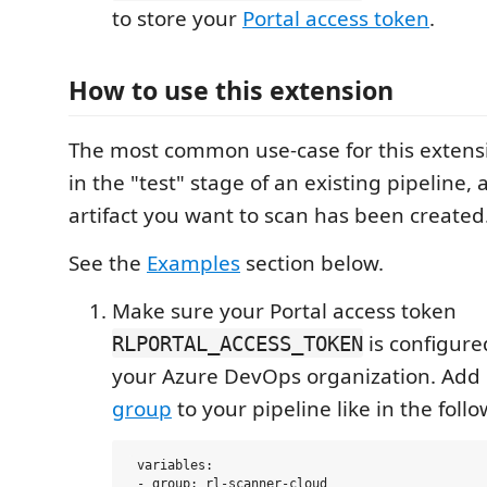
to store your
Portal access token
.
How to use this extension
The most common use-case for this extensio
in the "test" stage of an existing pipeline, 
artifact you want to scan has been created
See the
Examples
section below.
Make sure your Portal access token
is configured
RLPORTAL_ACCESS_TOKEN
your Azure DevOps organization. Add 
group
to your pipeline like in the fol
 variables:
