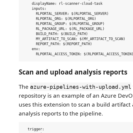
    displayName: rl-scanner-cloud-task

    inputs:

      RLPORTAL_SERVER: $(RLPORTAL_SERVER)

      RLPORTAL_ORG: $(RLPORTAL_ORG)

      RLPORTAL_GROUP: $(RLPORTAL_GROUP)

      RL_PACKAGE_URL: $(RL_PACKAGE_URL)

      BUILD_PATH: $(BUILD_PATH)

      MY_ARTIFACT_TO_SCAN: $(MY_ARTIFACT_TO_SCAN)

      REPORT_PATH: $(REPORT_PATH)

    env:

Scan and upload analysis reports
The
azure-pipelines-with-upload.yml
repository is an example of an Azure DevO
uses this extension to scan a build artifac
analysis reports to the pipeline.
  trigger:
