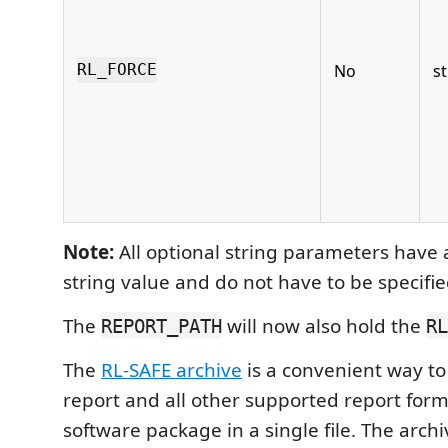
No
st
RL_FORCE
Note:
All optional string parameters have 
string value and do not have to be specifie
The
will now also hold the
REPORT_PATH
RL
The
RL-SAFE archive
is a convenient way to 
report and all other supported report form
software package in a single file. The archi