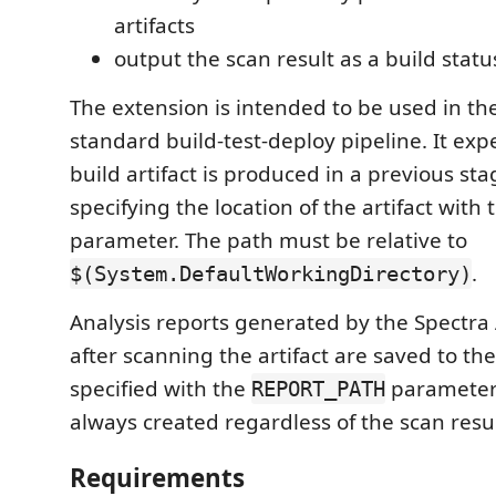
artifacts
output the scan result as a build stat
The extension is intended to be used in th
standard build-test-deploy pipeline. It exp
build artifact is produced in a previous st
specifying the location of the artifact with
parameter. The path must be relative to
.
$(System.DefaultWorkingDirectory)
Analysis reports generated by the Spectra 
after scanning the artifact are saved to the
specified with the
parameter.
REPORT_PATH
always created regardless of the scan result
Requirements