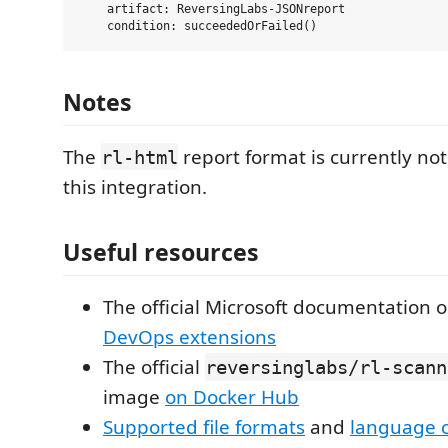
    artifact: ReversingLabs-JSONreport

Notes
The
report format is currently no
rl-html
this integration.
Useful resources
The official Microsoft documentation 
DevOps extensions
The official
reversinglabs/rl-scann
image
on Docker Hub
Supported file formats
and
language 