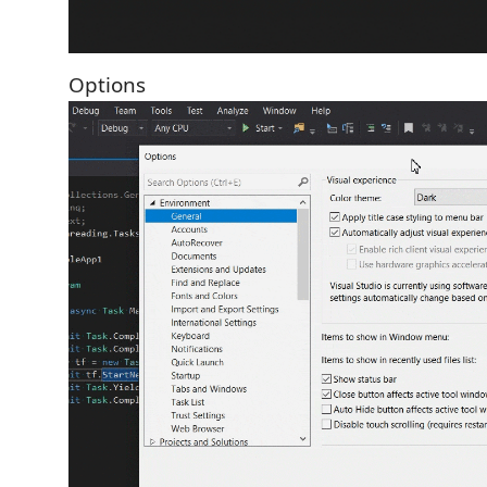
Options