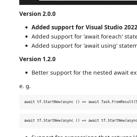
Version 2.0.0
Added support for Visual Studio 2022
Added support for 'await foreach' sta
Added support for 'await using' state
Version 1.2.0
Better support for the nested await ex
e. g.