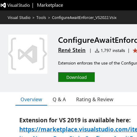
|   Marketplace
Visual Studio
>
Tools
>
ConfigureAwaitEnforcer_VS2022.Vsix
ConfigureAwaitEnforc
René Stein
|
1,797 installs
|
Extension enforces the use of the Configu
Download
Overview
Q & A
Rating & Review
Extension for VS 2019 is available here:
https://marketplace.visualstudio.com/i