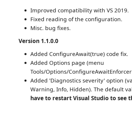
Improved compatibility with VS 2019.
Fixed reading of the configuration.
Misc. bug fixes.
Version 1.1.0.0
Added ConfigureAwait(true) code fix.
Added Options page (menu
Tools/Options/ConfigureAwaitEnforcer i
Added 'Diagnostics severity' option (va
Warning, Info, Hidden). The default val
have to restart Visual Studio to see 