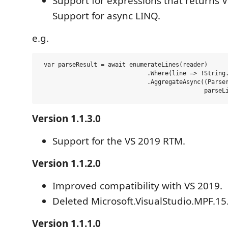
Support for expressions that returns V
Support for async LINQ.
e.g.
 var parseResult = await enumerateLines(reader) 

                              .Where(line => !String.
                              .AggregateAsync((Parser
Version 1.1.3.0
Support for the VS 2019 RTM.
Version 1.1.2.0
Improved compatibility with VS 2019.
Deleted Microsoft.VisualStudio.MPF.1
Version 1.1.1.0