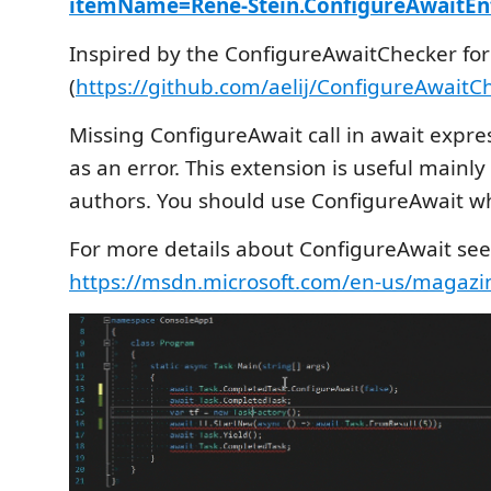
itemName=Rene-Stein.ConfigureAwaitEn
Inspired by the ConfigureAwaitChecker fo
(
https://github.com/aelij/ConfigureAwaitC
Missing ConfigureAwait call in await expres
as an error. This extension is useful mainly 
authors. You should use Configure­Await w
For more details about ConfigureAwait see 
https://msdn.microsoft.com/en-us/magazi