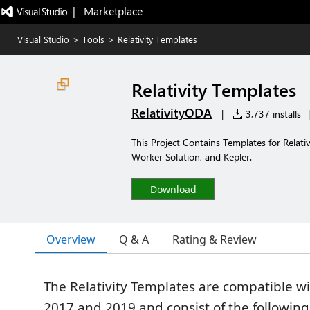
|   Marketplace
Visual Studio
>
Tools
>
Relativity Templates
Relativity Templates
RelativityODA
|
3,737 installs
|
This Project Contains Templates for Relat
Worker Solution, and Kepler.
Download
Overview
Q & A
Rating & Review
The Relativity Templates are compatible wi
2017 and 2019 and consist of the following