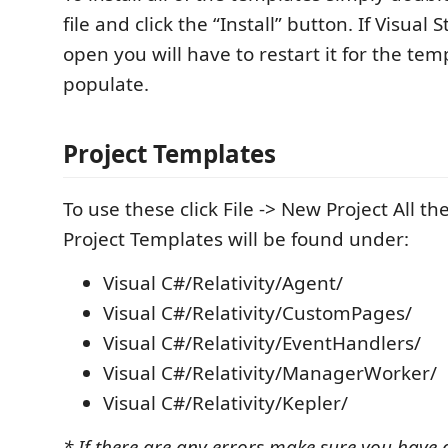
file and click the “Install” button. If Visual 
open you will have to restart it for the tem
populate.
Project Templates
To use these click File -> New Project All the
Project Templates will be found under:
Visual C#/Relativity/Agent/
Visual C#/Relativity/CustomPages/
Visual C#/Relativity/EventHandlers/
Visual C#/Relativity/ManagerWorker/
Visual C#/Relativity/Kepler/
* If there are any errors make sure you have a