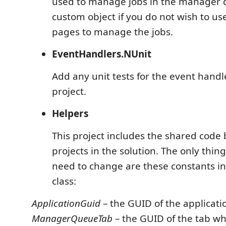
used to manage jobs in the manager 
custom object if you do not wish to u
pages to manage the jobs.
EventHandlers.NUnit
Add any unit tests for the event handle
project.
Helpers
This project includes the shared code
projects in the solution. The only thin
need to change are these constants in
class:
ApplicationGuid
– the GUID of the applicati
ManagerQueueTab
– the GUID of the tab wh