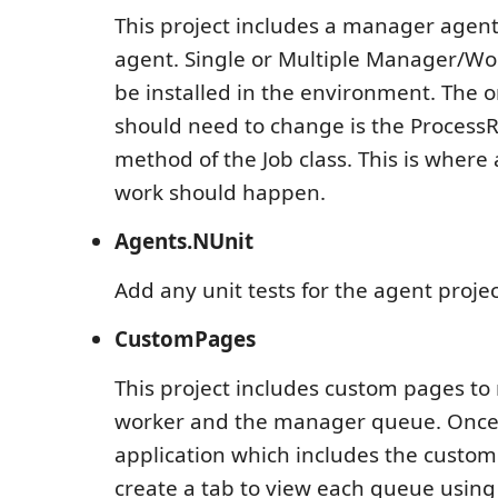
This project includes a manager agen
agent. Single or Multiple Manager/Wo
be installed in the environment. The o
should need to change is the Process
method of the Job class. This is where 
work should happen.
Agents.NUnit
Add any unit tests for the agent project
CustomPages
This project includes custom pages t
worker and the manager queue. Once
application which includes the custom
create a tab to view each queue using