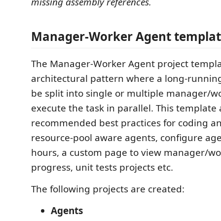
missing assembly references.
Manager-Worker Agent templa
The Manager-Worker Agent project templa
architectural pattern where a long-runnin
be split into single or multiple manager/
execute the task in parallel. This template 
recommended best practices for coding and
resource-pool aware agents, configure agen
hours, a custom page to view manager/wo
progress, unit tests projects etc.
The following projects are created:
Agents