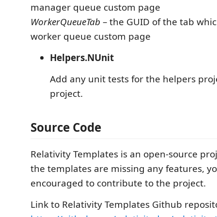
manager queue custom page
WorkerQueueTab
– the GUID of the tab whic
worker queue custom page
Helpers.NUnit
Add any unit tests for the helpers proje
project.
Source Code
Relativity Templates is an open-source proj
the templates are missing any features, y
encouraged to contribute to the project.
Link to Relativity Templates Github reposit