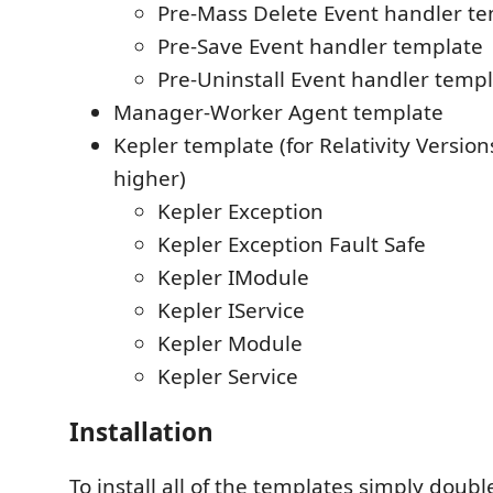
Pre-Mass Delete Event handler t
Pre-Save Event handler template
Pre-Uninstall Event handler temp
Manager-Worker Agent template
Kepler template (for Relativity Versio
higher)
Kepler Exception
Kepler Exception Fault Safe
Kepler IModule
Kepler IService
Kepler Module
Kepler Service
Installation
To install all of the templates simply double