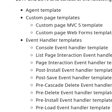
Agent template
Custom page templates
Custom page MVC 5 template
Custom page Web Forms templat
Event Handler templates
Console Event handler template
List Page Interaction Event handl
Page Interaction Event handler t
Post-Install Event handler templa
Post-Save Event handler template
Pre-Cascade Delete Event handle
Pre-Delete Event handler templat
Pre-Install Event handler templat
Pre-Load Event handler template