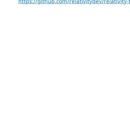
https://github.com/relativitydev/relativity