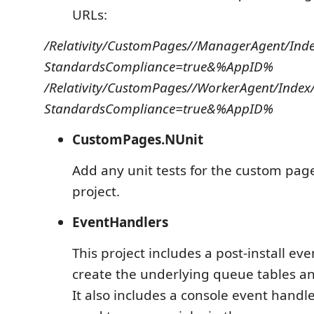
URLs:
/Relativity/CustomPages//ManagerAgent/Inde
StandardsCompliance=true&%AppID%
/Relativity/CustomPages//WorkerAgent/Index
StandardsCompliance=true&%AppID%
CustomPages.NUnit
Add any unit tests for the custom page
project.
EventHandlers
This project includes a post-install ev
create the underlying queue tables and
It also includes a console event handl