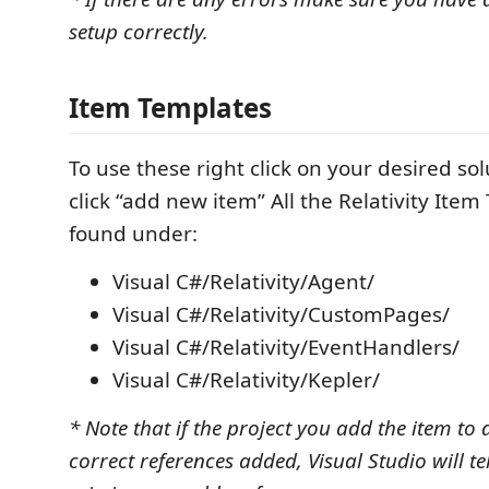
setup correctly.
Item Templates
To use these right click on your desired so
click “add new item” All the Relativity Item
found under:
Visual C#/Relativity/Agent/
Visual C#/Relativity/CustomPages/
Visual C#/Relativity/EventHandlers/
Visual C#/Relativity/Kepler/
* Note that if the project you add the item to
correct references added, Visual Studio will te