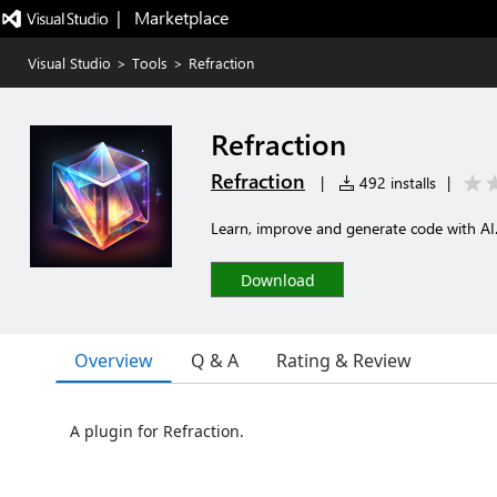
|   Marketplace
Visual Studio
>
Tools
>
Refraction
Refraction
Refraction
|
492 installs
|
Learn, improve and generate code with AI
Download
Overview
Q & A
Rating & Review
A plugin for Refraction.