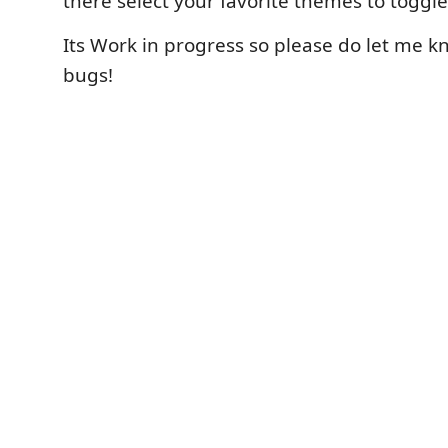
there select your favorite themes to toggl
Its Work in progress so please do let me kn
bugs!