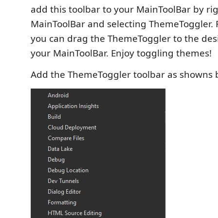
add this toolbar to your MainToolBar by rig
MainToolBar and selecting ThemeToggler. 
you can drag the ThemeToggler to the desi
your MainToolBar. Enjoy toggling themes!
Add the ThemeToggler toolbar as showns 