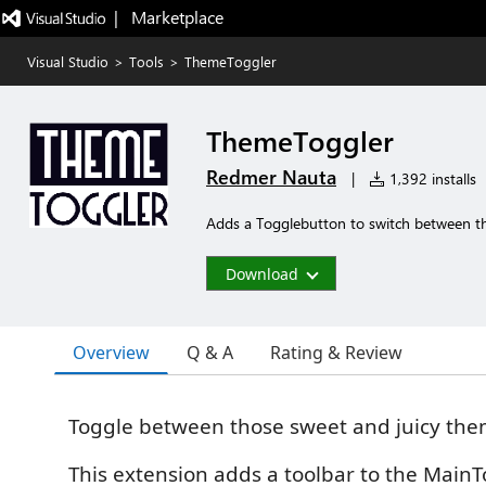
|   Marketplace
Visual Studio
>
Tools
>
ThemeToggler
ThemeToggler
Redmer Nauta
|
1,392 installs
Adds a Togglebutton to switch between th
Download
Overview
Q & A
Rating & Review
Toggle between those sweet and juicy th
This extension adds a toolbar to the MainT