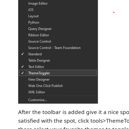
After the toolbar is added give it a nice sp
satisfied with the spot, click tools>Theme