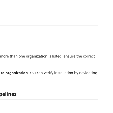
more than one organization is listed, ensure the correct
 to organization
. You can verify installation by navigating
pelines