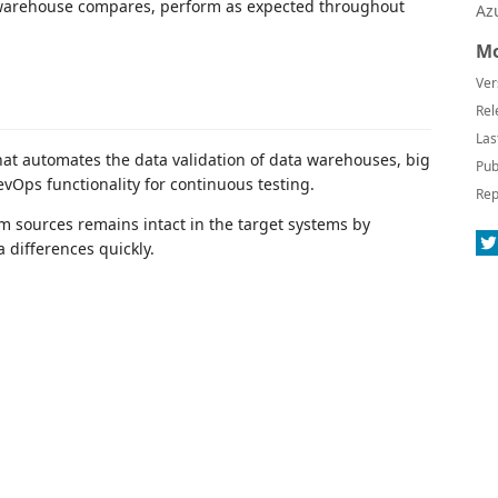
a warehouse compares, perform as expected throughout
Az
Mo
Ver
Rel
Las
hat automates the data validation of data warehouses, big
Pub
evOps functionality for continuous testing.
Rep
m sources remains intact in the target systems by
 differences quickly.