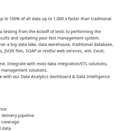
p to 100% of all data up to 1,000 x faster than traditional
 testing from the kickoff of tests to performing the
results and updating your test management system.
ther a big data lake, data warehouse, traditional database,
s, JSON files, SOAP or restful web services, xml, Excel,
ne. Integrate with most data integration/ETL solutions,
st management solutions.
ve with our Data Analytics dashboard & Data Intelligence
ance
 delivery pipeline
n coverage
l data