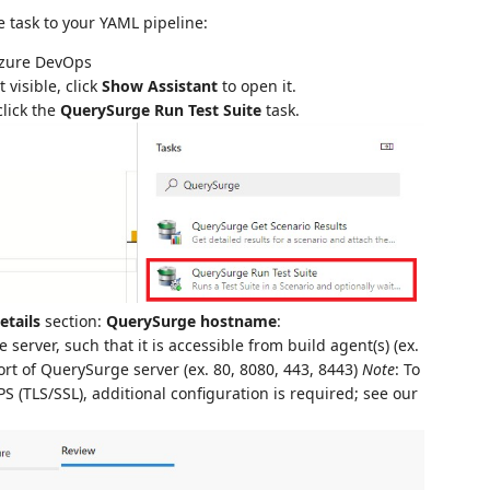
 task to your YAML pipeline:
 Azure DevOps
t visible, click
Show Assistant
to open it.
click the
QuerySurge Run Test Suite
task.
etails
section:
QuerySurge hostname
:
rver, such that it is accessible from build agent(s) (ex.
ort of QuerySurge server (ex. 80, 8080, 443, 8443)
Note
: To
 (TLS/SSL), additional configuration is required; see our