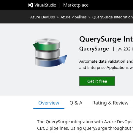
|   Marketplace
Azure DevOps
>
Azure Pipelines
>
QuerySurge Integratio
QuerySurge Int
QuerySurge
|
232 i
Automate data validation and 
and Enterprise Applications wi
Get it free
Overview
Q & A
Rating & Review
The QuerySurge integration with Azure DevOps 
CI/CD pipelines. Using QuerySurge throughout 