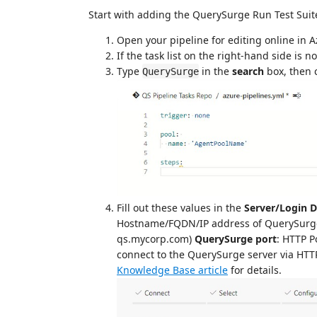
Start with adding the QuerySurge Run Test Suite
Open your pipeline for editing online in
If the task list on the right-hand side is no
Type
in the
search
box, then 
QuerySurge
Fill out these values in the
Server/Login D
Hostname/FQDN/IP address of QuerySurge se
qs.mycorp.com)
QuerySurge port
: HTTP P
connect to the QuerySurge server via HTTPS
Knowledge Base article
for details.