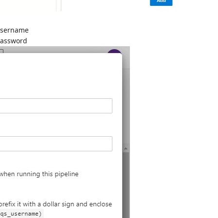
username
password