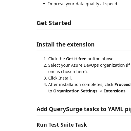
Improve your data quality at speed
Get Started
Install the extension
Click the
Get it free
button above
Select your Azure DevOps organization (if 
one is chosen here).
Click Install.
After installation completes, click
Proceed
to
Organization Settings
->
Extensions
.
Add QuerySurge tasks to YAML pi
Run Test Suite Task