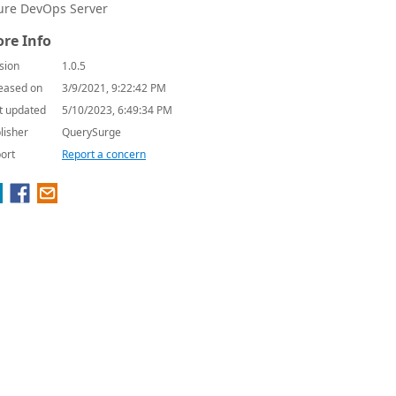
ure DevOps Server
re Info
sion
1.0.5
eased on
3/9/2021, 9:22:42 PM
t updated
5/10/2023, 6:49:34 PM
lisher
QuerySurge
ort
Report a concern