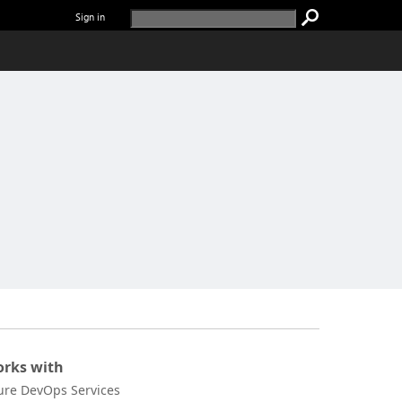
Sign in
rks with
ure DevOps Services