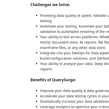
Challenges we Solve:
Providing data quality at speed. Validate u
testing.
Automate your testing. Automate your data
validation to automated emailing of the 
Your ability to test across platforms. Whe
NoSQL document store, BI reports, flat file
mainframe files, or any other data store.
Integrate into your DevOps for Data pipeli
build/configuration solutions, and QA/te
Your ability to analyze your data. Deep di
reports.
Benefits of QuerySurge:
Improve your data quality & data govern
Accelerate your data testing cycles in your
Dramatically increase your data validatio
Leverage analytics to optimize your critica