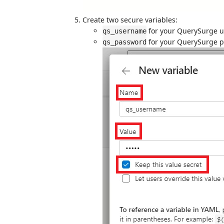
Create two secure variables:
for your QuerySurge 
qs_username
for your QuerySurge 
qs_password