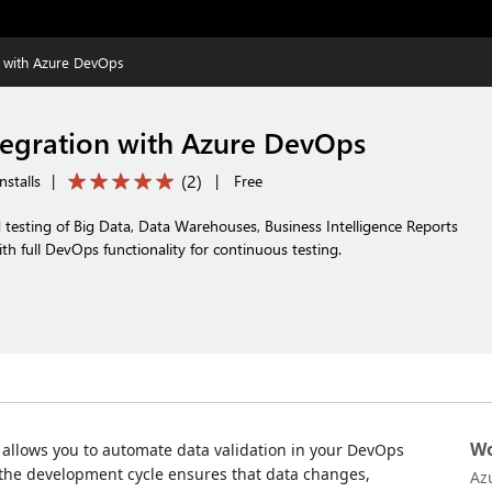
n with Azure DevOps
egration with Azure DevOps
(
2
)
nstalls
|
|
Free
testing of Big Data, Data Warehouses, Business Intelligence Reports
th full DevOps functionality for continuous testing.
Wo
allows you to automate data validation in your DevOps
the development cycle ensures that data changes,
Az