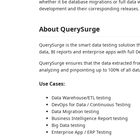
whether it be database migrations or full dat
development and their corresponding releases.
About QuerySurge
QuerySurge is the smart data testing solution t
data, BI reports and enterprise apps with full D
QuerySurge ensures that the data extracted fro
analyzing and pinpointing up to 100% of all data
Use Cases:
Data Warehouse/ETL testing
DevOps for Data / Continuous Testing
Data Migration testing
Business Intelligence Report testing
Big Data testing
Enterprise App / ERP Testing