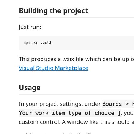
Building the project
Just run:
This produces a .vsix file which can be upl
Visual Studio Marketplace
Usage
In your project settings, under
Boards > 
, yo
Your work item type of choice ]
custom control. A window like this should 