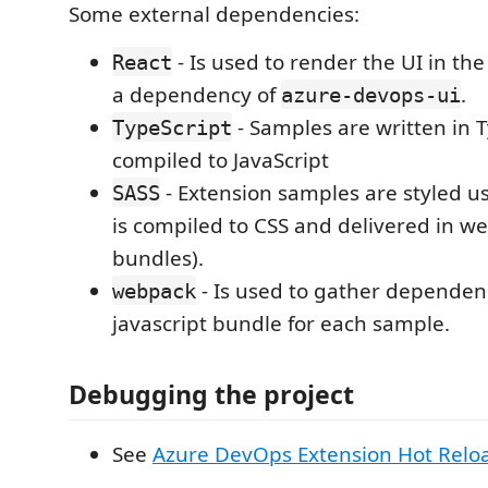
Some external dependencies:
- Is used to render the UI in th
React
a dependency of
.
azure-devops-ui
- Samples are written in 
TypeScript
compiled to JavaScript
- Extension samples are styled u
SASS
is compiled to CSS and delivered in w
bundles).
- Is used to gather dependenc
webpack
javascript bundle for each sample.
Debugging the project
See
Azure DevOps Extension Hot Rel