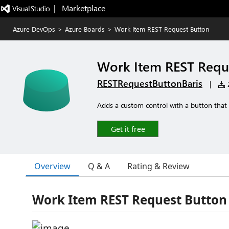
|   Marketplace
Azure DevOps
>
Azure Boards
>
Work Item REST Request Button
Work Item REST Requ
RESTRequestButtonBaris
|
2
Adds a custom control with a button that 
Get it free
Overview
Q & A
Rating & Review
Work Item REST Request Button