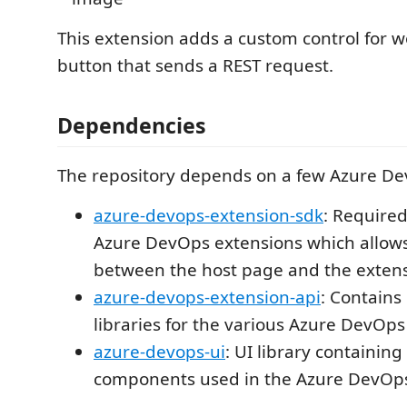
This extension adds a custom control for w
button that sends a REST request.
Dependencies
The repository depends on a few Azure D
azure-devops-extension-sdk
: Require
Azure DevOps extensions which allo
between the host page and the extens
azure-devops-extension-api
: Contains 
libraries for the various Azure DevOps
azure-devops-ui
: UI library containing
components used in the Azure DevOp