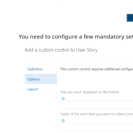
You need to configure a few mandatory set