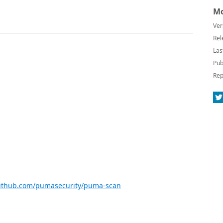
Mo
Ver
Rel
Las
Pub
Rep
github.com/pumasecurity/puma-scan