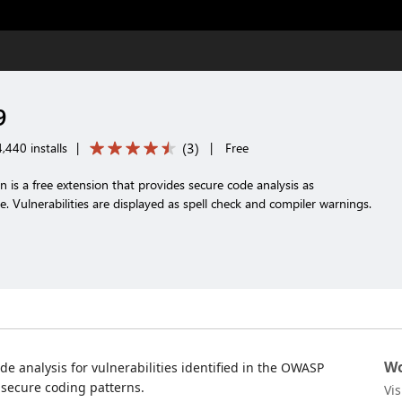
9
(
3
)
,440 installs
|
|
Free
is a free extension that provides secure code analysis as
 Vulnerabilities are displayed as spell check and compiler warnings.
Wo
de analysis for vulnerabilities identified in the OWASP
secure coding patterns.
Vi