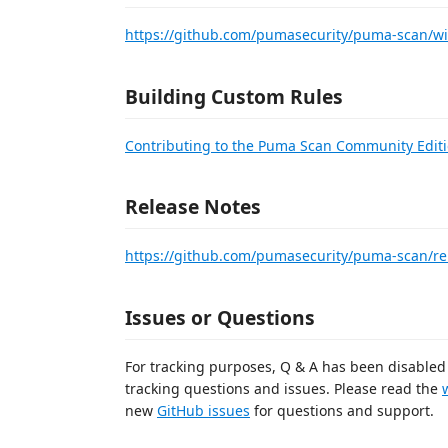
https://github.com/pumasecurity/puma-scan/wi
Building Custom Rules
Contributing to the Puma Scan Community Edit
Release Notes
https://github.com/pumasecurity/puma-scan/re
Issues or Questions
For tracking purposes, Q & A has been disabled 
tracking questions and issues. Please read the
new
GitHub issues
for questions and support.