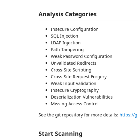
Analysis Categories
Insecure Configuration
SQL Injection
LDAP Injection
Path Tampering
Weak Password Configuration
Unvalidated Redirects
Cross-Site Scripting
Cross-Site Request Forgery
Weak Input Validation
Insecure Cryptography
Deserialization Vulnerabilities
Missing Access Control
See the git repository for more details:
https://
Start Scanning