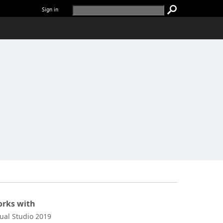
Sign in
rks with
sual Studio 2019