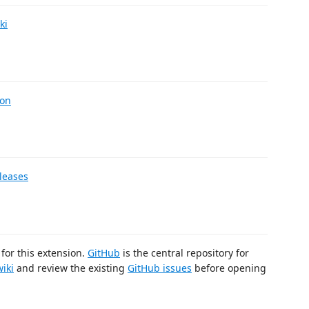
ki
ion
leases
for this extension.
GitHub
is the central repository for
wiki
and review the existing
GitHub issues
before opening