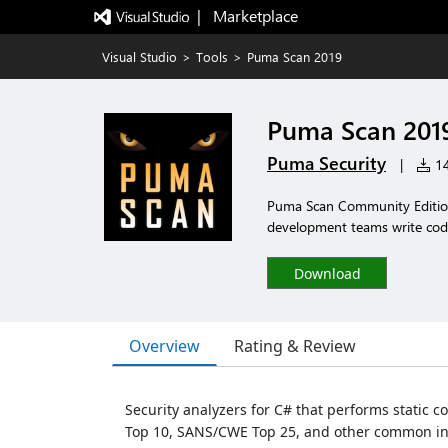
|   Marketplace
Visual Studio
>
Tools
>
Puma Scan 2019
Puma Scan 201
Puma Security
|
14
Puma Scan Community Edition 
development teams write code.
Download
Overview
Rating & Review
Security analyzers for C# that performs static co
Top 10, SANS/CWE Top 25, and other common in