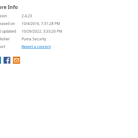
re Info
sion
2.4.23
eased on
10/4/2016, 7:31:28 PM
t updated
10/29/2022, 3:33:20 PM
lisher
Puma Security
ort
Report a concern