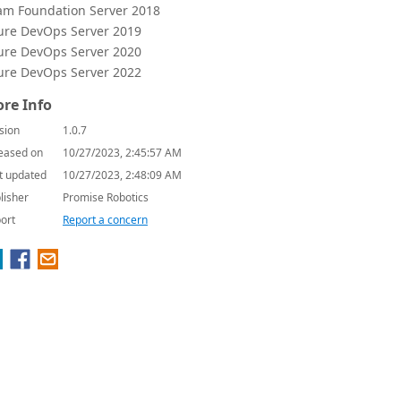
am Foundation Server 2018
ure DevOps Server 2019
ure DevOps Server 2020
ure DevOps Server 2022
re Info
sion
1.0.7
eased on
10/27/2023, 2:45:57 AM
t updated
10/27/2023, 2:48:09 AM
lisher
Promise Robotics
ort
Report a concern