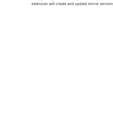
extension will create and update mirror versions