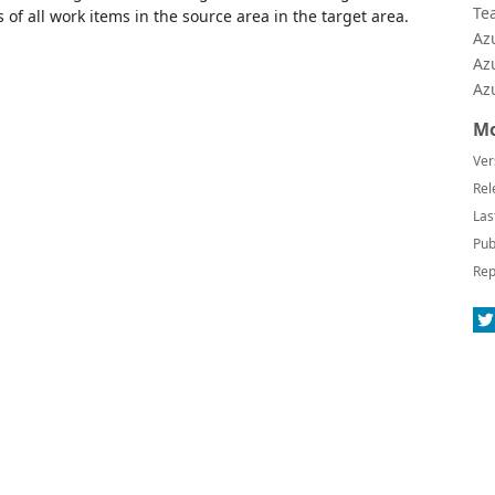
Te
 of all work items in the source area in the target area.
Az
Az
Az
Mo
Ver
Rel
Las
Pub
Rep