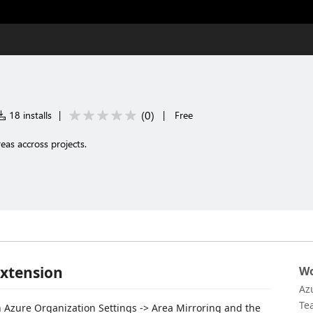
(
0
)
18 installs
|
|
Free
as accross projects.
Extension
Wo
Az
Te
n Azure Organization Settings -> Area Mirroring and the