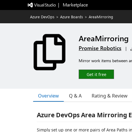
|   Marketplace
Azure DevOps
>
Azure Boards
>
AreaMirroring
AreaMirroring
Promise Robotics
|
Mirror work items between are
Get it free
Overview
Q & A
Rating & Review
Azure DevOps Area Mirroring 
Simply set up one or more pairs of Area Paths i