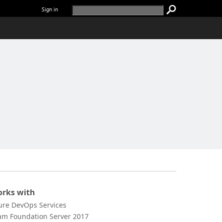
Sign in
rks with
ure DevOps Services
am Foundation Server 2017