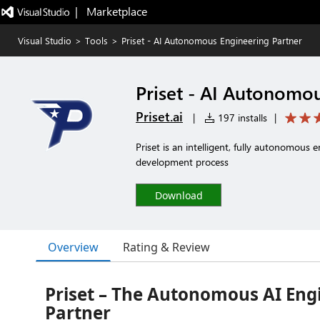
|   Marketplace
Visual Studio
>
Tools
>
Priset - AI Autonomous Engineering Partner
Priset - AI Autonomo
Priset.ai
|
197 installs
|
Priset is an intelligent, fully autonomous
development process
Download
Overview
Rating & Review
Priset – The Autonomous AI Eng
Partner