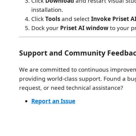
Click
Download
and restart Visual Stud
installation.
Click
Tools
and select
Invoke Priset A
Dock your
Priset AI window
to your pr
Support and Community Feedba
We are committed to continuous improve
providing world-class support. Found a bu
request, or need technical assistance?
Report an Issue