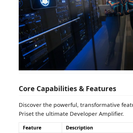
Core Capabilities & Features
Discover the powerful, transformative fea
Priset the ultimate Developer Amplifier.
Feature
Description