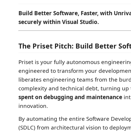
Build Better Software, Faster, with Unri
securely within Visual Studio.
The Priset Pitch: Build Better So
Priset is your fully autonomous engineerin
engineered to transform your development 
liberates engineering teams from the burd
complexity and technical debt, turning up
spent on debugging and maintenance
int
innovation.
By automating the entire Software Develo
(SDLC) from architectural vision to deploy