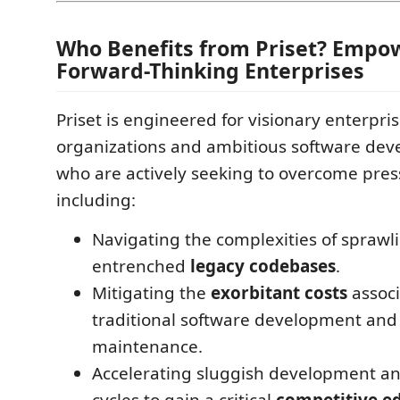
Who Benefits from Priset? Empo
Forward-Thinking Enterprises
Priset is engineered for visionary enterpris
organizations and ambitious software de
who are actively seeking to overcome pres
including:
Navigating the complexities of sprawlin
entrenched
legacy codebases
.
Mitigating the
exorbitant costs
associ
traditional software development an
maintenance.
Accelerating sluggish development a
cycles to gain a critical
competitive e