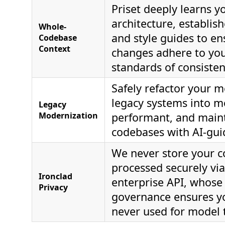
Priset deeply learns yo
architecture, establis
Whole-
and style guides to en
Codebase
Context
changes adhere to you
standards of consisten
Safely refactor your 
legacy systems into m
Legacy
Modernization
performant, and main
codebases with AI-gui
We never store your co
processed securely vi
Ironclad
enterprise API, whose 
Privacy
governance ensures yo
never used for model t