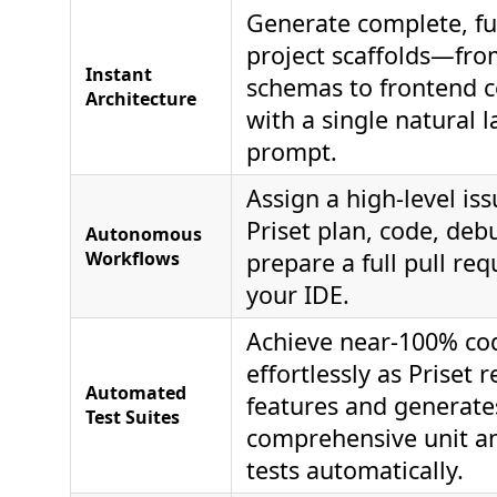
Generate complete, ful
project scaffolds—fr
Instant
schemas to frontend
Architecture
with a single natural 
prompt.
Assign a high-level is
Priset plan, code, deb
Autonomous
Workflows
prepare a full pull req
your IDE.
Achieve near-100% co
effortlessly as Priset 
Automated
features and generate
Test Suites
comprehensive unit an
tests automatically.