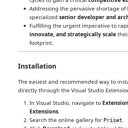
Addressing the pervasive shortage of 
specialized
senior developer and arch
Fulfilling the urgent imperative to rap
innovate, and strategically scale
thei
footprint.
Installation
The easiest and recommended way to inst
directly through the Visual Studio Extensi
In Visual Studio, navigate to
Extensio
Extensions
.
Search the online gallery for
.
Priset