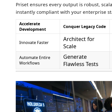
Priset ensures every output is robust, scal
instantly compliant with your enterprise s
Accelerate
Conquer Legacy Code
Development
Architect for
Innovate Faster
Scale
Generate
Automate Entire
Workflows
Flawless Tests