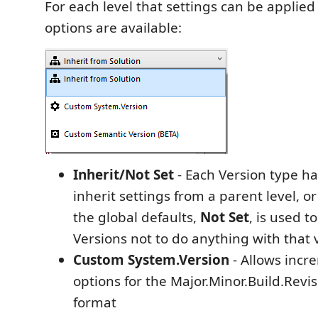
For each level that settings can be applied
options are available:
Inherit/Not Set
- Each Version type ha
inherit settings from a parent level, or
the global defaults,
Not Set
, is used t
Versions not to do anything with that 
Custom System.Version
- Allows incr
options for the Major.Minor.Build.Revi
format