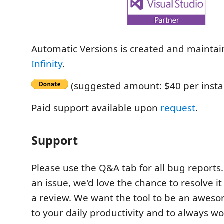
Automatic Versions is created and mainta
Infinity
.
(suggested amount: $40 per instal
Paid support available upon
request
.
Support
Please use the Q&A tab for all bug reports.
an issue, we'd love the chance to resolve i
a review. We want the tool to be an awe
to your daily productivity and to always wo