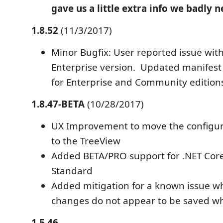
gave us a little extra info we badly 
1.8.52
(11/3/2017)
Minor Bugfix: User reported issue wit
Enterprise version. Updated manifest
for Enterprise and Community edition
1.8.47-BETA
(10/28/2017)
UX Improvement to move the configu
to the TreeView
Added BETA/PRO support for .NET Cor
Standard
Added mitigation for a known issue 
changes do not appear to be saved w
1.5.46