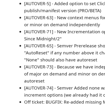
[AUTOVER-5] - Added option to set Cli
publish/manifest version (PRO/BETA)
[AUTOVER-63] - New context menus for
or minor on demand independently
[AUTOVER-71] - New Incrementation o
Since Midnight/2"
[AUTOVER-65] - Semver Prerelease sh
"AutoReset" if any number above it c
"None" should also have autoreset
[AUTOVER-73] - Because we have inde
of major on demand and minor on d
autoreset
[AUTOVER-74] - Semver Added none w/
increment options (we already had it 
Off ticket: BUGFIX: Re-added missing