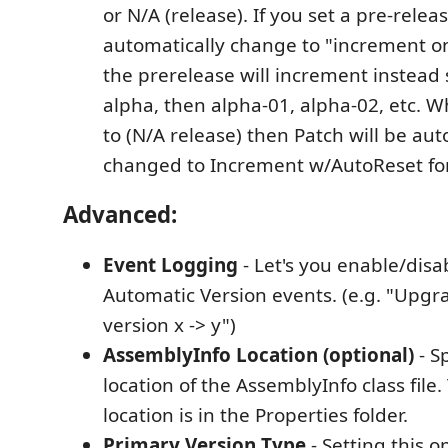
or N/A (release). If you set a pre-relea
automatically change to "increment o
the prerelease will increment instead 
alpha, then alpha-01, alpha-02, etc. W
to (N/A release) then Patch will be aut
changed to Increment w/AutoReset fo
Advanced:
Event Logging
- Let's you enable/disa
Automatic Version events. (e.g. "Upg
version x -> y")
AssemblyInfo Location (optional)
- S
location of the AssemblyInfo class file.
location is in the Properties folder.
Primary Version Type
- Setting this o