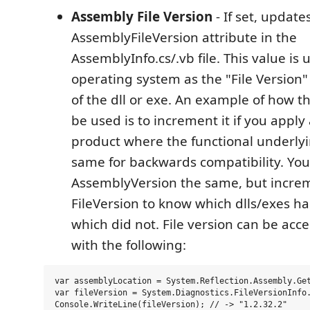
Assembly File Version
- If set, update
AssemblyFileVersion attribute in the
AssemblyInfo.cs/.vb file. This value is
operating system as the "File Version" 
of the dll or exe. An example of how th
be used is to increment it if you apply
product where the functional underlyi
same for backwards compatibility. You
AssemblyVersion the same, but incre
FileVersion to know which dlls/exes h
which did not. File version can be acc
with the following:
var assemblyLocation = System.Reflection.Assembly.Get
var fileVersion = System.Diagnostics.FileVersionInfo.