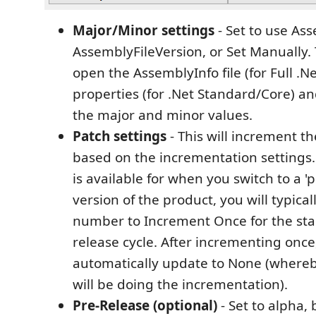
Major/Minor settings
- Set to use As
AssemblyFileVersion, or Set Manually. 
open the AssemblyInfo file (for Full .Ne
properties (for .Net Standard/Core) a
the major and minor values.
Patch settings
- This will increment 
based on the incrementation settings
is available for when you switch to a 'p
version of the product, you will typica
number to Increment Once for the star
release cycle. After incrementing once, 
automatically update to None (whereb
will be doing the incrementation).
Pre-Release (optional)
- Set to alpha, 