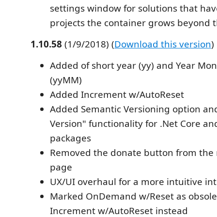
settings window for solutions that ha
projects the container grows beyond t
1.10.58
(1/9/2018) (
Download this version
)
Added of short year (yy) and Year Mon
(yyMM)
Added Increment w/AutoReset
Added Semantic Versioning option an
Version" functionality for .Net Core a
packages
Removed the donate button from the 
page
UX/UI overhaul for a more intuitive in
Marked OnDemand w/Reset as obsole
Increment w/AutoReset instead