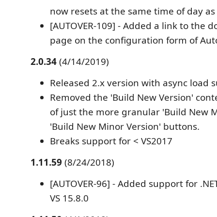
now resets at the same time of day as
[AUTOVER-109] - Added a link to the 
page on the configuration form of Aut
2.0.34
(4/14/2019)
Released 2.x version with async load 
Removed the 'Build New Version' cont
of just the more granular 'Build New 
'Build New Minor Version' buttons.
Breaks support for < VS2017
1.11.59
(8/24/2018)
[AUTOVER-96] - Added support for .NET
VS 15.8.0