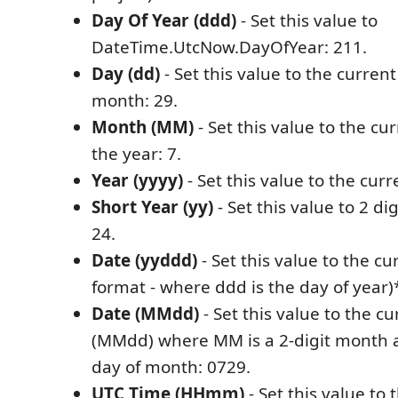
Day Of Year (ddd)
- Set this value to
DateTime.UtcNow.DayOfYear: 211.
Day (dd)
- Set this value to the current
month: 29.
Month (MM)
- Set this value to the cu
the year: 7.
Year (yyyy)
- Set this value to the curr
Short Year (yy)
- Set this value to 2 di
24.
Date (yyddd)
- Set this value to the c
format - where ddd is the day of year)
Date (MMdd)
- Set this value to the c
(MMdd) where MM is a 2-digit month an
day of month: 0729.
UTC Time (HHmm)
- Set this value to