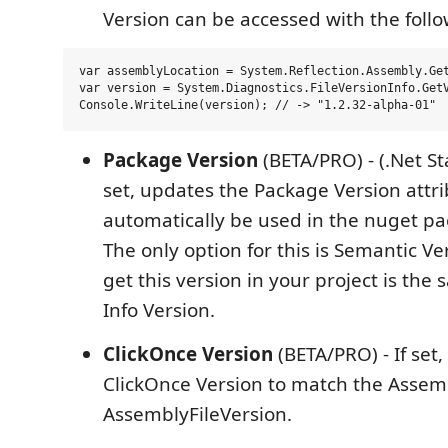
Version can be accessed with the foll
var assemblyLocation = System.Reflection.Assembly.Get
var version = System.Diagnostics.FileVersionInfo.GetV
Package Version
(BETA/PRO) - (.Net St
set, updates the Package Version attri
automatically be used in the nuget p
The only option for this is Semantic Ve
get this version in your project is th
Info Version.
ClickOnce Version
(BETA/PRO) - If set
ClickOnce Version to match the Assem
AssemblyFileVersion.