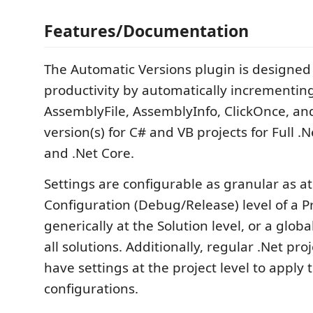
Features/Documentation
The Automatic Versions plugin is designed
productivity by automatically incrementin
AssemblyFile, AssemblyInfo, ClickOnce, a
version(s) for C# and VB projects for Full .
and .Net Core.
Settings are configurable as granular as at
Configuration (Debug/Release) level of a P
generically at the Solution level, or a globa
all solutions. Additionally, regular .Net pro
have settings at the project level to apply t
configurations.