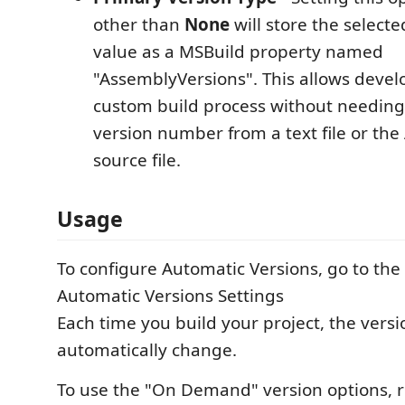
other than
None
will store the selecte
value as a MSBuild property named
"AssemblyVersions". This allows devel
custom build process without needing
version number from a text file or th
source file.
Usage
To configure Automatic Versions, go to the
Automatic Versions Settings
Each time you build your project, the versi
automatically change.
To use the "On Demand" version options, ri