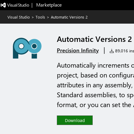
|   Marketplace
Visual Studio
>
Tools
>
Automatic Versions 2
Automatic Versions 2
|
Precision Infinity
89,016 ins
Automatically increments 
project, based on configura
attributes in any assembly,
Standard assemblies, to s
format, or you can set the 
Download