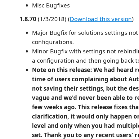
Misc Bugfixes
1.8.70
(1/3/2018) (
Download this version
)
Major Bugfix for solutions settings not
configurations.
Minor Bugfix with settings not rebind
a configuration and then going back to
Note on this release: We had heard r
time of users complaining about Au
not saving their settings, but the de
vague and we'd never been able to re
few weeks ago. This release fixes tha
clarification, it would only happen o
level and only when you had multipl
set. Thank you to any recent users' r