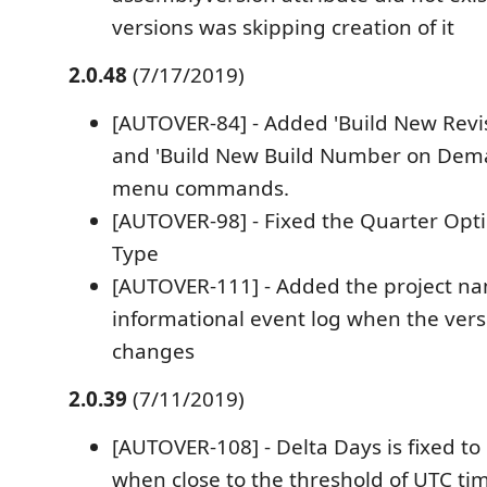
versions was skipping creation of it
2.0.48
(7/17/2019)
[AUTOVER-84] - Added 'Build New Rev
and 'Build New Build Number on Dema
menu commands.
[AUTOVER-98] - Fixed the Quarter Opt
Type
[AUTOVER-111] - Added the project na
informational event log when the ver
changes
2.0.39
(7/11/2019)
[AUTOVER-108] - Delta Days is fixed to
when close to the threshold of UTC time