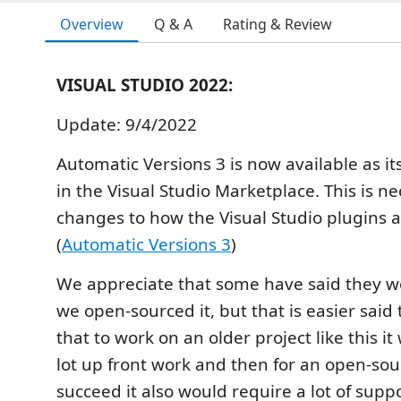
Overview
Q & A
Rating & Review
VISUAL STUDIO 2022:
Update: 9/4/2022
Automatic Versions 3 is now available as i
in the Visual Studio Marketplace. This is n
changes to how the Visual Studio plugins 
(
Automatic Versions 3
)
We appreciate that some have said they wo
we open-sourced it, but that is easier said
that to work on an older project like this i
lot up front work and then for an open-sou
succeed it also would require a lot of supp