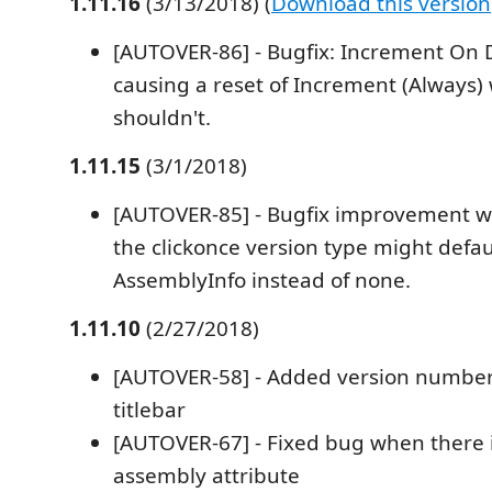
1.11.16
(3/13/2018) (
Download this version
[AUTOVER-86] - Bugfix: Increment O
causing a reset of Increment (Always)
shouldn't.
1.11.15
(3/1/2018)
[AUTOVER-85] - Bugfix improvement 
the clickonce version type might defau
AssemblyInfo instead of none.
1.11.10
(2/27/2018)
[AUTOVER-58] - Added version number o
titlebar
[AUTOVER-67] - Fixed bug when there i
assembly attribute