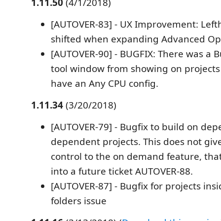
1.11.50
(4/1/2018)
[AUTOVER-83] - UX Improvement: Left
shifted when expanding Advanced Op
[AUTOVER-90] - BUGFIX: There was a 
tool window from showing on projects 
have an Any CPU config.
1.11.34
(3/20/2018)
[AUTOVER-79] - Bugfix to build on depe
dependent projects. This does not gi
control to the on demand feature, tha
into a future ticket AUTOVER-88.
[AUTOVER-87] - Bugfix for projects insi
folders issue