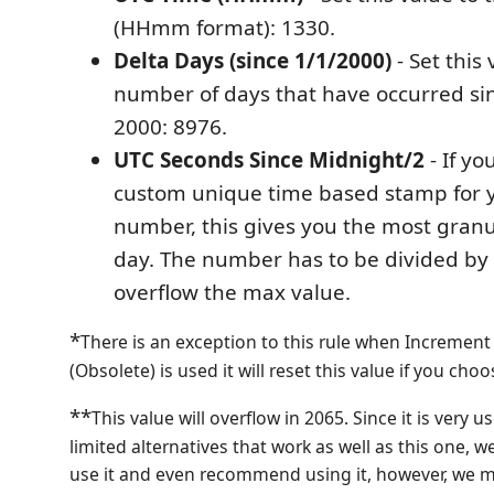
(HHmm format): 1330.
Delta Days (since 1/1/2000)
- Set this 
number of days that have occurred sin
2000: 8976.
UTC Seconds Since Midnight/2
- If yo
custom unique time based stamp for y
number, this gives you the most granul
day. The number has to be divided by 2
overflow the max value.
*
There is an exception to this rule when Increme
(Obsolete) is used it will reset this value if you ch
**
This value will overflow in 2065. Since it is very u
limited alternatives that work as well as this one, w
use it and even recommend using it, however, we m