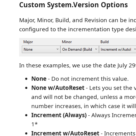
Custom System.Version Options
Major, Minor, Build, and Revision can be in
configured to the incrementation type des
In these examples, we use the date July 2
None
- Do not increment this value.
None w/AutoReset
- Lets you set the
and will not be changed, unless a more
number increases, in which case it will
Increment (Always)
- Always Incremen
1*
Increment w/AutoReset
- Increments 