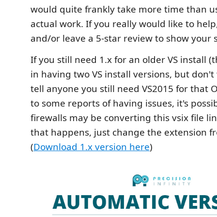
would quite frankly take more time than u
actual work. If you really would like to hel
and/or leave a 5-star review to show your 
If you still need 1.x for an older VS install
in having two VS install versions, but don't
tell anyone you still need VS2015 for that 
to some reports of having issues, it's poss
firewalls may be converting this vsix file link 
that happens, just change the extension fro
(
Download 1.x version here
)