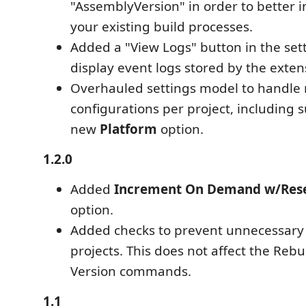
"AssemblyVersion" in order to better i
your existing build processes.
Added a "View Logs" button in the set
display event logs stored by the exten
Overhauled settings model to handle 
configurations per project, including 
new
Platform
option.
1.2.0
Added
Increment On Demand w/Res
option.
Added checks to prevent unnecessary 
projects. This does not affect the Rebu
Version commands.
1.1