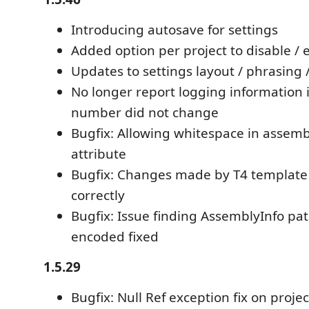
Introducing autosave for settings
Added option per project to disable / 
Updates to settings layout / phrasing 
No longer report logging information i
number did not change
Bugfix: Allowing whitespace in asse
attribute
Bugfix: Changes made by T4 template
correctly
Bugfix: Issue finding AssemblyInfo p
encoded fixed
1.5.29
Bugfix: Null Ref exception fix on projec