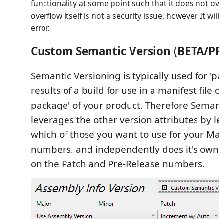
functionality at some point such that it does not ov
overflow itself is not a security issue, however. It wi
error.
Custom Semantic Version (BETA/P
Semantic Versioning is typically used for '
results of a build for use in a manifest file 
package' of your product. Therefore Seman
leverages the other version attributes by 
which of those you want to use for your M
numbers, and independently does it's own
on the Patch and Pre-Release numbers.