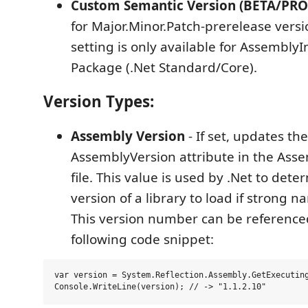
Custom Semantic Version (BETA/PRO
for Major.Minor.Patch-prerelease versi
setting is only available for AssemblyIn
Package (.Net Standard/Core).
Version Types:
Assembly Version
- If set, updates the
AssemblyVersion attribute in the Asse
file. This value is used by .Net to det
version of a library to load if strong n
This version number can be reference
following code snippet:
var version = System.Reflection.Assembly.GetExecuting