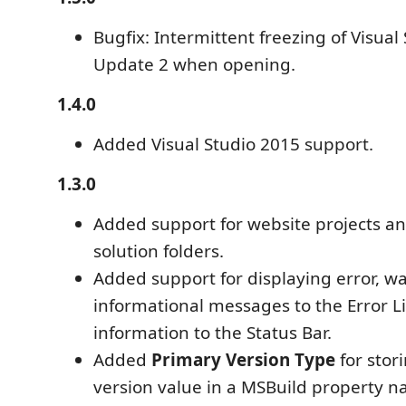
Bugfix: Intermittent freezing of Visual
Update 2 when opening.
1.4.0
Added Visual Studio 2015 support.
1.3.0
Added support for website projects an
solution folders.
Added support for displaying error, w
informational messages to the Error Li
information to the Status Bar.
Added
Primary Version Type
for stor
version value in a MSBuild property 