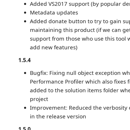
Added VS2017 support (by popular d
Metadata updates
Added donate button to try to gain su
maintaining this product (if we can get
support from those who use this tool we
add new features)
1.5.4
Bugfix: Fixing null object exception w
Performance Profiler which also fixes f
added to the solution items folder whe
project
Improvement: Reduced the verbosity o
in the release version
1.5.0