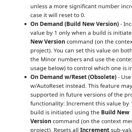
unless a more significant number incr
case it will reset to 0.
On Demand (Build New Version)
- In
value by 1 only when a build is initiat
New Version
command (on the contex
project). You can set this value on bo
the Minor numbers and use the conte
usage below) to control which one is 
On Demand w/Reset (Obsolete)
- Use
w/AutoReset instead. This feature may
supported in future versions of the pr
functionality: Increment this value by
build is initiated using the
Build New
Version
command (on the context men
project). Resets all
Increment
sub-valu