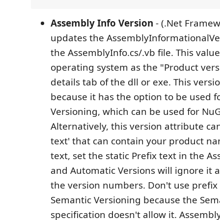
Assembly Info Version
- (.Net Framewo
updates the AssemblyInformationalVer
the AssemblyInfo.cs/.vb file. This valu
operating system as the "Product vers
details tab of the dll or exe. This versi
because it has the option to be used 
Versioning, which can be used for NuG
Alternatively, this version attribute ca
text' that can contain your product na
text, set the static Prefix text in the A
and Automatic Versions will ignore it
the version numbers. Don't use prefix 
Semantic Versioning because the Sema
specification doesn't allow it. Assembl