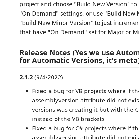
project and choose "Build New Version" to 
"On Demand" settings, or use "Build New M
"Build New Minor Version" to just incremen
that have "On Demand" set for Major or Mi
Release Notes (Yes we use Autom
for Automatic Versions, it's meta)
2.1.2
(9/4/2022)
Fixed a bug for VB projects where if th
assemblyversion attribute did not exi
versions was creating it but with the 
instead of the VB brackets
Fixed a bug for C# projects where if t
assemblyversion attribute did not exi