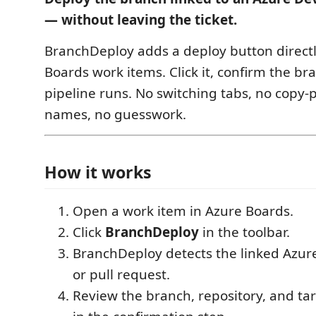
— without leaving the ticket.
BranchDeploy adds a deploy button directl
Boards work items. Click it, confirm the br
pipeline runs. No switching tabs, no copy-
names, no guesswork.
How it works
Open a work item in Azure Boards.
Click
BranchDeploy
in the toolbar.
BranchDeploy detects the linked Azur
or pull request.
Review the branch, repository, and t