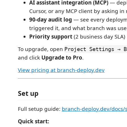
AI assistant integration (MCP)
— depl
Cursor, or any MCP client by asking in
90-day audit log
— see every deploy
triggered it, and what branch was us
Priority support
(2 business day SLA)
To upgrade, open
Project Settings → B
and click
Upgrade to Pro
.
View pricing at branch-deploy.dev
Set up
Full setup guide:
branch-deploy.dev/docs/
Quick start: