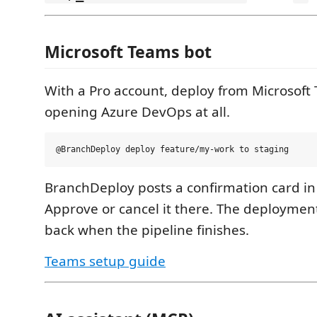
Microsoft Teams bot
With a Pro account, deploy from Microsoft
opening Azure DevOps at all.
BranchDeploy posts a confirmation card in
Approve or cancel it there. The deployment
back when the pipeline finishes.
Teams setup guide