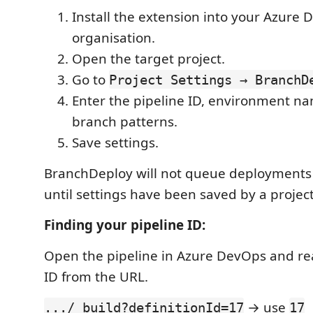
Install the extension into your Azure
organisation.
Open the target project.
Go to
Project Settings → BranchD
Enter the pipeline ID, environment n
branch patterns.
Save settings.
BranchDeploy will not queue deployments f
until settings have been saved by a project
Finding your pipeline ID:
Open the pipeline in Azure DevOps and r
ID from the URL.
→ use
.../_build?definitionId=17
17