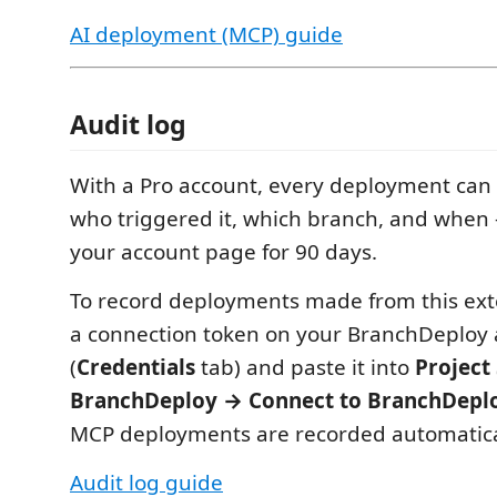
AI deployment (MCP) guide
Audit log
With a Pro account, every deployment can
who triggered it, which branch, and when
your account page for 90 days.
To record deployments made from this ext
a connection token on your BranchDeploy
(
Credentials
tab) and paste it into
Project
BranchDeploy → Connect to BranchDepl
MCP deployments are recorded automatica
Audit log guide