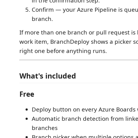
in the confirmation step.
Confirm — your Azure Pipeline is queu
branch.
If more than one branch or pull request is 
work item, BranchDeploy shows a picker s
right one before anything runs.
What's included
Free
Deploy button on every Azure Boards
Automatic branch detection from link
branches
Branch picker when multiple options a