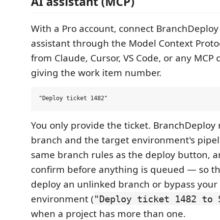
AI assistant (MCP)
With a Pro account, connect BranchDeploy 
assistant through the Model Context Proto
from Claude, Cursor, VS Code, or any MCP cl
giving the work item number.
You only provide the ticket. BranchDeploy r
branch and the target environment's pipeli
same branch rules as the deploy button, a
confirm before anything is queued — so the
deploy an unlinked branch or bypass your
environment (
"Deploy ticket 1482 to 
when a project has more than one.