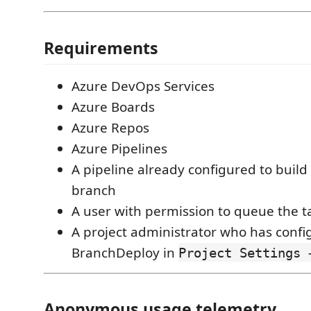
Requirements
Azure DevOps Services
Azure Boards
Azure Repos
Azure Pipelines
A pipeline already configured to build
branch
A user with permission to queue the t
A project administrator who has conf
BranchDeploy in
Project Settings 
Anonymous usage telemetry