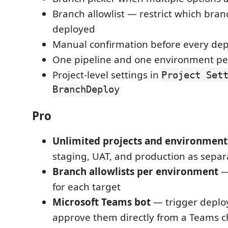
Branch allowlist — restrict which bra
deployed
Manual confirmation before every de
One pipeline and one environment per
Project-level settings in
Project Set
BranchDeploy
Pro
Unlimited projects and environment
staging, UAT, and production as separ
Branch allowlists per environment
— 
for each target
Microsoft Teams bot
— trigger depl
approve them directly from a Teams 