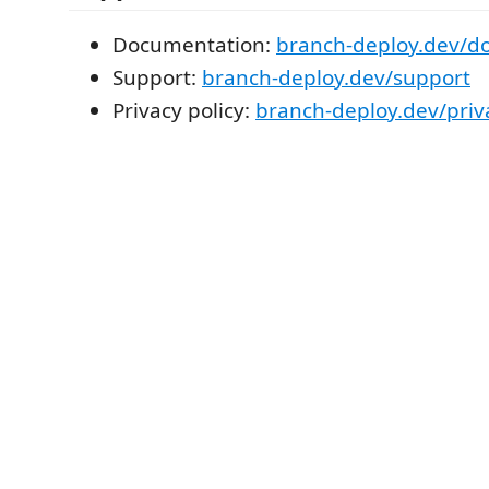
Documentation:
branch-deploy.dev/d
Support:
branch-deploy.dev/support
Privacy policy:
branch-deploy.dev/priv