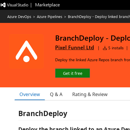
|   Marketplace
Azure DevOps
>
Azure Pipelines
>
BranchDeploy - Deploy linked branc
BranchDeploy - Deplo
Pixel Funnel Ltd
|
5 installs
|
Deploy the linked Azure Repos branch fr
Get it free
Overview
Q & A
Rating & Review
BranchDeploy
Deploy the branch linked to an Azure D