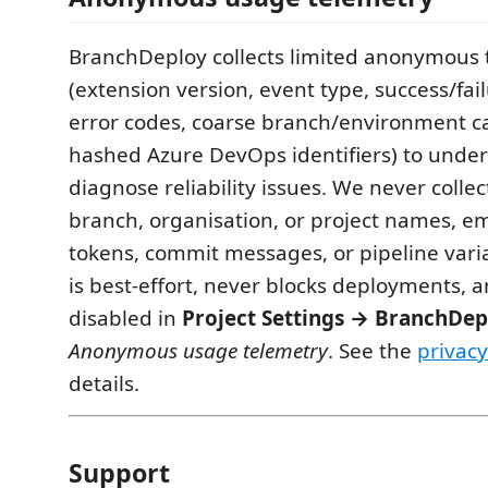
BranchDeploy collects limited anonymous 
(extension version, event type, success/fai
error codes, coarse branch/environment c
hashed Azure DevOps identifiers) to unde
diagnose reliability issues. We never collec
branch, organisation, or project names, em
tokens, commit messages, or pipeline vari
is best-effort, never blocks deployments, 
disabled in
Project Settings → BranchDep
Anonymous usage telemetry
. See the
privacy
details.
Support