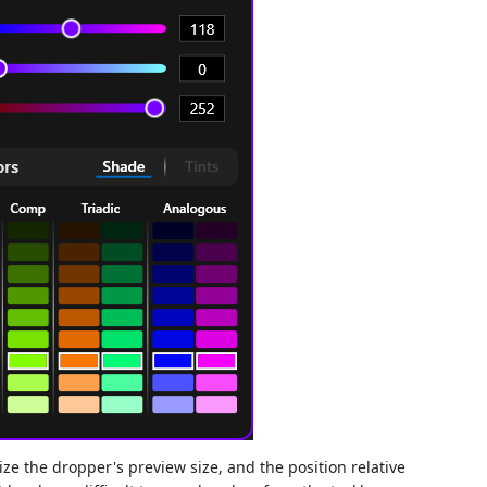
mize the dropper's preview size, and the position relative