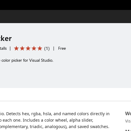
cker
(
1
)
alls
|
|
Free
e color picker for Visual Studio.
Wo
udio. Detects hex, rgba, hsla, and named colors directly in
 each one. Includes a color wheel, alpha slider,
Vi
omplementary, triadic, analogous), and saved swatches.