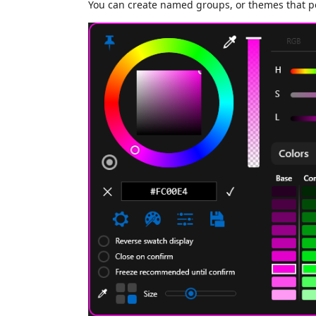
You can create named groups, or themes that per