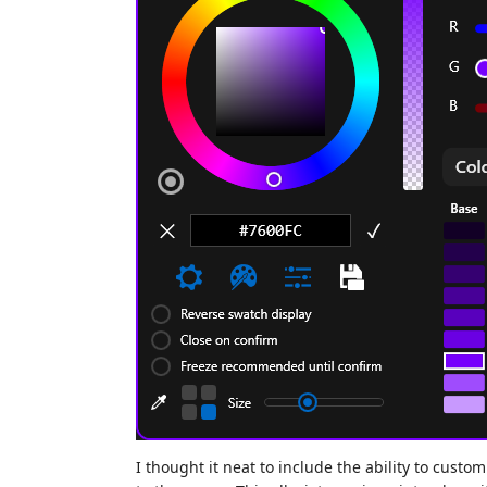
I thought it neat to include the ability to custo