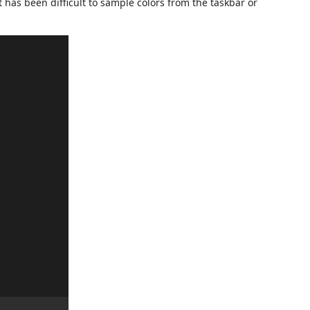
it has been difficult to sample colors from the taskbar or