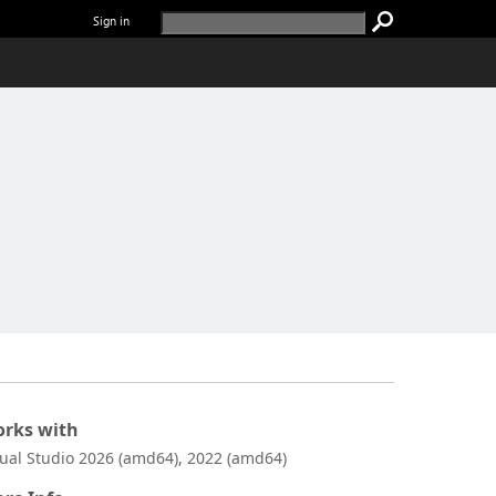
Sign in
rks with
sual Studio 2026 (amd64), 2022 (amd64)