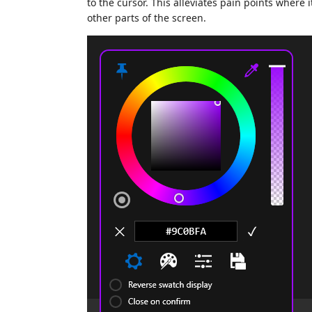
to the cursor. This alleviates pain points where 
other parts of the screen.