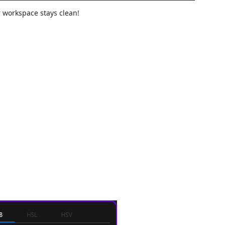
r workspace stays clean!