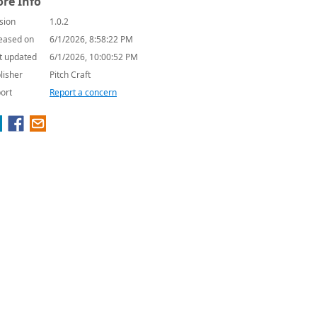
re Info
sion
1.0.2
eased on
6/1/2026, 8:58:22 PM
t updated
6/1/2026, 10:00:52 PM
lisher
Pitch Craft
ort
Report a concern