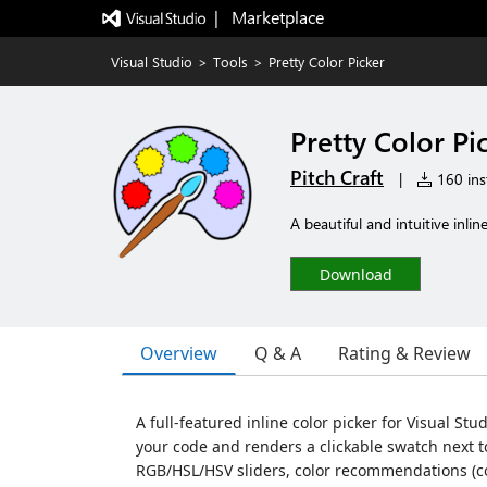
|   Marketplace
Visual Studio
>
Tools
>
Pretty Color Picker
Pretty Color Pi
Pitch Craft
|
160 inst
A beautiful and intuitive inlin
Download
Overview
Q & A
Rating & Review
A full-featured inline color picker for Visual St
your code and renders a clickable swatch next to
RGB/HSL/HSV sliders, color recommendations (c