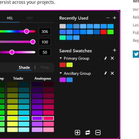
Mo
sist across your projects.
Ver
Rel
Las
Pub
Rep