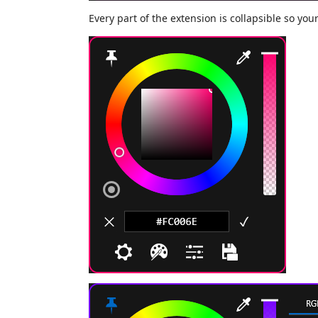
Every part of the extension is collapsible so you