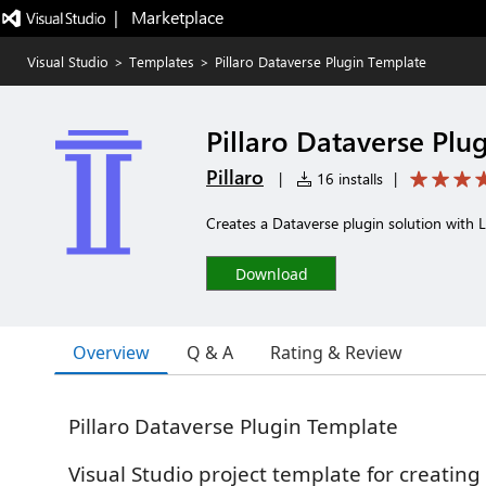
|   Marketplace
Visual Studio
>
Templates
>
Pillaro Dataverse Plugin Template
Pillaro Dataverse Plu
Pillaro
|
16 installs
|
Creates a Dataverse plugin solution with L
Download
Overview
Q & A
Rating & Review
Pillaro Dataverse Plugin Template
Visual Studio project template for creatin