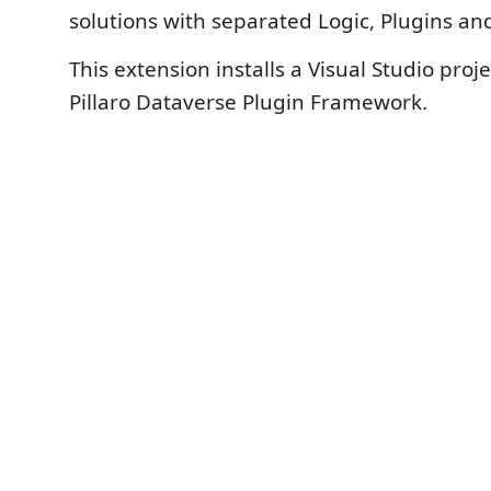
solutions with separated Logic, Plugins and
This extension installs a Visual Studio proj
Pillaro Dataverse Plugin Framework.