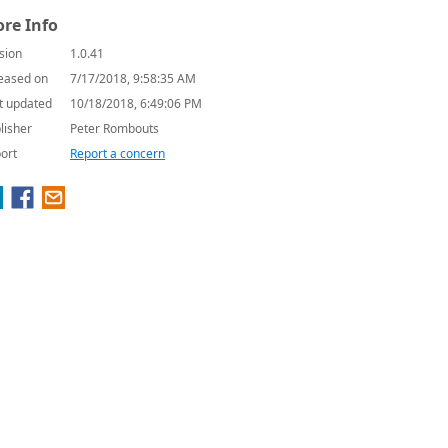
re Info
sion
1.0.41
eased on
7/17/2018, 9:58:35 AM
t updated
10/18/2018, 6:49:06 PM
lisher
Peter Rombouts
ort
Report a concern