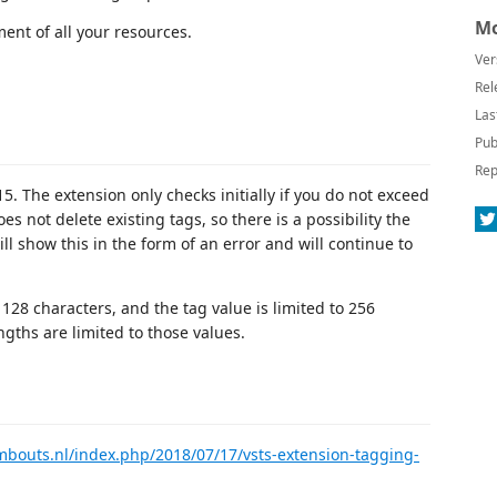
Mo
ment of all your resources.
Ver
Rel
Las
Pub
Rep
 The extension only checks initially if you do not exceed
es not delete existing tags, so there is a possibility the
ill show this in the form of an error and will continue to
 128 characters, and the tag value is limited to 256
gths are limited to those values.
mbouts.nl/index.php/2018/07/17/vsts-extension-tagging-