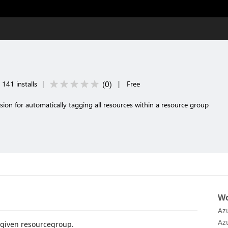
(
0
)
141 installs
|
|
Free
sion for automatically tagging all resources within a resource group
Wo
Az
Az
y given resourcegroup.