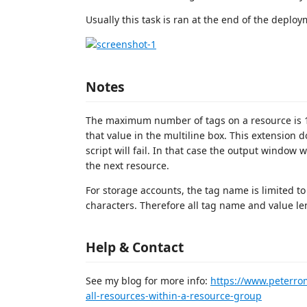
Usually this task is ran at the end of the deploy
Notes
The maximum number of tags on a resource is 15.
that value in the multiline box. This extension do
script will fail. In that case the output window w
the next resource.
For storage accounts, the tag name is limited to
characters. Therefore all tag name and value len
Help & Contact
See my blog for more info:
https://www.peterro
all-resources-within-a-resource-group