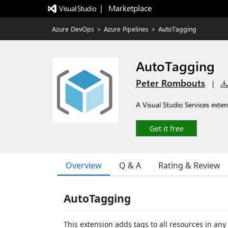
|   Marketplace
Azure DevOps
>
Azure Pipelines
>
AutoTagging
AutoTagging
Peter Rombouts
|
A Visual Studio Services exten
Get it free
Overview
Q & A
Rating & Review
AutoTagging
This extension adds tags to all resources in an