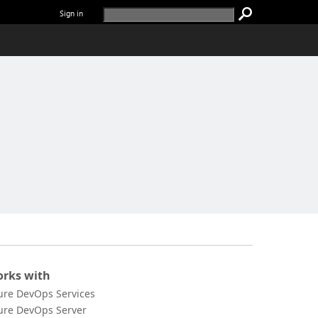
Sign in
rks with
ure DevOps Services
ure DevOps Server