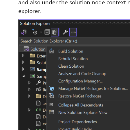
and also under the solution node context 
explorer.