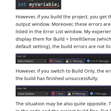
However, if you build the project, you get t
output window. Moreover, these errors are
listed in the Error List window. My experien
display them for Build + IntelliSense (whic
default setting), the build errors are not lis
However, if you switch to Build Only, the err
the build has finished unsuccessfully.
The situation may be also quite opposite. T
in the code and the project build fine. But 