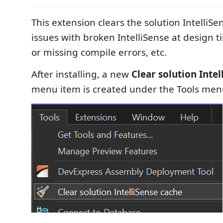
This extension clears the solution IntelliSe
issues with broken IntelliSense at design t
or missing compile errors, etc.
After installing, a new
Clear solution Inte
menu item is created under the Tools me