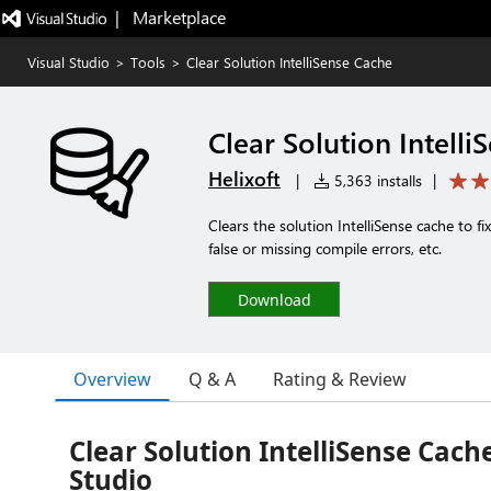
|   Marketplace
Visual Studio
>
Tools
>
Clear Solution IntelliSense Cache
Clear Solution Intelli
Helixoft
|
5,363 installs
|
Clears the solution IntelliSense cache to fi
false or missing compile errors, etc.
Download
Overview
Q & A
Rating & Review
Clear Solution IntelliSense Cache
Studio