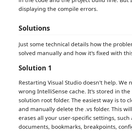
displaying the compile errors.
Solutions
Just some technical details how the probl
solved manually and how it's fixed with thi
Solution 1
Restarting Visual Studio doesn't help. We 
wrong IntelliSense cache. It's stored in the 
solution root folder. The easiest way is to c
and manually delete the .vs folder. This will
erases all your user-specific settings, such
documents, bookmarks, breakpoints, config