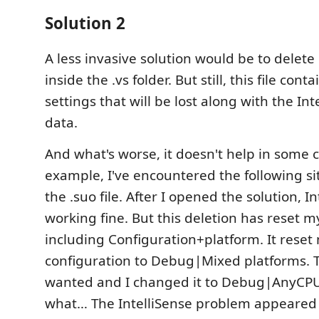
Solution 2
A less invasive solution would be to delete 
inside the .vs folder. But still, this file con
settings that will be lost along with the In
data.
And what's worse, it doesn't help in some c
example, I've encountered the following sit
the .suo file. After I opened the solution, I
working fine. But this deletion has reset m
including Configuration+platform. It reset
configuration to Debug|Mixed platforms. Th
wanted and I changed it to Debug|AnyCP
what… The IntelliSense problem appeared 