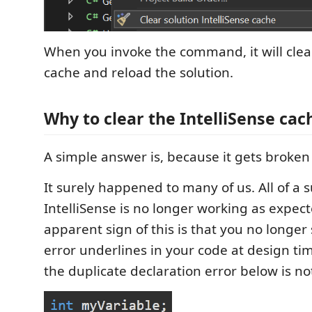
When you invoke the command, it will clear
cache and reload the solution.
Why to clear the IntelliSense cac
A simple answer is, because it gets broke
It surely happened to many of us. All of a 
IntelliSense is no longer working as expec
apparent sign of this is that you no longer
error underlines in your code at design ti
the duplicate declaration error below is no