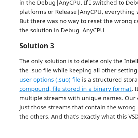
in the Debug|AnyCPU. If I switched to De
platforms or Release|AnyCPU, everything 
But there was no way to reset the wrong 
the solution in Debug|AnyCPU.
Solution 3
The only solution is to delete only the Inte
the .suo file while keeping all other settin
user options (.suo) file
is a structured stora
compound, file stored in a binary format
. 
multiple streams with unique names. Our g
just those streams that contain the wrong 
the others. And that's exactly what this VS