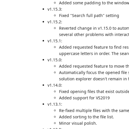
Added some padding to the windo
v1.15.3:
Fixed "Search full path" setting
v1.15.2:
Reverted change in v1.15.0 to automa
several other problems with intera
v1.15.1:
Added requested feature to find res
uppercase letters in order. The sear
v1.15.0:
Added requested feature to move thr
Automatically focus the opened file s
solution explorer doesn't remain in 
v1.14.0:
Fixed opening files that exist outside
Added support for VS2019
v1.13.1:
Re-fixed multiple files with the sa
Added sorting to the file list.
Minor visual polish.