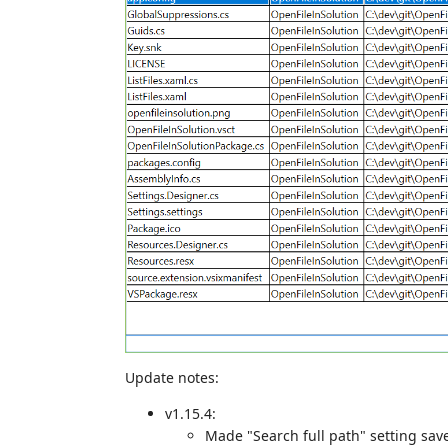
Update notes:
v1.15.4:
Made "Search full path" setting sav