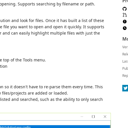
Pr
for opening. Supports searching by filename or path.
tion and look for files. Once it has built a list of these
he file you want to open and open it quickly. It supports
 and can easily highlight multiple files with just the
Mo
Ver
Rel
he top of the Tools menu.
Las
tion
Pub
Rep
ion so it doesn't have to re-parse them every time. This
files/projects are added or loaded.
listed and searched, such as the ability to only search