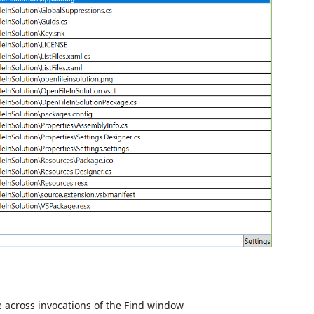
e across invocations of the Find window