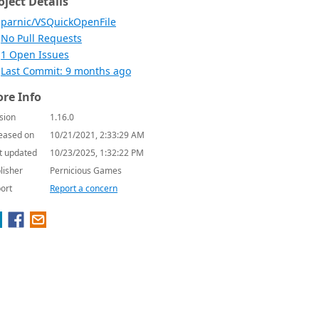
oject Details
parnic/VSQuickOpenFile
No Pull Requests
1 Open Issues
Last Commit: 9 months ago
re Info
sion
1.16.0
eased on
10/21/2021, 2:33:29 AM
t updated
10/23/2025, 1:32:22 PM
lisher
Pernicious Games
ort
Report a concern