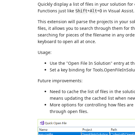
Quickly display a list of files in your solution 
Functions just like
+
+
in Visual Assist.
Shift
Alt
O
This extension will parse the projects in your solu
files, it allows you to search through them for t
searching for pieces of the filename in any order
keyboard to open all at once.
Usage:
Use the "Open File In Solution" entry at t
Set a key binding for Tools.OpenFileInSolu
Future improvements:
Need to cache the list of files in the solut
means updating the cached list when new 
More options for controlling how files are 
through open files.