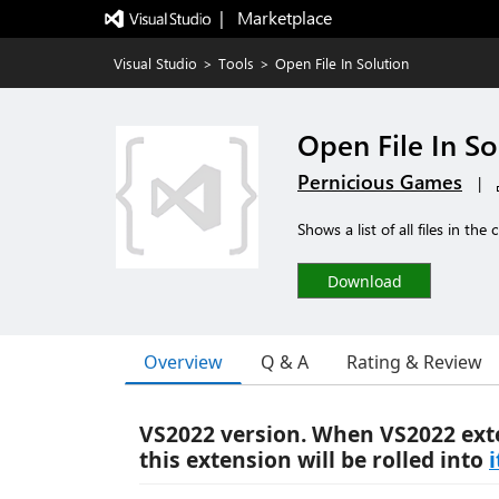
|   Marketplace
Visual Studio
>
Tools
>
Open File In Solution
Open File In So
Pernicious Games
|
Shows a list of all files in th
Download
Overview
Q & A
Rating & Review
VS2022 version. When VS2022 ext
this extension will be rolled into