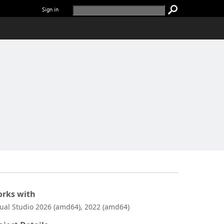
Sign in
rks with
sual Studio 2026 (amd64), 2022 (amd64)