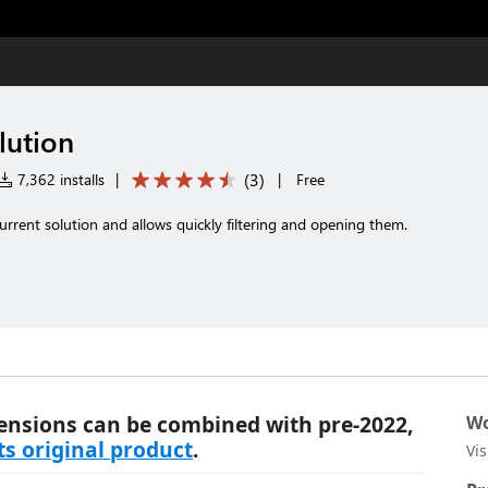
lution
(
3
)
7,362 installs
|
|
Free
e current solution and allows quickly filtering and opening them.
ensions can be combined with pre-2022,
Wo
its original product
.
Vi