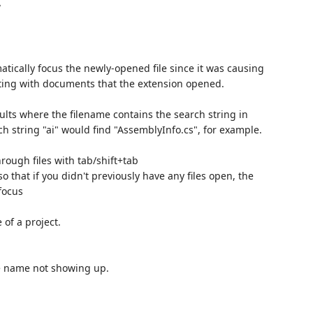
w
tically focus the newly-opened file since it was causing
cting with documents that the extension opened.
ults where the filename contains the search string in
ch string "ai" would find "AssemblyInfo.cs", for example.
ough files with tab/shift+tab
o that if you didn't previously have any files open, the
focus
 of a project.
me name not showing up.