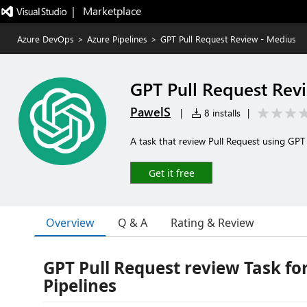
|   Marketplace
Azure DevOps
>
Azure Pipelines
>
GPT Pull Request Review - Medius
GPT Pull Request Rev
PawelS
|
8 installs
|
A task that review Pull Request using G
Get it free
Overview
Q & A
Rating & Review
GPT Pull Request review Task fo
Pipelines