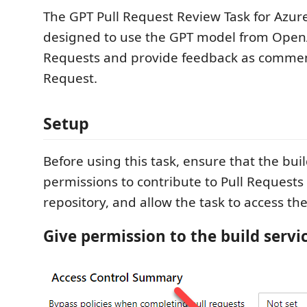
The GPT Pull Request Review Task for Azure
designed to use the GPT model from OpenA
Requests and provide feedback as comment
Request.
Setup
Before using this task, ensure that the bui
permissions to contribute to Pull Requests
repository, and allow the task to access th
Give permission to the build servi