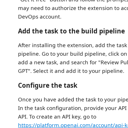
may need to authorize the extension to ac
DevOps account.
Add the task to the build pipeline
After installing the extension, add the task
pipeline. Go to your build pipeline, click on
add a new task, and search for "Review Pu
GPT". Select it and add it to your pipeline.
Configure the task
Once you have added the task to your pipel
In the task configuration, provide your API
API. To create an API key, go to
https://platform.openai.com/account/api-k