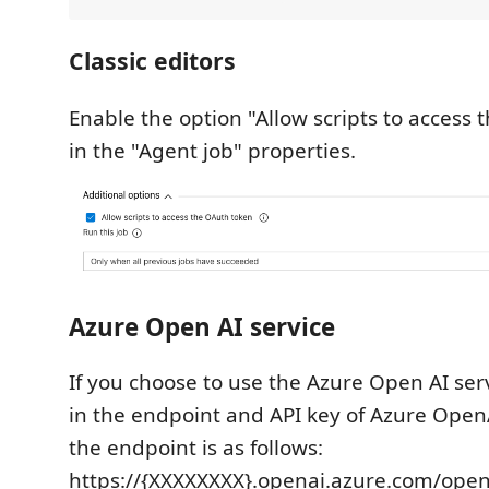
Classic editors
Enable the option "Allow scripts to access
in the "Agent job" properties.
Azure Open AI service
If you choose to use the Azure Open AI serv
in the endpoint and API key of Azure Open
the endpoint is as follows:
https://{XXXXXXXX}.openai.azure.com/op