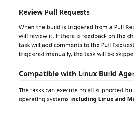
Review Pull Requests
When the build is triggered from a Pull Re
will review it. If there is feedback on the 
task will add comments to the Pull Request. 
triggered manually, the task will be skippe
Compatible with Linux Build Age
The tasks can execute on all supported bu
operating systems
including Linux and 