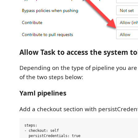
Allow Task to access the system t
Depending on the type of pipeline you are 
of the two steps below:
Yaml pipelines
Add a checkout section with persistCredenti
steps:

- checkout: self
