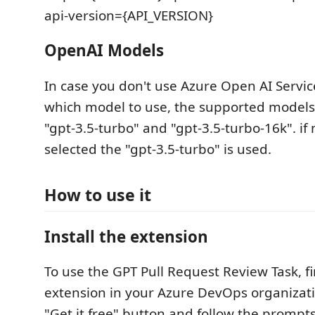
api-version={API_VERSION}
OpenAI Models
In case you don't use Azure Open AI Servi
which model to use, the supported models 
"gpt-3.5-turbo" and "gpt-3.5-turbo-16k". if
selected the "gpt-3.5-turbo" is used.
How to use it
Install the extension
To use the GPT Pull Request Review Task, fir
extension in your Azure DevOps organizatio
"Get it free" button and follow the prompts t