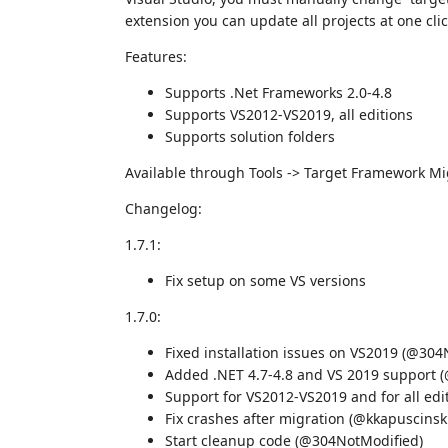
extension you can update all projects at one clic
Features:
Supports .Net Frameworks 2.0-4.8
Supports VS2012-VS2019, all editions
Supports solution folders
Available through Tools -> Target Framework Mi
Changelog:
1.7.1:
Fix setup on some VS versions
1.7.0:
Fixed installation issues on VS2019 (@304
Added .NET 4.7-4.8 and VS 2019 support 
Support for VS2012-VS2019 and for all ed
Fix crashes after migration (@kkapuscins
Start cleanup code (@304NotModified)