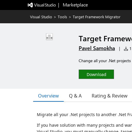
|   Marketplace
Visual Studio
>
Tools
>
Target Framework Migrator
Target Framew
Pavel Samokha
|
11
Change all your .Net project
Download
Overview
Q & A
Rating & Review
Migrate all your .Net projects to another .Net 
If you have solution with many projects and wan
Visual Studio, you must manually change target 