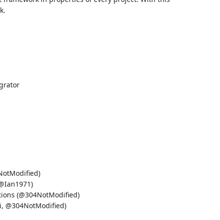
k.
grator
NotModified)
(@Ian1971)
itions (@304NotModified)
ki, @304NotModified)