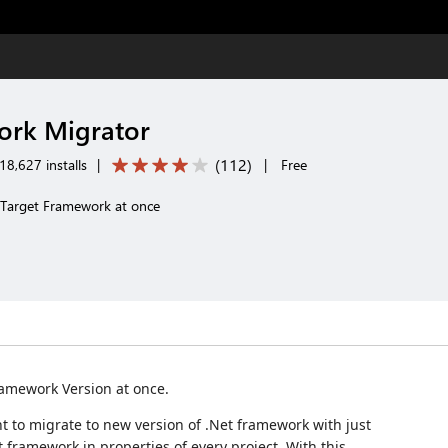
ork Migrator
(
112
)
8,627 installs
|
|
Free
s Target Framework at once
Framework Version at once.
t to migrate to new version of .Net framework with just
framework in properties of every project. With this