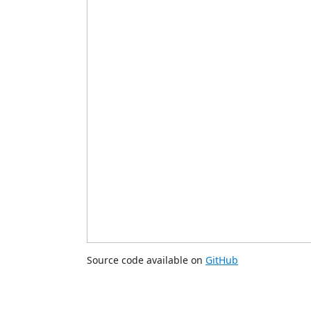
Source code available on
GitHub