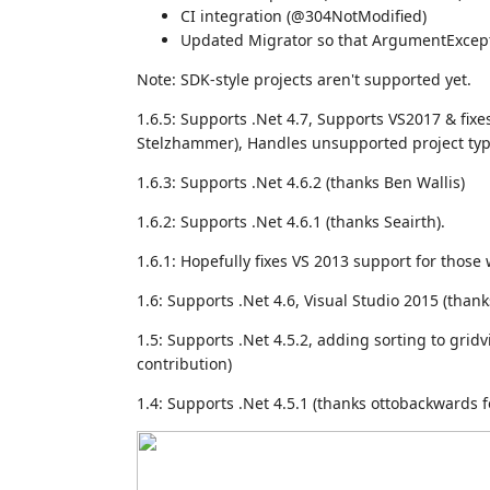
CI integration (@304NotModified)
Updated Migrator so that ArgumentExcep
Note: SDK-style projects aren't supported yet.
1.6.5: Supports .Net 4.7, Supports VS2017 & fix
Stelzhammer), Handles unsupported project ty
1.6.3: Supports .Net 4.6.2 (thanks Ben Wallis)
1.6.2: Supports .Net 4.6.1 (thanks Seairth).
1.6.1: Hopefully fixes VS 2013 support for thos
1.6: Supports .Net 4.6, Visual Studio 2015 (than
1.5: Supports .Net 4.5.2, adding sorting to gri
contribution)
1.4: Supports .Net 4.5.1 (thanks ottobackwards 