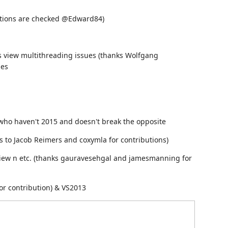
tions are checked @Edward84)
es view multithreading issues (thanks Wolfgang
pes
e who haven't 2015 and doesn't break the opposite
ks to Jacob Reimers and coxymla for contributions)
dview n etc. (thanks gauravesehgal and jamesmanning for
for contribution) & VS2013